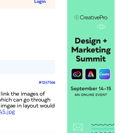
Login
#1247566
 link the images of
 which can go through
 imgae in layout would
45.jpg