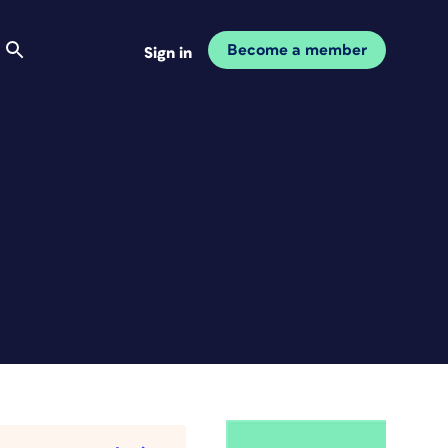
Become a member
Sign in