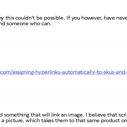
hy this couldn’t be possible. If you however, have neve
find someone who can.
s.com/assigning-hyperlinks-automatically-to-skus-and
something that will link an image. I believe that scrip
 a picture, which takes them to that same product on 