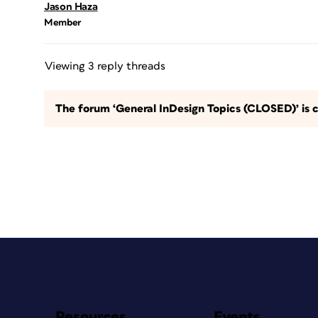
Jason Haza
Member
Viewing 3 reply threads
The forum ‘General InDesign Topics (CLOSED)’ is c
Resources
Events