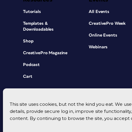
Tutorials
All Events
Templates &
CreativePro Week
Downloadables
Online Events
Shop
Webinars
CreativePro Magazine
Podcast
Cart
This site uses cookies, but not the kind you eat. We u
details, provide secure log in, improve site functionalit
content. By continuing to browse the site, you accept 