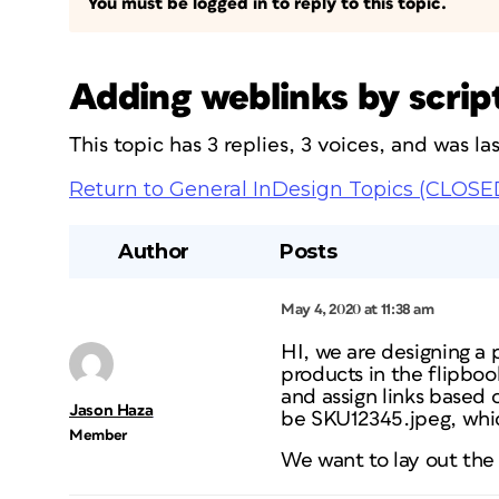
You must be logged in to reply to this topic.
Adding weblinks by scrip
This topic has 3 replies, 3 voices, and was l
Return to General InDesign Topics (CLOSE
Author
Posts
May 4, 2020 at 11:38 am
HI, we are designing a 
products in the flipboo
and assign links based
Jason Haza
be SKU12345.jpeg, whic
Member
We want to lay out the 