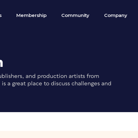
s
Membership
Community
Company
m
blishers, and production artists from
s a great place to discuss challenges and