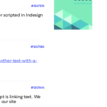
#1247574
r scripted in Indesign
#1247584
-other-text-with-a-
#1247604
t is linking text. We
our site