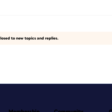
losed to new topics and replies.
Membership
Community