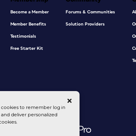
Become a Member
Forums & Communities
A
Member Benefits
Solution Providers
O
Testimonials
O
Free Starter Kit
C
T
se cookies to remember log in
y, and deliver personalized
cookies.