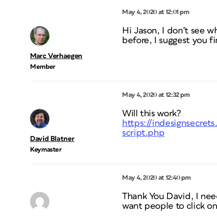
May 4, 2020 at 12:01 pm
Hi Jason, I don’t see w
before, I suggest you 
Marc Verhaegen
Member
May 4, 2020 at 12:32 pm
Will this work?
https://indesignsecret
script.php
David Blatner
Keymaster
May 4, 2020 at 12:40 pm
Thank You David, I need 
want people to click on