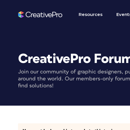
Resources
Event
CreativePro Foru
Join our community of graphic designers, pu
around the world. Our members-only forum i
find solutions!