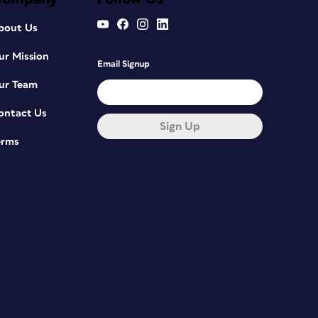
bout Us
ur Mission
Email Signup
ur Team
ontact Us
Sign Up
erms