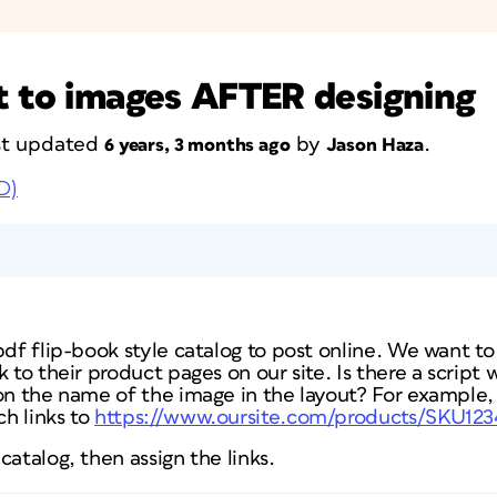
t to images AFTER designing
ast updated
by
.
6 years, 3 months ago
Jason Haza
D)
pdf flip-book style catalog to post online. We want to
k to their product pages on our site. Is there a script
 on the name of the image in the layout? For example,
h links to
https://www.oursite.com/products/SKU123
catalog, then assign the links.