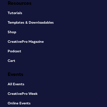
Resources
Tutorials
Templates & Downloadables
Shop
CreativePro Magazine
Podcast
Cart
Events
All Events
CreativePro Week
Online Events