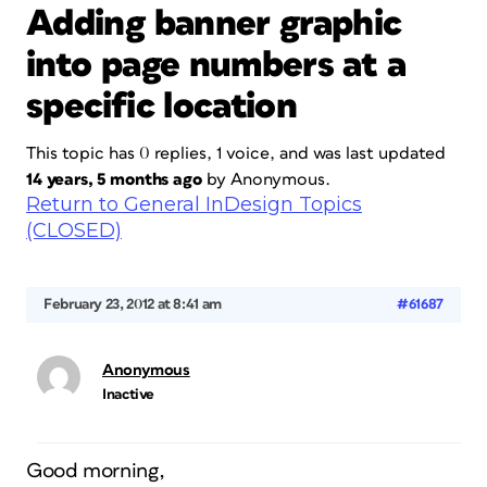
Adding banner graphic
into page numbers at a
specific location
This topic has 0 replies, 1 voice, and was last updated
14 years, 5 months ago
by
Anonymous
.
Return to General InDesign Topics
(CLOSED)
February 23, 2012 at 8:41 am
#61687
Anonymous
Inactive
Good morning,