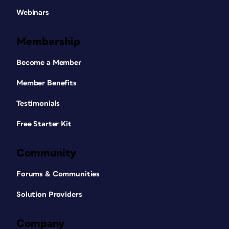
Webinars
Membership
Become a Member
Member Benefits
Testimonials
Free Starter Kit
Community
Forums & Communities
Solution Providers
Company