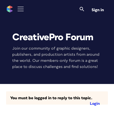
Sign in
CreativePro Forum
Join our community of graphic designers,
publishers, and production artists from around
the world. Our members-only forum is a great
place to discuss challenges and find solutions!
You must be logged in to reply to this topic.
Login