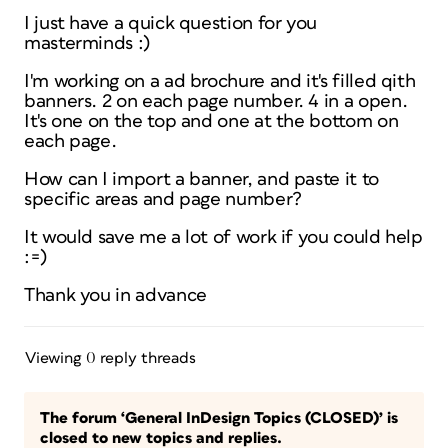
I just have a quick question for you
masterminds :)
I'm working on a ad brochure and it's filled qith
banners. 2 on each page number. 4 in a open.
It's one on the top and one at the bottom on
each page.
How can I import a banner, and paste it to
specific areas and page number?
It would save me a lot of work if you could help
:=)
Thank you in advance
Viewing 0 reply threads
The forum ‘General InDesign Topics (CLOSED)’ is
closed to new topics and replies.