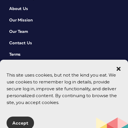
About Us
Our Mission
Our Team
Contact Us
Terms
This site uses cookies, but not the kind you eat. We
use cookies to remember log in details, provide
secure log in, improve site functionality, and deliver
personalized content. By continuing to browse the
site, you accept cookies.
© 2026 CreativePro Network. All rights reserved.
Accept