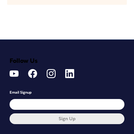
Follow Us
Email Signup
Sign Up