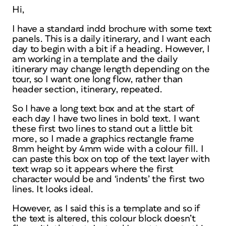
Hi,
I have a standard indd brochure with some text
panels. This is a daily itinerary, and I want each
day to begin with a bit if a heading. However, I
am working in a template and the daily
itinerary may change length depending on the
tour, so I want one long flow, rather than
header section, itinerary, repeated.
So I have a long text box and at the start of
each day I have two lines in bold text. I want
these first two lines to stand out a little bit
more, so I made a graphics rectangle frame
8mm height by 4mm wide with a colour fill. I
can paste this box on top of the text layer with
text wrap so it appears where the first
character would be and ‘indents’ the first two
lines. It looks ideal.
However, as I said this is a template and so if
the text is altered, this colour block doesn’t