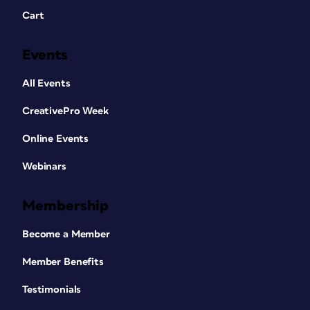
Cart
Events
All Events
CreativePro Week
Online Events
Webinars
Membership
Become a Member
Member Benefits
Testimonials