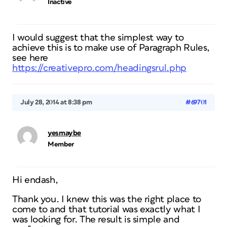
Inactive
I would suggest that the simplest way to
achieve this is to make use of Paragraph Rules,
see here
https://creativepro.com/headingsrul.php
July 28, 2014 at 8:38 pm
#69701
yesmaybe
Member
Hi endash,
Thank you. I knew this was the right place to
come to and that tutorial was exactly what I
was looking for. The result is simple and