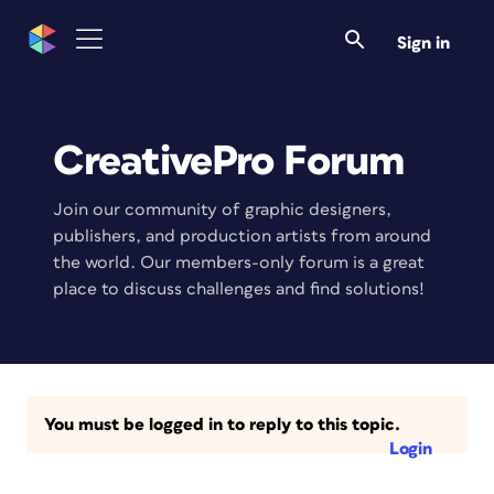
Sign in
CreativePro Forum
Join our community of graphic designers,
publishers, and production artists from around
the world. Our members-only forum is a great
place to discuss challenges and find solutions!
You must be logged in to reply to this topic.
Login