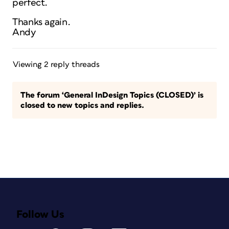
perfect.
Thanks again.
Andy
Viewing 2 reply threads
The forum ‘General InDesign Topics (CLOSED)’ is
closed to new topics and replies.
Follow Us