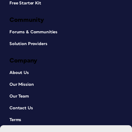
Free Starter Kit
Community
Forums & Communities
Solution Providers
Company
About Us
Our Mission
Our Team
Contact Us
Terms