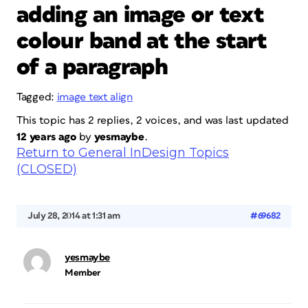
adding an image or text
colour band at the start
of a paragraph
Tagged:
image text align
This topic has 2 replies, 2 voices, and was last updated
12 years ago
by
yesmaybe
.
Return to General InDesign Topics
(CLOSED)
July 28, 2014 at 1:31 am
#69682
yesmaybe
Member