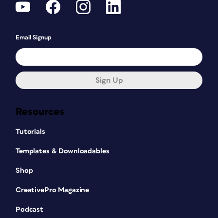
Email Signup
Sign Up
Resources
Tutorials
Templates & Downloadables
Shop
CreativePro Magazine
Podcast