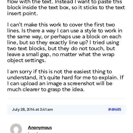
flow with the text. Instead I want to paste this
block inside the text box, so it sticks to the text
insert point.
I can’t make this work to cover the first two
lines. Is there a way I can use a style to work in
the same way, or perhaps use a block on each
line, but so they exactly line up? I tried using
two text blocks, but they do not touch, but
leave a small gap, no matter what the wrap
object settings.
I am sorry if this is not the easiest thing to
understand, it’s quite hard for me to explain. If
I can upload an image a screenshot will be
much clearer to grasp the idea.
July 28, 2014 at 3:41 am
#69685
Anonymous