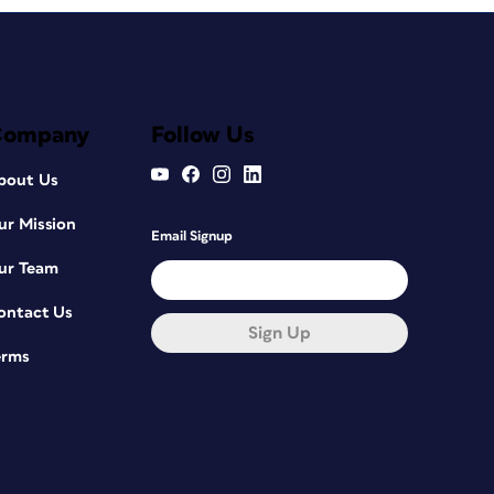
Company
Follow Us
bout Us
ur Mission
Email Signup
ur Team
ontact Us
Sign Up
erms