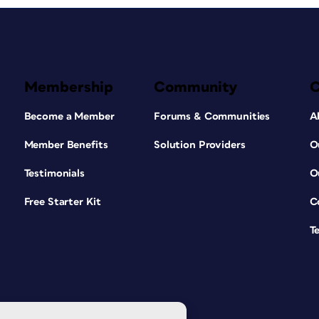
Membership
Community
Become a Member
Forums & Communities
A
Member Benefits
Solution Providers
O
Testimonials
O
Free Starter Kit
C
T