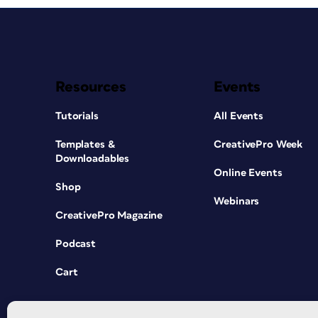
Resources
Events
Tutorials
All Events
Templates &
CreativePro Week
Downloadables
Online Events
Shop
Webinars
CreativePro Magazine
Podcast
Cart