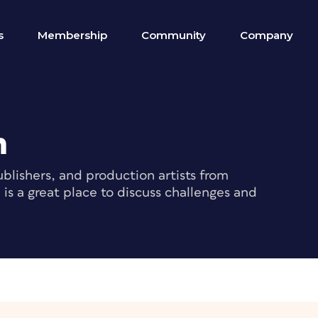
s
Membership
Community
Company
m
blishers, and production artists from
s a great place to discuss challenges and