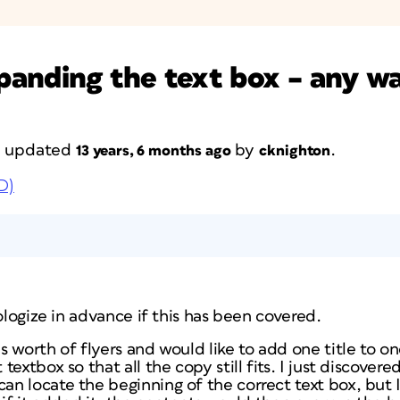
anding the text box – any w
st updated
by
.
13 years, 6 months ago
cknighton
D)
pologize in advance if this has been covered.
 worth of flyers and would like to add one title to o
extbox so that all the copy still fits. I just discovere
 locate the beginning of the correct text box, but I 