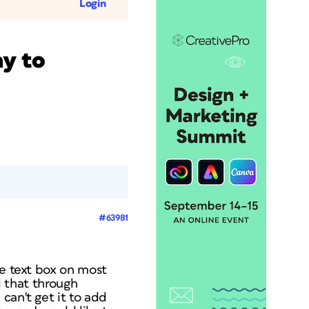
Login
ay to
#63981
ne text box on most
d that through
can't get it to add