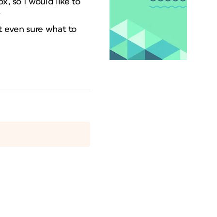
x, so I would like to
.
ot even sure what to