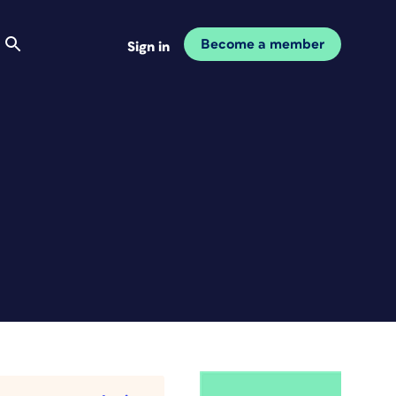
Become a member
Sign in