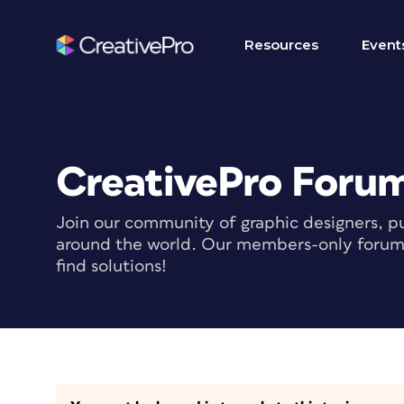
Resources
Event
CreativePro Foru
Join our community of graphic designers, pu
around the world. Our members-only forum i
find solutions!