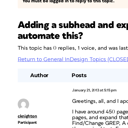
You must be logged in to reply to this topic.
Adding a subhead and exp
automate this?
This topic has 0 replies, 1 voice, and was la
Return to General InDesign Topics (CLOSE
Author
Posts
January 21, 2013 at 5:15 pm
Greetings, all, and I a
I have around 450 pages
cknighton
pages, and expand that t
Participant
Find/Change GREP, A can