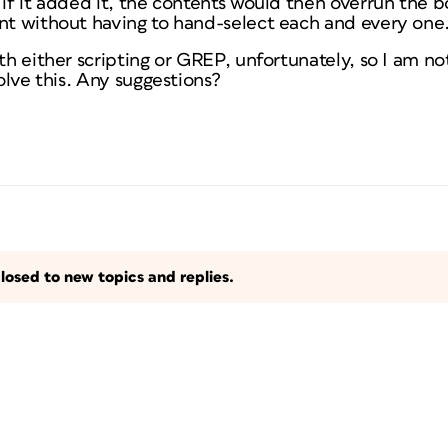
 if it added it, the contents would then overrun the bo
ent without having to hand-select each and every one
ith either scripting or GREP, unfortunately, so I am n
solve this. Any suggestions?
losed to new topics and replies.