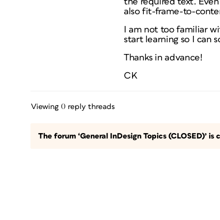
the required text. Even
also fit-frame-to-cont
I am not too familiar w
start learning so I can 
Thanks in advance!
CK
Viewing 0 reply threads
The forum ‘General InDesign Topics (CLOSED)’ is c