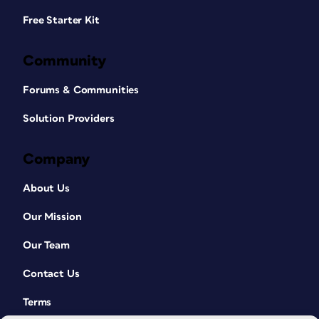
Free Starter Kit
Community
Forums & Communities
Solution Providers
Company
About Us
Our Mission
Our Team
Contact Us
Terms