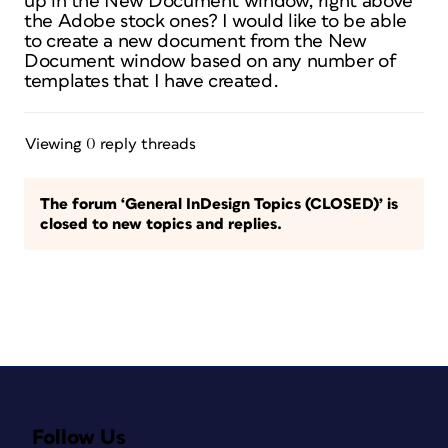
up in the New Document window, right above
the Adobe stock ones? I would like to be able
to create a new document from the New
Document window based on any number of
templates that I have created.
Viewing 0 reply threads
The forum ‘General InDesign Topics (CLOSED)’ is
closed to new topics and replies.
Follow Us