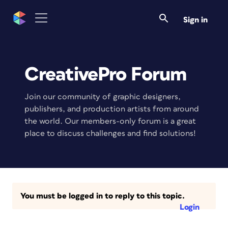
Sign in
CreativePro Forum
Join our community of graphic designers,
publishers, and production artists from around
the world. Our members-only forum is a great
place to discuss challenges and find solutions!
You must be logged in to reply to this topic.
Login