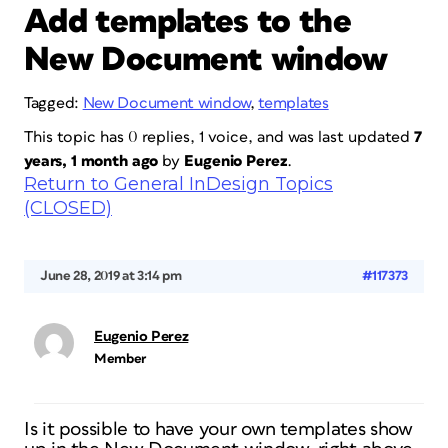
Add templates to the
New Document window
Tagged:
New Document window
,
templates
This topic has 0 replies, 1 voice, and was last updated
7
years, 1 month ago
by
Eugenio Perez
.
Return to General InDesign Topics
(CLOSED)
June 28, 2019 at 3:14 pm
#117373
Eugenio Perez
Member
Is it possible to have your own templates show