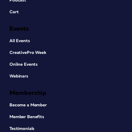
Podcast
Cart
Events
All Events
CreativePro Week
Online Events
Webinars
Membership
Become a Member
Member Benefits
Testimonials