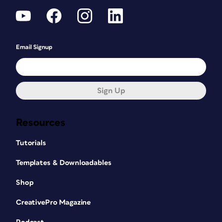
Email Signup
Sign Up
Resources
Tutorials
Templates & Downloadables
Shop
CreativePro Magazine