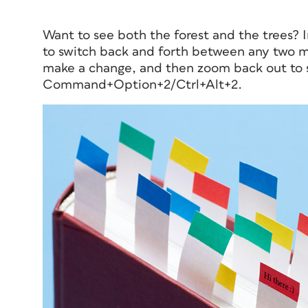
Want to see both the forest
and
the trees? 
to switch back and forth between any two ma
make a change, and then zoom back out to se
Command+Option+2/Ctrl+Alt+2.