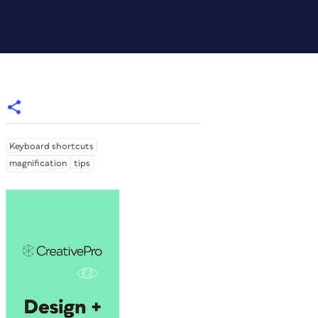
Keyboard shortcuts
magnification
tips