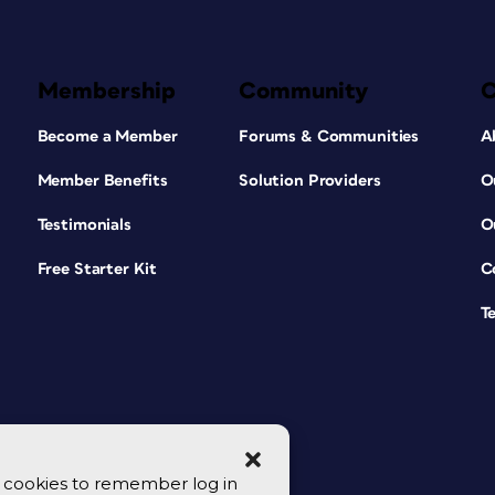
Membership
Community
Become a Member
Forums & Communities
A
Member Benefits
Solution Providers
O
Testimonials
O
Free Starter Kit
C
T
se cookies to remember log in