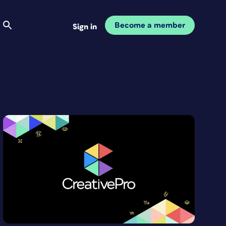
Become a member
Sign in