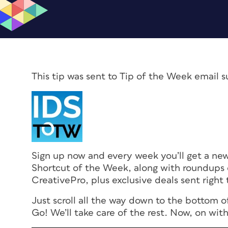
This tip was sent to Tip of the Week email s
Sign up now and every week you’ll get a n
Shortcut of the Week, along with roundups 
CreativePro, plus exclusive deals sent right 
Just scroll all the way down to the bottom o
Go! We’ll take care of the rest. Now, on with