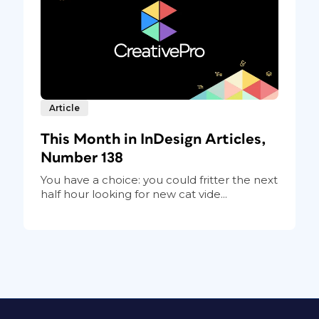
Article
This Month in InDesign Articles,
Number 138
You have a choice: you could fritter the next
half hour looking for new cat vide...