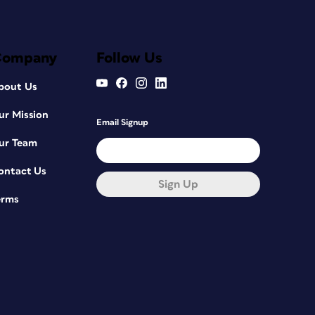
Company
Follow Us
bout Us
ur Mission
Email Signup
ur Team
ontact Us
Sign Up
erms