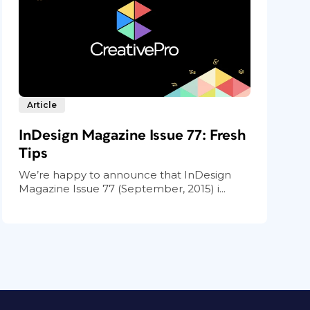
Article
InDesign Magazine Issue 77: Fresh
Tips
We’re happy to announce that InDesign
Magazine Issue 77 (September, 2015) i...