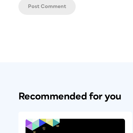
Recommended for you