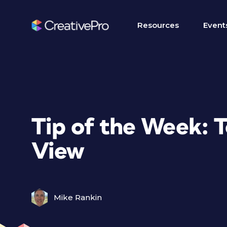
Resources
Event
Tip of the Week: T
View
Mike Rankin