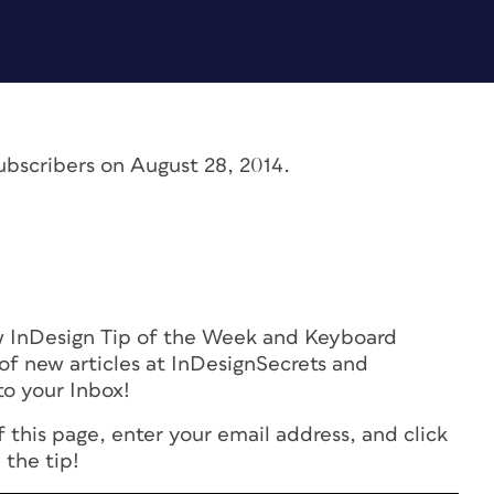
ubscribers on August 28, 2014.
ew InDesign Tip of the Week and Keyboard
of new articles at InDesignSecrets and
to your Inbox!
f this page, enter your email address, and click
 the tip!