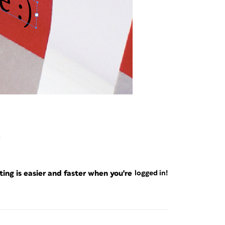
4
ng is easier and faster when you're
logged in!