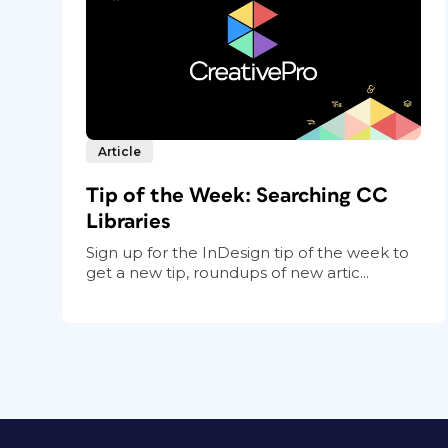
Article
Tip of the Week: Searching CC
Libraries
Sign up for the InDesign tip of the week to
get a new tip, roundups of new artic...