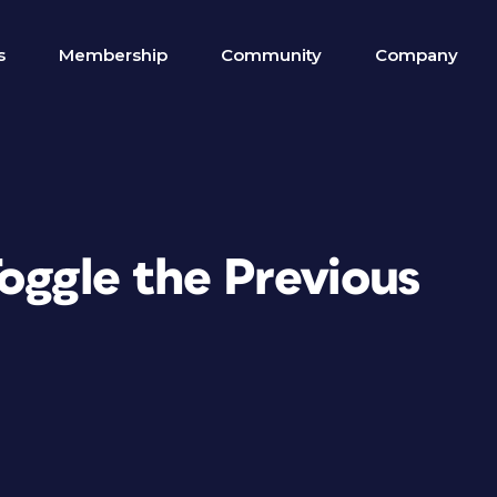
s
Membership
Community
Company
oggle the Previous