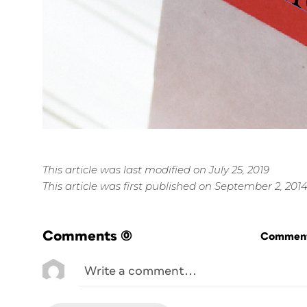
This article was last modified on July 25, 2019
This article was first published on September 2, 201
Comments
(0)
Commenti