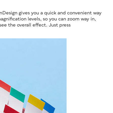
InDesign gives you a quick and convenient way
gnification levels, so you can zoom way in,
e the overall effect. Just press