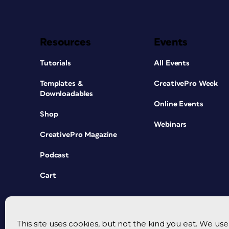
Resources
Events
Tutorials
All Events
Templates &
CreativePro Week
Downloadables
Online Events
Shop
Webinars
CreativePro Magazine
Podcast
Cart
This site uses cookies, but not the kind you eat. We u