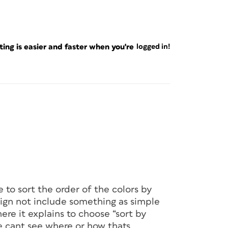
ng is easier and faster when you're
logged in!
to sort the order of the colors by
ign not include something as simple
ere it explains to choose “sort by
e cant see where or how thats