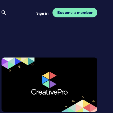
Become a member
Sign in