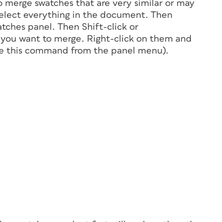
o merge swatches that are very similar or may
select everything in the document. Then
tches panel. Then Shift-click or
 you want to merge. Right-click on them and
se this command from the panel menu).