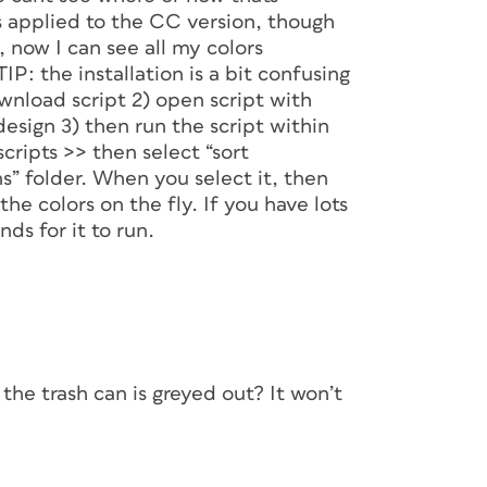
s applied to the CC version, though
, now I can see all my colors
IP: the installation is a bit confusing
ownload script 2) open script with
esign 3) then run the script within
cripts >> then select “sort
ns” folder. When you select it, then
 the colors on the fly. If you have lots
ds for it to run.
he trash can is greyed out? It won’t