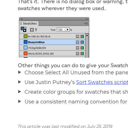
That’s it. There is no dialog box or warning, 
swatches wherever they were used.
Other things you can do to give your Swatc
Choose Select All Unused from the pan
Use Justin Putney’s
Sort Swatches scrip
Create color groups for swatches that
Use a consistent naming convention for
This article was last modified on July 25, 2019