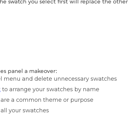
the swatch you select first will replace the other
hes panel a makeover:
el menu and delete unnecessary swatches
t
to arrange your swatches by name
 share a common theme or purpose
 all your swatches