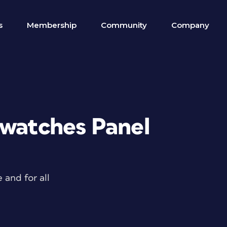
s
Membership
Community
Company
Swatches Panel
and for all