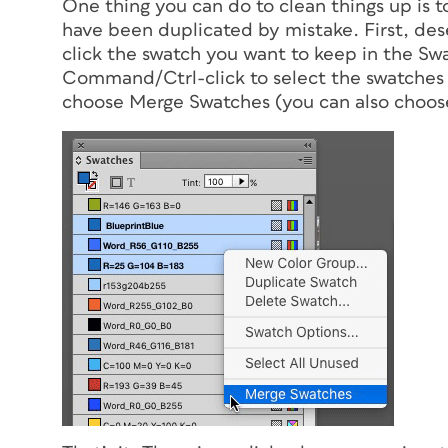
One thing you can do to clean things up is t
have been duplicated by mistake. First, de
click the swatch you want to keep in the Swa
Command/Ctrl-click to select the swatches
choose Merge Swatches (you can also choo