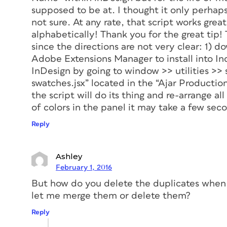
supposed to be at. I thought it only perhap
not sure. At any rate, that script works great
alphabetically! Thank you for the great tip! T
since the directions are not very clear: 1) d
Adobe Extensions Manager to install into Ind
InDesign by going to window >> utilities >> s
swatches.jsx” located in the “Ajar Productio
the script will do its thing and re-arrange all
of colors in the panel it may take a few secon
Reply
Ashley
February 1, 2016
But how do you delete the duplicates when t
let me merge them or delete them?
Reply