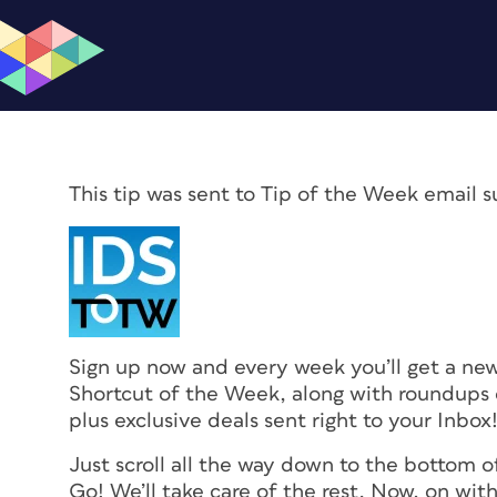
This tip was sent to Tip of the Week email s
Sign up now and every week you’ll get a n
Shortcut of the Week, along with roundups o
plus exclusive deals sent right to your Inbox
Just scroll all the way down to the bottom o
Go! We’ll take care of the rest. Now, on with