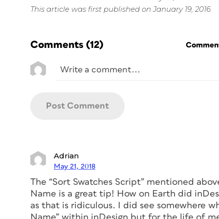
This article was first published on January 19, 2016
Comments
(12)
Commenti
Adrian
May 21, 2018
The “Sort Swatches Script” mentioned above 
Name is a great tip! How on Earth did inDes
as that is ridiculous. I did see somewhere wh
Name” within inDesign but for the life of m