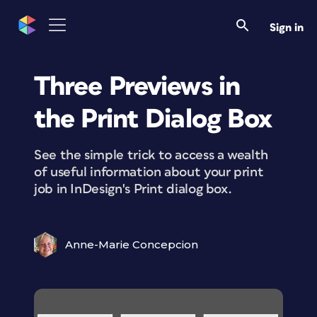
Sign in
Three Previews in
the Print Dialog Box
See the simple trick to access a wealth
of useful information about your print
job in InDesign's Print dialog box.
Anne-Marie Concepcion