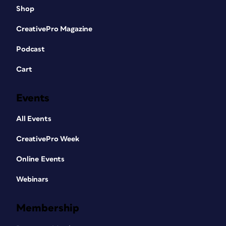
Shop
CreativePro Magazine
Podcast
Cart
Events
All Events
CreativePro Week
Online Events
Webinars
Membership