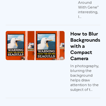
Around
With Gene”
interesting,
I...
How to Blur
Backgrounds
with a
Compact
Camera
In photography,
blurring the
background
helps draw
attention to the
subject of t...