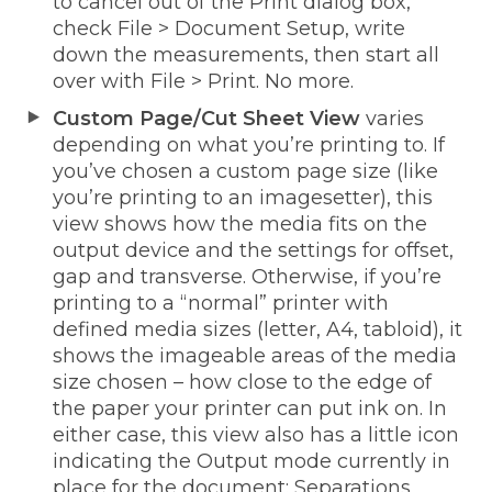
to cancel out of the Print dialog box,
check File > Document Setup, write
down the measurements, then start all
over with File > Print. No more.
Custom Page/Cut Sheet View
varies
depending on what you’re printing to. If
you’ve chosen a custom page size (like
you’re printing to an imagesetter), this
view shows how the media fits on the
output device and the settings for offset,
gap and transverse. Otherwise, if you’re
printing to a “normal” printer with
defined media sizes (letter, A4, tabloid), it
shows the imageable areas of the media
size chosen – how close to the edge of
the paper your printer can put ink on. In
either case, this view also has a little icon
indicating the Output mode currently in
place for the document: Separations,