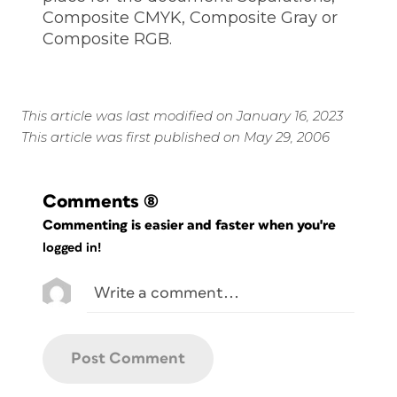
Composite CMYK, Composite Gray or
Composite RGB.
This article was last modified on January 16, 2023
This article was first published on May 29, 2006
Comments
(8)
Commenting is easier and faster when you're
logged in!