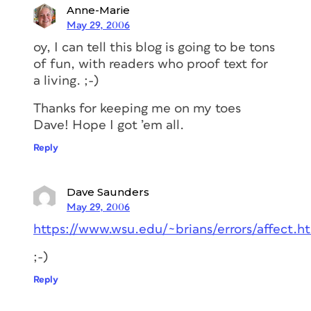
Anne-Marie
May 29, 2006
oy, I can tell this blog is going to be tons
of fun, with readers who proof text for
a living. ;-)
Thanks for keeping me on my toes
Dave! Hope I got ’em all.
Reply
Dave Saunders
May 29, 2006
https://www.wsu.edu/~brians/errors/affect.h
;-)
Reply