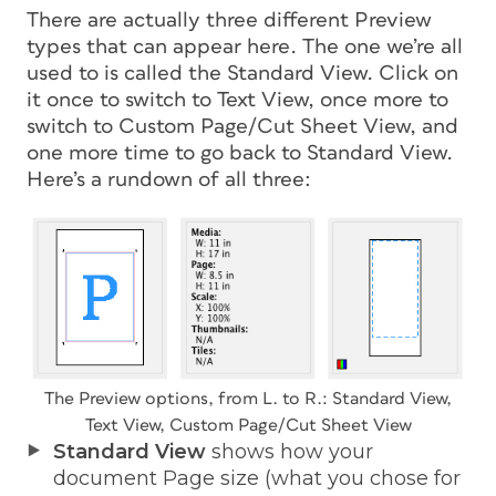
There are actually three different Preview
types that can appear here. The one we’re all
used to is called the Standard View. Click on
it once to switch to Text View, once more to
switch to Custom Page/Cut Sheet View, and
one more time to go back to Standard View.
Here’s a rundown of all three:
The Preview options, from L. to R.: Standard View,
Text View, Custom Page/Cut Sheet View
Standard View
shows how your
document Page size (what you chose for