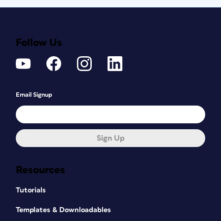
Follow Us
Email Signup
Sign Up
Resources
Tutorials
Templates & Downloadables