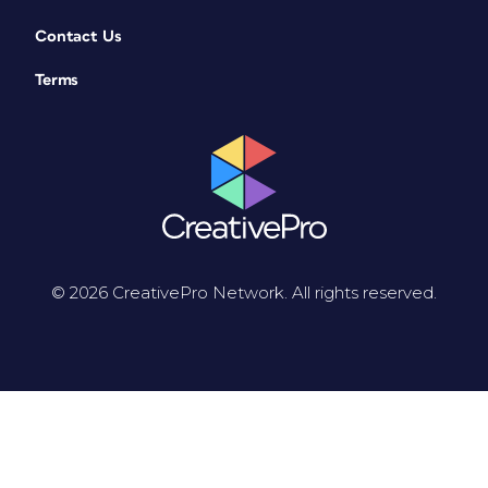
Contact Us
Terms
© 2026 CreativePro Network. All rights reserved.