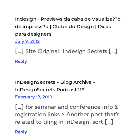
Indesign - Previews da caixa de visualiza??o
de impress?o | Clube do Design | Dicas
para designers
July 9, 2012
[…] Site Original: Indesign Secrets […]
Reply
InDesignSecrets » Blog Archive »
InDesignSecrets Podcast 119
February 19, 2010
[…] for seminar and conference info &
registration links > Another post that’s
related to tiling in InDesign, sort […]
Reply