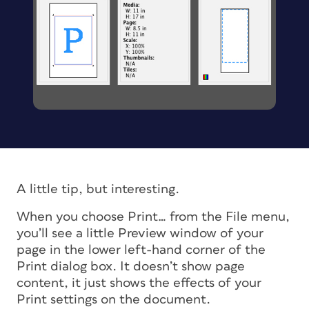
A little tip, but interesting.
When you choose Print… from the File menu,
you’ll see a little Preview window of your
page in the lower left-hand corner of the
Print dialog box. It doesn’t show page
content, it just shows the effects of your
Print settings on the document.