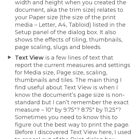
width and height when you created the
document, aka the trim size) relates to
your Paper size (the size of the print
media – Letter, A4, Tabloid) listed in the
Setup panel of the dialog box. It also
shows the effects of tiling, thumbnails,
page scaling, slugs and bleeds.
Text View
is a few lines of text that
report the current measures and settings
for Media size, Page size, scaling,
thumbnails and tiles. The main thing I
find useful about Text View is when I
know the document’s page size is non-
standard but I can’t remember the exact
measure – 10″ by 9.75″? 8.75″ by 11.25″?
Sometimes you need to know this to
figure out the best way to print the page.
Before I discovered Text View here, I used