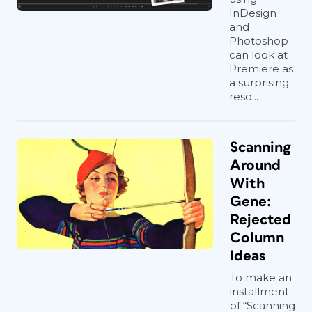
InDesign
and
Photoshop
can look at
Premiere as
a surprising
reso...
Scanning
Around
With
Gene:
Rejected
Column
Ideas
To make an
installment
of “Scanning