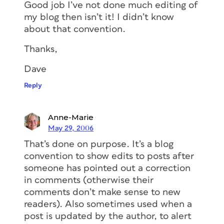
Good job I’ve not done much editing of
my blog then isn’t it! I didn’t know
about that convention.
Thanks,
Dave
Reply
Anne-Marie
May 29, 2006
That’s done on purpose. It’s a blog
convention to show edits to posts after
someone has pointed out a correction
in comments (otherwise their
comments don’t make sense to new
readers). Also sometimes used when a
post is updated by the author, to alert