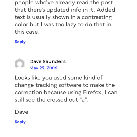
people who’ve already read the post
that there’s updated info in it. Added
text is usually shown in a contrasting
color but I was too lazy to do that in
this case.
Reply
Dave Saunders
May 29, 2006
Looks like you used some kind of
change tracking software to make the
correction because using Firefox, I can
still see the crossed out “a”.
Dave
Reply