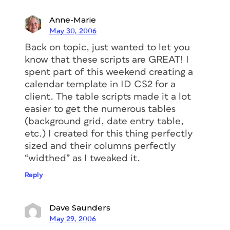
Anne-Marie
May 30, 2006
Back on topic, just wanted to let you
know that these scripts are GREAT! I
spent part of this weekend creating a
calendar template in ID CS2 for a
client. The table scripts made it a lot
easier to get the numerous tables
(background grid, date entry table,
etc.) I created for this thing perfectly
sized and their columns perfectly
“widthed” as I tweaked it.
Reply
Dave Saunders
May 29, 2006