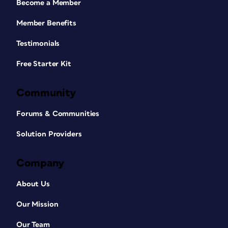
Become a Member
Member Benefits
Testimonials
Free Starter Kit
Community
Forums & Communities
Solution Providers
Company
About Us
Our Mission
Our Team