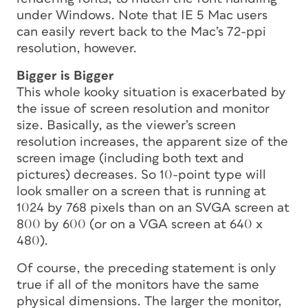
under Windows. Note that IE 5 Mac users
can easily revert back to the Mac’s 72-ppi
resolution, however.
Bigger is Bigger
This whole kooky situation is exacerbated by
the issue of screen resolution and monitor
size. Basically, as the viewer’s screen
resolution increases, the apparent size of the
screen image (including both text and
pictures) decreases. So 10-point type will
look smaller on a screen that is running at
1024 by 768 pixels than on an SVGA screen at
800 by 600 (or on a VGA screen at 640 x
480).
Of course, the preceding statement is only
true if all of the monitors have the same
physical dimensions. The larger the monitor,