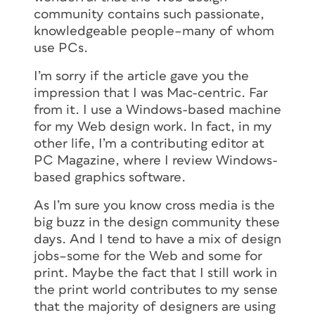
community contains such passionate,
knowledgeable people–many of whom
use PCs.
I’m sorry if the article gave you the
impression that I was Mac-centric. Far
from it. I use a Windows-based machine
for my Web design work. In fact, in my
other life, I’m a contributing editor at
PC Magazine, where I review Windows-
based graphics software.
As I’m sure you know cross media is the
big buzz in the design community these
days. And I tend to have a mix of design
jobs–some for the Web and some for
print. Maybe the fact that I still work in
the print world contributes to my sense
that the majority of designers are using