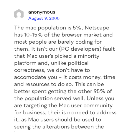
anonymous
August 9, 2000
The mac population is 5%, Netscape
has 10-15% of the browser market and
most people are barely coding for
them. It isn’t our (PC developers) fault
that Mac user’s picked a minority
platform and, unlike political
correctness, we don’t have to
accomodate you – it costs money, time
and resources to do so. This can be
better spent getting the other 95% of
the population served well. Unless you
are targeting the Mac user community
for business, their is no need to address
it, as Mac users should be used to
seeing the alterations between the