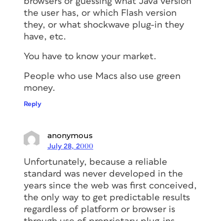
browsers or guessing what Java version
the user has, or which Flash version
they, or what shockwave plug-in they
have, etc.
You have to know your market.
People who use Macs also use green
money.
Reply
anonymous
July 28, 2000
Unfortunately, because a reliable
standard was never developed in the
years since the web was first conceived,
the only way to get predictable results
regardless of platform or browser is