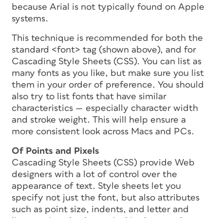
because Arial is not typically found on Apple
systems.
This technique is recommended for both the
standard <font> tag (shown above), and for
Cascading Style Sheets (CSS). You can list as
many fonts as you like, but make sure you list
them in your order of preference. You should
also try to list fonts that have similar
characteristics — especially character width
and stroke weight. This will help ensure a
more consistent look across Macs and PCs.
Of Points and Pixels
Cascading Style Sheets (CSS) provide Web
designers with a lot of control over the
appearance of text. Style sheets let you
specify not just the font, but also attributes
such as point size, indents, and letter and