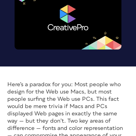
Here’s a paradox for you: Most people who
design for the Web use Macs, but most
people surfing the Web use PCs. This fact
would be mere trivia if Macs and PCs
displayed Web pages in exactly the same
way — but they don’t. Two key areas of
difference — fonts and color representation
— can compromise the appearance of your