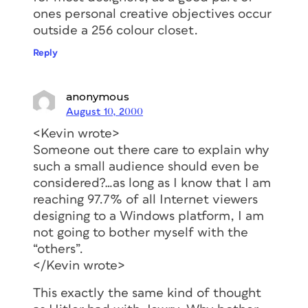
ones personal creative objectives occur
outside a 256 colour closet.
Reply
anonymous
August 10, 2000
<Kevin wrote>
Someone out there care to explain why
such a small audience should even be
considered?…as long as I know that I am
reaching 97.7% of all Internet viewers
designing to a Windows platform, I am
not going to bother myself with the
“others”.
</Kevin wrote>
This exactly the same kind of thought