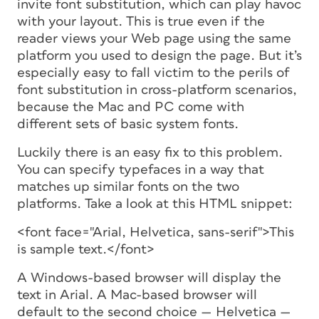
invite font substitution, which can play havoc
with your layout. This is true even if the
reader views your Web page using the same
platform you used to design the page. But it’s
especially easy to fall victim to the perils of
font substitution in cross-platform scenarios,
because the Mac and PC come with
different sets of basic system fonts.
Luckily there is an easy fix to this problem.
You can specify typefaces in a way that
matches up similar fonts on the two
platforms. Take a look at this HTML snippet:
<font face="Arial, Helvetica, sans-serif">This
is sample text.</font>
A Windows-based browser will display the
text in Arial. A Mac-based browser will
default to the second choice — Helvetica —