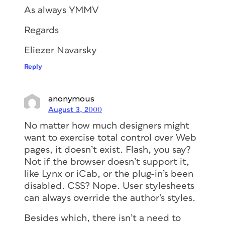
As always YMMV
Regards
Eliezer Navarsky
Reply
anonymous
August 3, 2000
No matter how much designers might
want to exercise total control over Web
pages, it doesn’t exist. Flash, you say?
Not if the browser doesn’t support it,
like Lynx or iCab, or the plug-in’s been
disabled. CSS? Nope. User stylesheets
can always override the author’s styles.
Besides which, there isn’t a need to