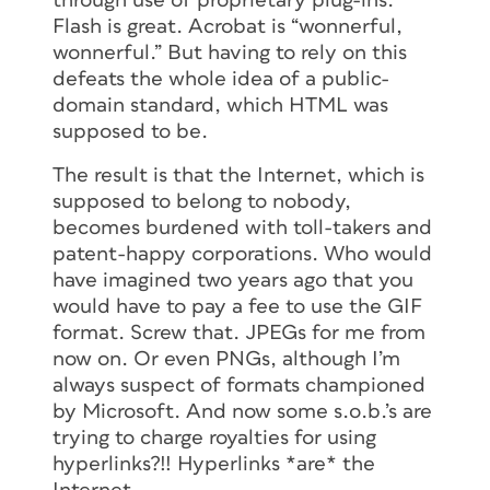
through use of proprietary plug-ins.
Flash is great. Acrobat is “wonnerful,
wonnerful.” But having to rely on this
defeats the whole idea of a public-
domain standard, which HTML was
supposed to be.
The result is that the Internet, which is
supposed to belong to nobody,
becomes burdened with toll-takers and
patent-happy corporations. Who would
have imagined two years ago that you
would have to pay a fee to use the GIF
format. Screw that. JPEGs for me from
now on. Or even PNGs, although I’m
always suspect of formats championed
by Microsoft. And now some s.o.b.’s are
trying to charge royalties for using
hyperlinks?!! Hyperlinks *are* the