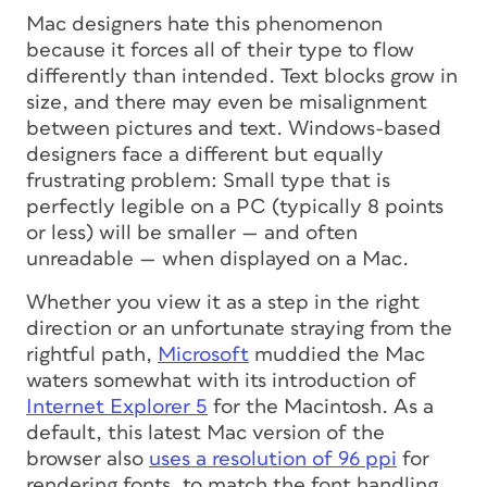
Mac designers hate this phenomenon
because it forces all of their type to flow
differently than intended. Text blocks grow in
size, and there may even be misalignment
between pictures and text. Windows-based
designers face a different but equally
frustrating problem: Small type that is
perfectly legible on a PC (typically 8 points
or less) will be smaller — and often
unreadable — when displayed on a Mac.
Whether you view it as a step in the right
direction or an unfortunate straying from the
rightful path,
Microsoft
muddied the Mac
waters somewhat with its introduction of
Internet Explorer 5
for the Macintosh. As a
default, this latest Mac version of the
browser also
uses a resolution of 96 ppi
for
rendering fonts, to match the font handling