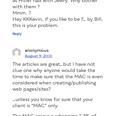
as Hitler had with Jewry. Why bother
with them ?
Mmm. ?
Hey KKKevin, if you like to be f… by Bill,
this is your problem.
Reply
anonymous
August 9, 2000
The articles are great…but I have not
clue one why anyone would take the
time to make sure that the MAC is even
considered when creating/publishing
web pages/sites?
…unless you know for sure that your
client is “MAC” only.