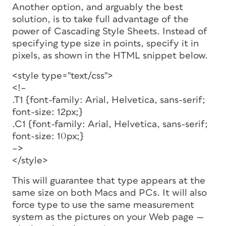
Another option, and arguably the best
solution, is to take full advantage of the
power of Cascading Style Sheets. Instead of
specifying type size in points, specify it in
pixels, as shown in the HTML snippet below.
<style type="text/css">
<!–
.T1 {font-family: Arial, Helvetica, sans-serif;
font-size: 12px;}
.C1 {font-family: Arial, Helvetica, sans-serif;
font-size: 10px;}
–>
</style>
This will guarantee that type appears at the
same size on both Macs and PCs. It will also
force type to use the same measurement
system as the pictures on your Web page —