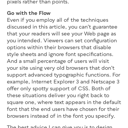
pixels rather than points.
Go with the Flow
Even if you employ all of the techniques
discussed in this article, you can’t guarantee
that your readers will see your Web page as
you intended. Viewers can set configuration
options within their browsers that disable
style sheets and ignore font specifications.
And a small percentage of users will visit
your site using very old browsers that don’t
support advanced typographic functions. For
example, Internet Explorer 3 and Netscape 3
offer only spotty support of CSS. Both of
these situations deliver you right back to
square one, where text appears in the default
font that the end users have chosen for their
browsers instead of in the font you specify.
The best advice I can give you is to design