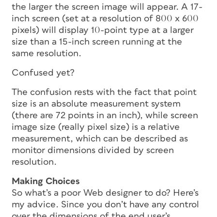
the larger the screen image will appear. A 17-
inch screen (set at a resolution of 800 x 600
pixels) will display 10-point type at a larger
size than a 15-inch screen running at the
same resolution.
Confused yet?
The confusion rests with the fact that point
size is an absolute measurement system
(there are 72 points in an inch), while screen
image size (really pixel size) is a relative
measurement, which can be described as
monitor dimensions divided by screen
resolution.
Making Choices
So what’s a poor Web designer to do? Here’s
my advice. Since you don’t have any control
over the dimensions of the end user’s