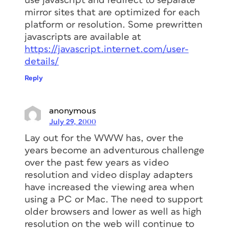
use javascript and redirect to separate
mirror sites that are optimized for each
platform or resolution. Some prewritten
javascripts are available at
https://javascript.internet.com/user-
details/
Reply
anonymous
July 29, 2000
Lay out for the WWW has, over the
years become an adventurous challenge
over the past few years as video
resolution and video display adapters
have increased the viewing area when
using a PC or Mac. The need to support
older browsers and lower as well as high
resolution on the web will continue to