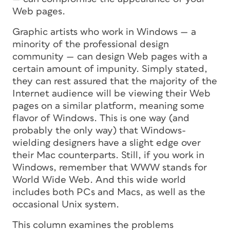
Web pages.
Graphic artists who work in Windows — a
minority of the professional design
community — can design Web pages with a
certain amount of impunity. Simply stated,
they can rest assured that the majority of the
Internet audience will be viewing their Web
pages on a similar platform, meaning some
flavor of Windows. This is one way (and
probably the only way) that Windows-
wielding designers have a slight edge over
their Mac counterparts. Still, if you work in
Windows, remember that WWW stands for
World Wide Web. And this wide world
includes both PCs and Macs, as well as the
occasional Unix system.
This column examines the problems