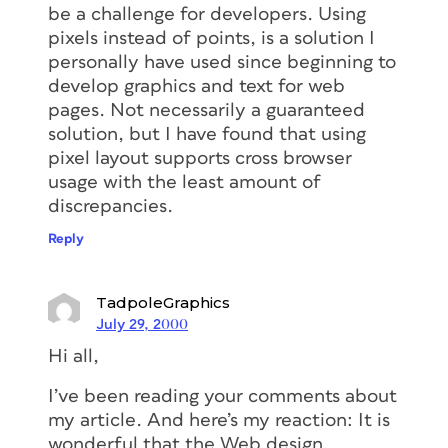
be a challenge for developers. Using
pixels instead of points, is a solution I
personally have used since beginning to
develop graphics and text for web
pages. Not necessarily a guaranteed
solution, but I have found that using
pixel layout supports cross browser
usage with the least amount of
discrepancies.
Reply
TadpoleGraphics
July 29, 2000
Hi all,
I’ve been reading your comments about
my article. And here’s my reaction: It is
wonderful that the Web design