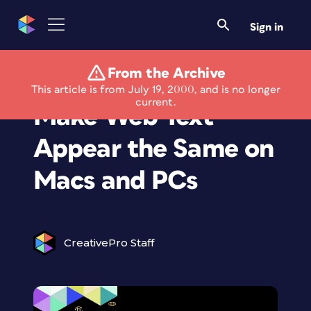
Sign in
From the Archive
The Web Wizard:
This article is from July 19, 2000, and is no longer
current.
Make Web Text
Appear the Same on
Macs and PCs
CreativePro Staff