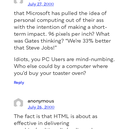
July 27, 2000
that Microsoft has pulled the idea of
personal computing out of their ass
with the intention of making a short-
term impact. 96 pixels per inch? What
was Gates thinking? “We’re 33% better
that Steve Jobs!”
Idiots, you PC Users are mind-numbing.
Who else could by a computer where
you’d buy your toaster oven?
Reply
anonymous
July 26, 2000
The fact is that HTML is about as
effective in delivering