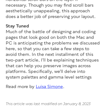
necessary. Though you may find scroll bars
aesthetically unappealing, this approach
does a better job of preserving your layout.
Stay Tuned
Much of the battle of designing and coding
pages that look good on both the Mac and
PC is anticipating the problems we discussed
here, so that you can take a few steps to
avoid them. In the next installment of this
two-part article, I’ll be explaining techniques
that can help you preserve images across
platforms. Specifically, we’ll delve into
system palettes and gamma level settings
Read more by
Luisa Simone
.
This article was last modified on January 8, 2023