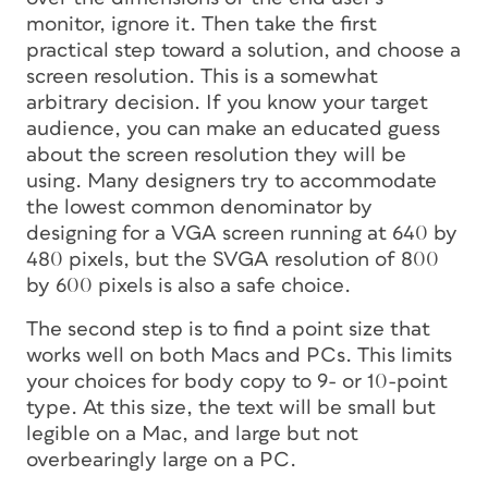
monitor, ignore it. Then take the first
practical step toward a solution, and choose a
screen resolution. This is a somewhat
arbitrary decision. If you know your target
audience, you can make an educated guess
about the screen resolution they will be
using. Many designers try to accommodate
the lowest common denominator by
designing for a VGA screen running at 640 by
480 pixels, but the SVGA resolution of 800
by 600 pixels is also a safe choice.
The second step is to find a point size that
works well on both Macs and PCs. This limits
your choices for body copy to 9- or 10-point
type. At this size, the text will be small but
legible on a Mac, and large but not
overbearingly large on a PC.