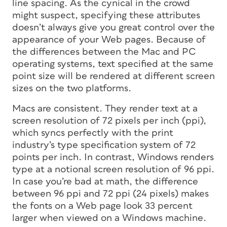
line spacing. As the cynical in the crowd
might suspect, specifying these attributes
doesn’t always give you great control over the
appearance of your Web pages. Because of
the differences between the Mac and PC
operating systems, text specified at the same
point size will be rendered at different screen
sizes on the two platforms.
Macs are consistent. They render text at a
screen resolution of 72 pixels per inch (ppi),
which syncs perfectly with the print
industry’s type specification system of 72
points per inch. In contrast, Windows renders
type at a notional screen resolution of 96 ppi.
In case you’re bad at math, the difference
between 96 ppi and 72 ppi (24 pixels) makes
the fonts on a Web page look 33 percent
larger when viewed on a Windows machine.