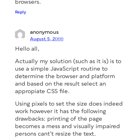
browsers.
Reply
anonymous
August 5, 2000
Hello all,
Actually my solution (such as it is) is to
use a simple JavaScript routine to
determine the browser and platform
and based on the result select an
appropiate CSS file.
Using pixels to set the size does indeed
work however it has the following
drawbacks: printing of the page
becomes a mess and visually impaired
persons cant’t resize the text.