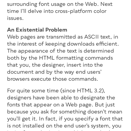
surrounding font usage on the Web. Next
time I’ll delve into cross-platform color
issues.
An Existential Problem
Web pages are transmitted as ASCII text, in
the interest of keeping downloads efficient.
The appearance of the text is determined
both by the HTML formatting commands
that you, the designer, insert into the
document
and
by the way end users’
browsers execute those commands.
For quite some time (since HTML 3.2),
designers have been able to designate the
fonts that appear on a Web page. But just
because you ask for something doesn’t mean
you’ll get it. In fact, if you specify a font that
is not installed on the end user’s system, you