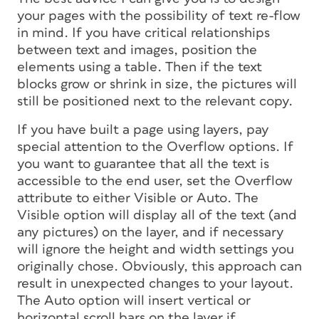
your pages with the possibility of text re-flow
in mind. If you have critical relationships
between text and images, position the
elements using a table. Then if the text
blocks grow or shrink in size, the pictures will
still be positioned next to the relevant copy.
If you have built a page using layers, pay
special attention to the Overflow options. If
you want to guarantee that all the text is
accessible to the end user, set the Overflow
attribute to either Visible or Auto. The
Visible option will display all of the text (and
any pictures) on the layer, and if necessary
will ignore the height and width settings you
originally chose. Obviously, this approach can
result in unexpected changes to your layout.
The Auto option will insert vertical or
horizontal scroll bars on the layer if