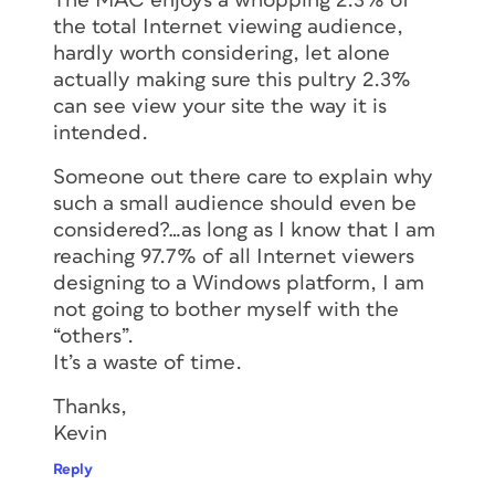
The MAC enjoys a whopping 2.3% of
the total Internet viewing audience,
hardly worth considering, let alone
actually making sure this pultry 2.3%
can see view your site the way it is
intended.
Someone out there care to explain why
such a small audience should even be
considered?…as long as I know that I am
reaching 97.7% of all Internet viewers
designing to a Windows platform, I am
not going to bother myself with the
“others”.
It’s a waste of time.
Thanks,
Kevin
Reply