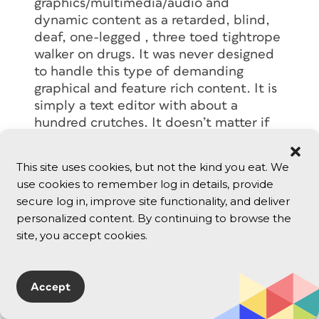
graphics/multimedia/audio and
dynamic content as a retarded, blind,
deaf, one-legged , three toed tightrope
walker on drugs. It was never designed
to handle this type of demanding
graphical and feature rich content. It is
simply a text editor with about a
hundred crutches. It doesn’t matter if
you author on a PC or a Mac, the
inherent format makes the process
This site uses cookies, but not the kind you eat. We
difficult and unpredictable. Instead of
use cookies to remember log in details, provide
trying to adapt to monitors, browsers,
secure log in, improve site functionality, and deliver
platforms, palm pilots, wireless web
personalized content. By continuing to browse the
phones, etc. with HTML, why can’t we
site, you accept cookies.
as creators demand a better format for
delivery. The company or group that
comes up with an expandable
Accept
architecture for the web will certainly
make my life easier, and get my hard