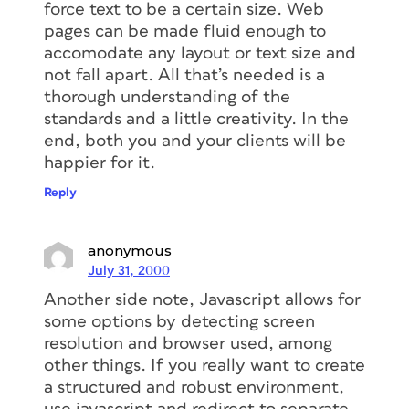
force text to be a certain size. Web
pages can be made fluid enough to
accomodate any layout or text size and
not fall apart. All that’s needed is a
thorough understanding of the
standards and a little creativity. In the
end, both you and your clients will be
happier for it.
Reply
anonymous
July 31, 2000
Another side note, Javascript allows for
some options by detecting screen
resolution and browser used, among
other things. If you really want to create
a structured and robust environment,