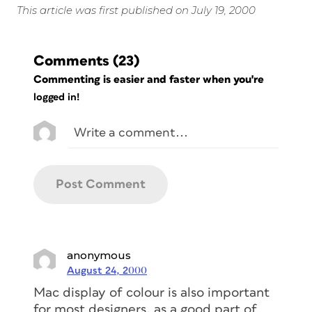
This article was first published on July 19, 2000
Comments
(23)
Commenting is easier and faster when you're
logged in!
anonymous
August 24, 2000
Mac display of colour is also important
for most designers, as a good part of