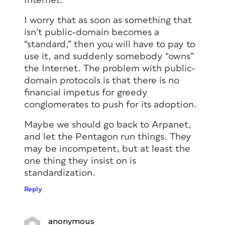
Internet.
I worry that as soon as something that
isn’t public-domain becomes a
“standard,” then you will have to pay to
use it, and suddenly somebody “owns”
the Internet. The problem with public-
domain protocols is that there is no
financial impetus for greedy
conglomerates to push for its adoption.
Maybe we should go back to Arpanet,
and let the Pentagon run things. They
may be incompetent, but at least the
one thing they insist on is
standardization.
Reply
anonymous