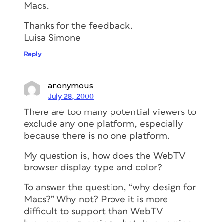
Macs.
Thanks for the feedback.
Luisa Simone
Reply
anonymous
July 28, 2000
There are too many potential viewers to
exclude any one platform, especially
because there is no one platform.
My question is, how does the WebTV
browser display type and color?
To answer the question, “why design for
Macs?” Why not? Prove it is more
difficult to support than WebTV