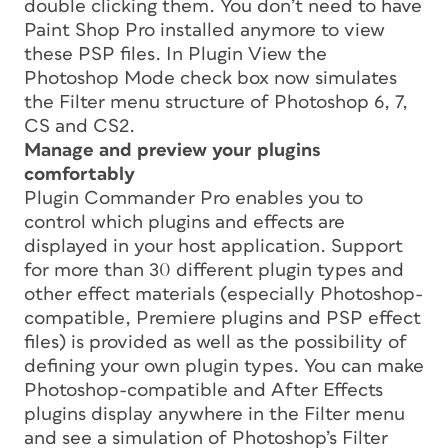
double clicking them. You don’t need to have
Paint Shop Pro installed anymore to view
these PSP files. In Plugin View the
Photoshop Mode check box now simulates
the Filter menu structure of Photoshop 6, 7,
CS and CS2.
Manage and preview your plugins
comfortably
Plugin Commander Pro enables you to
control which plugins and effects are
displayed in your host application. Support
for more than 30 different plugin types and
other effect materials (especially Photoshop-
compatible, Premiere plugins and PSP effect
files) is provided as well as the possibility of
defining your own plugin types. You can make
Photoshop-compatible and After Effects
plugins display anywhere in the Filter menu
and see a simulation of Photoshop’s Filter