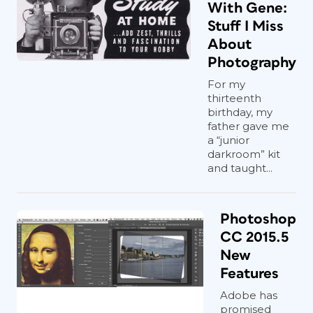
With Gene:
Stuff I Miss
About
Photography
For my
thirteenth
birthday, my
father gave me
a “junior
darkroom” kit
and taught...
Photoshop
CC 2015.5
New
Features
Adobe has
promised