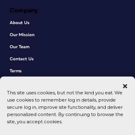
Company
About Us
Our Mission
Our Team
Contact Us
Terms
This site uses cookies, but not the kind you eat. We
use cookies to remember log in details, provide
secure log in, improve site functionality, and deliver
personalized content. By continuing to browse the
site, you accept cookies.
© 2026 CreativePro Network. All rights reserved.