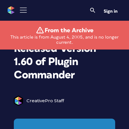
Sign in
From the Archive
The Plugin Site
This article is from August 4, 2005, and is no longer
current.
Released Version
1.60 of Plugin
Commander
CreativePro Staff