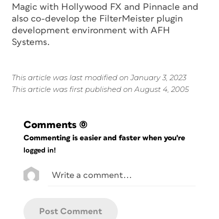
Magic with Hollywood FX and Pinnacle and
also co-develop the FilterMeister plugin
development environment with AFH
Systems.
This article was last modified on January 3, 2023
This article was first published on August 4, 2005
Comments
(0)
Commenting is easier and faster when you're
logged in!