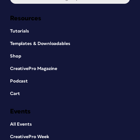
Resources
Tutorials
Templates & Downloadables
Shop
CreativePro Magazine
Podcast
Cart
Events
All Events
CreativePro Week