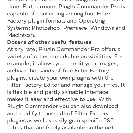
time. Furthermore, Plugin Commander Pro is
capable of converting among four Filter
Factory plugin formats and Operating
Systems: Photoshop, Premiere, Windows and
Macintosh.
Dozens of other useful features
At any rate, Plugin Commander Pro offers a
variety of other remarkable possibilities. For
example, it allows you to edit your images,
archive thousands of free Filter Factory
plugins, create your own plugins with the
Filter Factory Editor and manage your files. It
is flexible and partly skinable interface
makes it easy and effective to use. With
Plugin Commander you can also download
and modify thousands of Filter Factory
plugins as well as easily grab specific PSP
tubes that are freely available on the net.