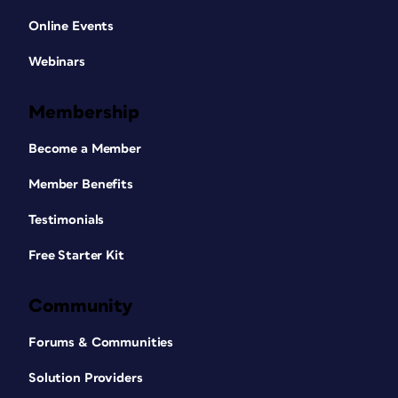
Online Events
Webinars
Membership
Become a Member
Member Benefits
Testimonials
Free Starter Kit
Community
Forums & Communities
Solution Providers