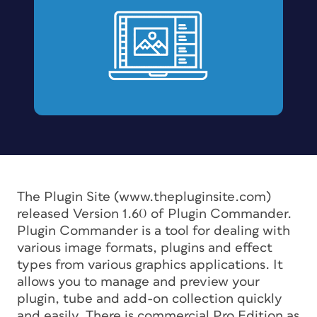
The Plugin Site (www.thepluginsite.com)
released Version 1.60 of Plugin Commander.
Plugin Commander is a tool for dealing with
various image formats, plugins and effect
types from various graphics applications. It
allows you to manage and preview your
plugin, tube and add-on collection quickly
and easily. There is commercial Pro Edition as