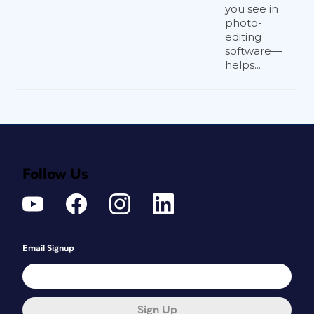
you see in
photo-
editing
software—
helps...
Follow Us
Email Signup
Sign Up