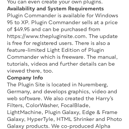
You can even create your own plugins.
Availability and System Requirements
Plugin Commander is available for Windows
95 to XP. Plugin Commander sells at a price
of $49.95 and can be purchased from
https://www.thepluginsite.com. The update
is free for registered users. There is also a
feature-limited Light Edition of Plugin
Commander which is freeware. The manual,
tutorials, videos and further details can be
viewed there, too.
Company Info
The Plugin Site is located in Nuremberg,
Germany, and develops graphics, video and
web software. We also created the Harry’s
Filters, ColorWasher, FocalBlade,
LightMachine, Plugin Galaxy, Edge & Frame
Galaxy, HyperTyle, HTML Shrinker and Photo
Galaxy products. We co-produced Alpha