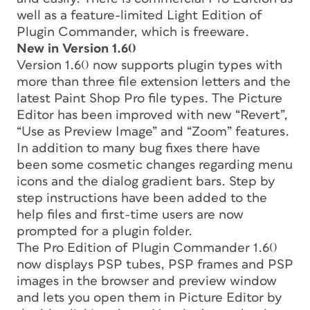
well as a feature-limited Light Edition of
Plugin Commander, which is freeware.
New in Version 1.60
Version 1.60 now supports plugin types with
more than three file extension letters and the
latest Paint Shop Pro file types. The Picture
Editor has been improved with new “Revert”,
“Use as Preview Image” and “Zoom” features.
In addition to many bug fixes there have
been some cosmetic changes regarding menu
icons and the dialog gradient bars. Step by
step instructions have been added to the
help files and first-time users are now
prompted for a plugin folder.
The Pro Edition of Plugin Commander 1.60
now displays PSP tubes, PSP frames and PSP
images in the browser and preview window
and lets you open them in Picture Editor by