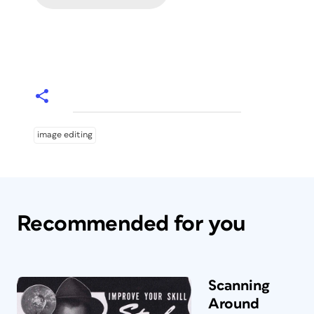
image editing
Recommended for you
Scanning
Around