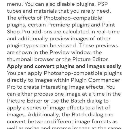
menu. You can also disable plugins, PSP
tubes and materials that you rarely need.
The effects of Photoshop-compatible
plugins, certain Premiere plugins and Paint
Shop Pro add-ons are calculated in real-time
and additionally preview images of other
plugin types can be viewed. These previews
are shown in the Preview window, the
thumbnail browser or the Picture Editor.
Apply and convert plugins and images easily
You can apply Photoshop-compatible plugins
directly to images within Plugin Commander
Pro to create interesting image effects. You
can either process one image at a time in the
Picture Editor or use the Batch dialog to
apply a series of image effects to a list of
images. Additionally, the Batch dialog can
convert between different image formats as
well as resize and rename images at the same