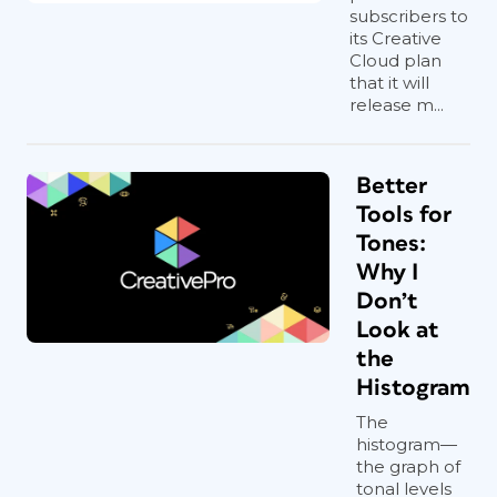
subscribers to
its Creative
Cloud plan
that it will
release m...
Better
Tools for
Tones:
Why I
Don’t
Look at
the
Histogram
The
histogram—
the graph of
tonal levels