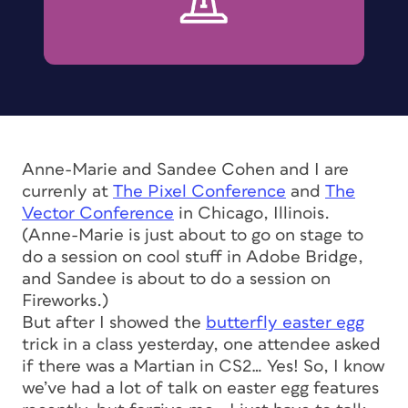
Anne-Marie and Sandee Cohen and I are
currenly at
The Pixel Conference
and
The
Vector Conference
in Chicago, Illinois.
(Anne-Marie is just about to go on stage to
do a session on cool stuff in Adobe Bridge,
and Sandee is about to do a session on
Fireworks.)
But after I showed the
butterfly easter egg
trick in a class yesterday, one attendee asked
if there was a Martian in CS2… Yes! So, I know
we’ve had a lot of talk on easter egg features