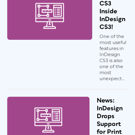
CS3
Inside
InDesign
CS3!
One of the
most useful
features in
InDesign
CS3 is also
one of the
most
unexpect...
News:
InDesign
Drops
Support
for Print