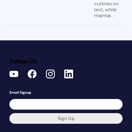
outlines on
text, while
maintai...
Follow Us
Email Signup
Sign Up