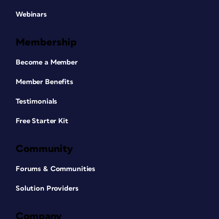
Webinars
Membership
Become a Member
Member Benefits
Testimonials
Free Starter Kit
Community
Forums & Communities
Solution Providers
Company