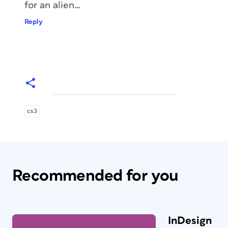
for an alien…
Reply
cs3
Recommended for you
InDesign