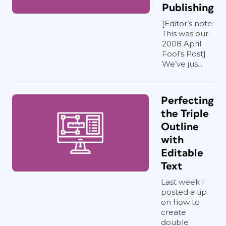
Publishing
[Editor’s note:
This was our
2008 April
Fool’s Post]
We’ve jus...
Perfecting
the Triple
Outline
with
Editable
Text
Last week I
posted a tip
on how to
create
double