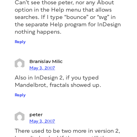
Can’t see those peter, nor any About
option in the Help menu that allows
searches. If I type “bounce” or “svg” in
the separate Help program for InDesign
nothing happens.
Reply
Branislav Milic
May 3, 2007
Also in InDesign 2, if you typed
Mandelbrot, fractals showed up.
Reply
peter
May 3, 2007
There used to be two more in version 2,