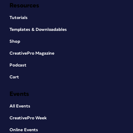
Resources
Tutorials
Templates & Downloadables
Shop
CreativePro Magazine
Podcast
Cart
Events
All Events
CreativePro Week
Online Events