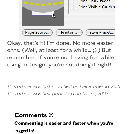
Okay, that’s it! I’m done. No more easter
eggs. (Well, at least for a while… ;) ) But
remember: If you’re not having fun while
using InDesign, you’re not doing it right!
This article was last modified on December 18, 2021
This article was first published on May 2, 2007
Comments
(7)
Commenting is easier and faster when you're
logged in!