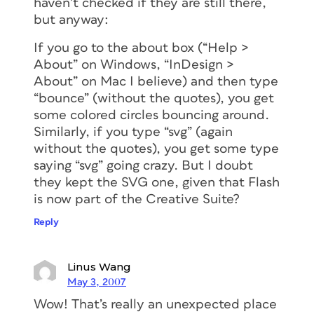
haven’t checked if they are still there,
but anyway:
If you go to the about box (“Help >
About” on Windows, “InDesign >
About” on Mac I believe) and then type
“bounce” (without the quotes), you get
some colored circles bouncing around.
Similarly, if you type “svg” (again
without the quotes), you get some type
saying “svg” going crazy. But I doubt
they kept the SVG one, given that Flash
is now part of the Creative Suite?
Reply
Linus Wang
May 3, 2007
Wow! That’s really an unexpected place