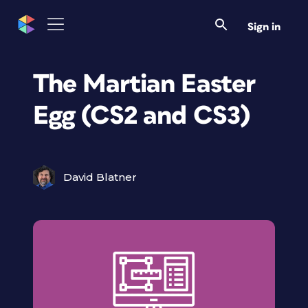
Sign in
The Martian Easter
Egg (CS2 and CS3)
David Blatner