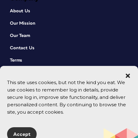
About Us
Our Mission
Our Team
Contact Us
Terms
This site uses cookies, but not the kind you eat. We
use cookies to remember log in details, provide
secure log in, improve site functionality, and deliver
personalized content. By continuing to browse the
site, you accept cookies.
© 2026 CreativePro Network. All rights reserved.
Accept