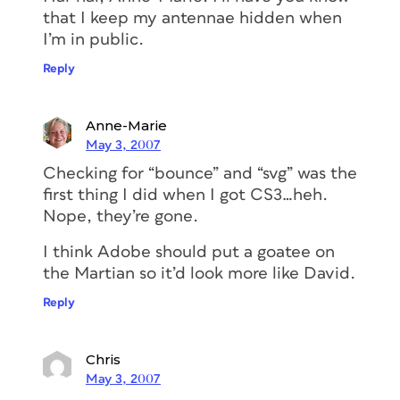
that I keep my antennae hidden when
I’m in public.
Reply
Anne-Marie
May 3, 2007
Checking for “bounce” and “svg” was the
first thing I did when I got CS3…heh.
Nope, they’re gone.
I think Adobe should put a goatee on
the Martian so it’d look more like David.
Reply
Chris
May 3, 2007