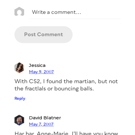
Jessica
May 9, 2007
With CS2, I found the martian, but not
the fractlals or bouncing balls.
Reply
David Blatner
May 7, 2007
Har har, Anne-Marie. I’ll have you know