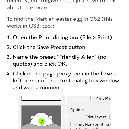
recently, but forgive me… I just have to talk
about one more:
To find the Martian easter egg in CS2 (this
works in CS3, too):
Open the Print dialog box (File > Print).
Click the Save Preset button
Name the preset “Friendly Alien” (no
quotes) and click OK.
Click in the page proxy area in the lower-
left corner of the Print dialog box window
and wait a moment.