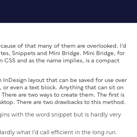
ecause of that many of them are overlooked. I’d
rites, Snippets and Mini Bridge. Mini Bridge, for
n CS5 and as the name implies, is a compact
an InDesign layout that can be saved for use over
, or even a text block. Anything that can sit on
There are two ways to create them. The first is
esktop. There are two drawbacks to this method.
gins with the word snippet but is hardly very
ardly what I’d call efficient in the long run.