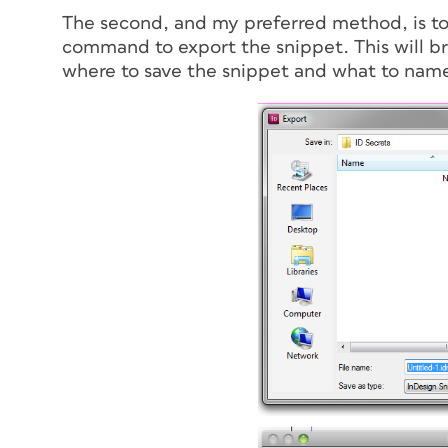
The second, and my preferred method, is to 
command to export the snippet. This will br
where to save the snippet and what to name