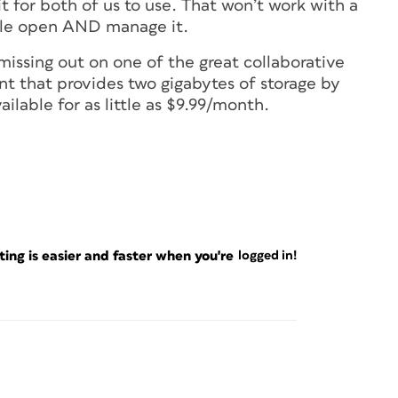
 for both of us to use. That won’t work with a
file open AND manage it.
 missing out on one of the great collaborative
nt that provides two gigabytes of storage by
ailable for as little as $9.99/month.
ng is easier and faster when you're
logged in!