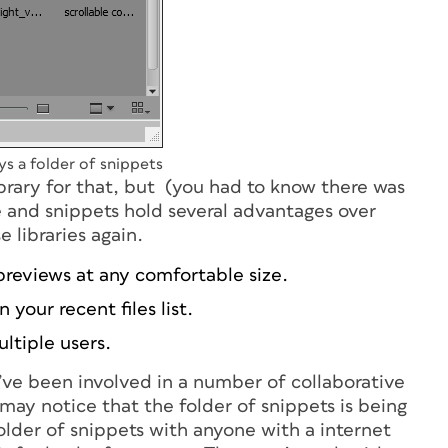
ys a folder of snippets
library for that, but (you had to know there was
 and snippets hold several advantages over
 libraries again.
 previews at any comfortable size.
 your recent files list.
ltiple users.
 I’ve been involved in a number of collaborative
 may notice that the folder of snippets is being
folder of snippets with anyone with a internet