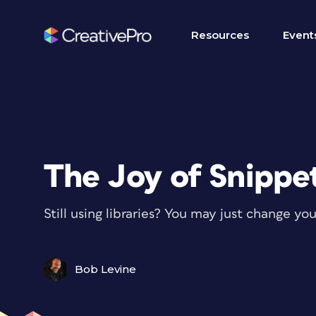
Resources
Event
The Joy of Snippe
Still using libraries? You may just change yo
Bob Levine