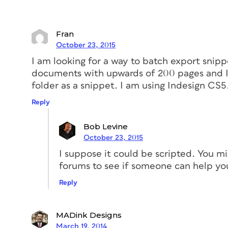
Fran
October 23, 2015
I am looking for a way to batch export snippet
documents with upwards of 200 pages and I 
folder as a snippet. I am using Indesign CS5.
Reply
Bob Levine
October 23, 2015
I suppose it could be scripted. You m
forums to see if someone can help yo
Reply
MADink Designs
March 19, 2014