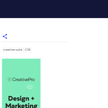
creative suite
CS5