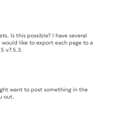
s. Is this possible? I have several
would like to export each page to a
5 v7.5.3.
ight want to post something in the
u out.