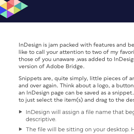
InDesign is jam packed with features and b
like to call your attention to two of my favo
those of you unaware ,was added to InDesig
version of Adobe Bridge.
Snippets are, quite simply, little pieces of 
and over again. Think about a logo, a button
an InDesign page can be saved as a snippet. 
to just select the item(s) and drag to the d
InDesign will assign a file name that be
descriptive.
The file will be sitting on your desktop. H