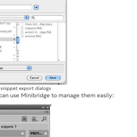
nippet export dialogs
 can use Minibridge to manage them easily: