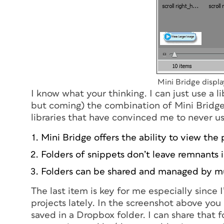
Mini Bridge displa
I know what your thinking. I can just use a 
but coming) the combination of Mini Bridge
libraries that have convinced me to never use
Mini Bridge offers the ability to view the
Folders of snippets don’t leave remnants in
Folders can be shared and managed by mu
The last item is key for me especially since
projects lately. In the screenshot above you
saved in a Dropbox folder. I can share that 