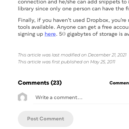
connection and he/she can add snippets to it
library since only one person can have the 
Finally, if you haven’t used Dropbox, you’re
tools available. Anyone can get a free accou
signing up
here
. 50 gigabytes of storage is av
This article was last modified on December 21, 2021
This article was first published on May 25, 2011
Comments
(23)
Commenti