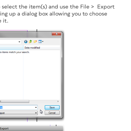
select the item(s) and use the File > Export
ing up a dialog box allowing you to choose
 it.