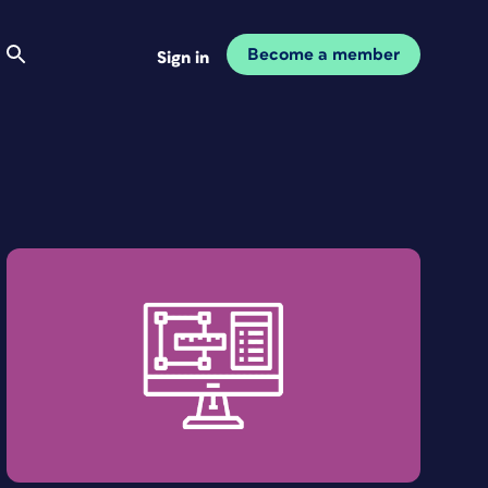
Become a member
Sign in