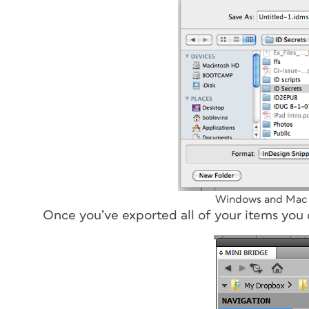
Windows and Mac s
Once you’ve exported all of your items you