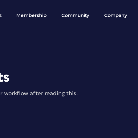
s
Membership
Community
Company
ts
ur workflow after reading this.