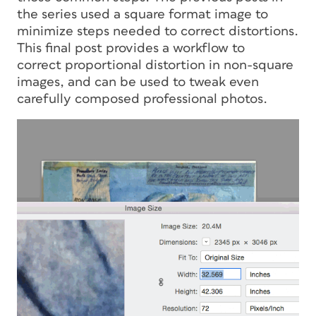
the series used a square format image to
minimize steps needed to correct distortions.
This final post provides a workflow to
correct
proportional
distortion in non-square
images, and can be used to tweak even
carefully composed professional photos.