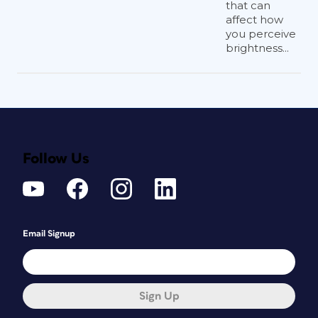
that can
affect how
you perceive
brightness...
Follow Us
Email Signup
Sign Up