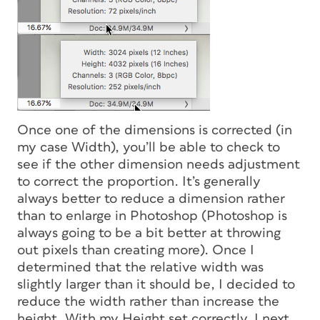
Once one of the dimensions is corrected (in
my case Width), you’ll be able to check to
see if the other dimension needs adjustment
to correct the proportion. It’s generally
always better to reduce a dimension rather
than to enlarge in Photoshop (Photoshop is
always going to be a bit better at throwing
out pixels than creating more). Once I
determined that the relative width was
slightly larger than it should be, I decided to
reduce the width rather than increase the
height. With my Height set correctly, I next