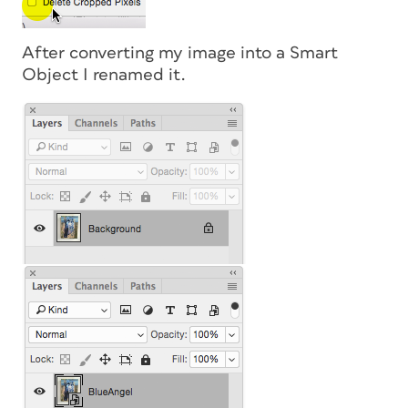
After converting my image into a Smart
Object I renamed it.