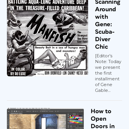
Scanning
Around
with
Gene:
Scuba-
Diver
Chic
[Editor’s
Note: Today
we present
the first
installment
of Gene
Gable...
How to
Open
Doors in