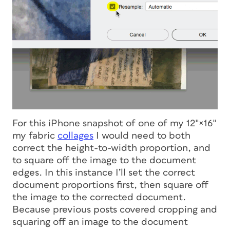
For this iPhone snapshot of one of my 12″×16″
my fabric
collages
I would need to both
correct the height-to-width proportion, and
to square off the image to the document
edges. In this instance I’ll set the correct
document proportions first, then square off
the image to the corrected document.
Because previous posts covered cropping and
squaring off an image to the document