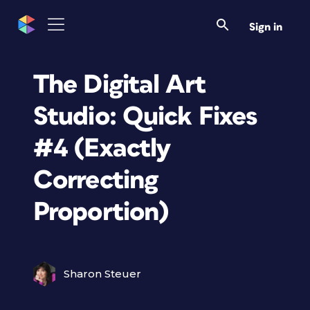
Sign in
The Digital Art
Studio: Quick Fixes
#4 (Exactly
Correcting
Proportion)
Sharon Steuer