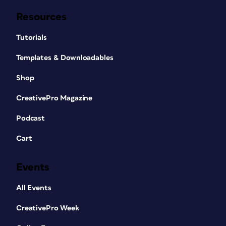
Resources
Tutorials
Templates & Downloadables
Shop
CreativePro Magazine
Podcast
Cart
Events
All Events
CreativePro Week