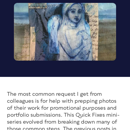
The most common request I get from
colleagues is for help with prepping photos
of their work for promotional purposes and
portfolio submissions. This Quick Fixes mini-
series evolved from breaking down many of
those common steps. The previous posts in