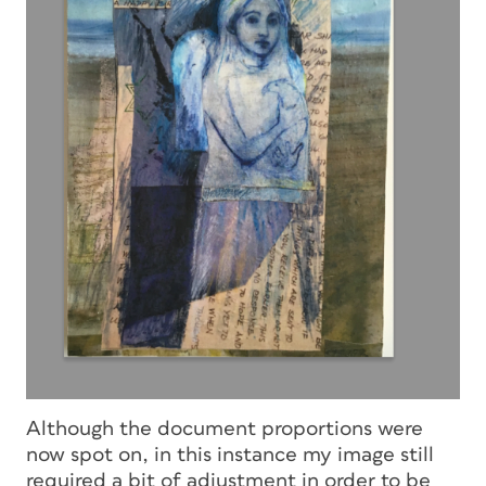
Although the document proportions were
now spot on, in this instance my image still
required a bit of adjustment in order to be