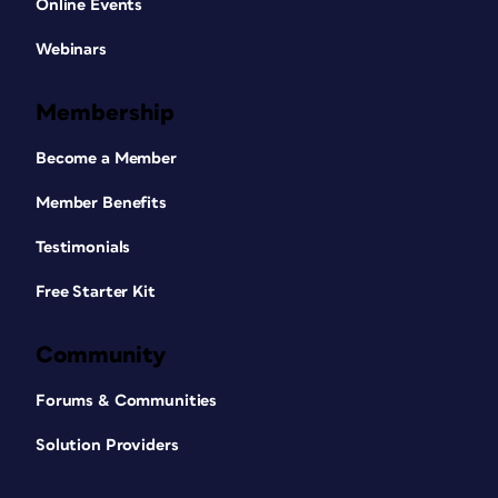
Online Events
Webinars
Membership
Become a Member
Member Benefits
Testimonials
Free Starter Kit
Community
Forums & Communities
Solution Providers