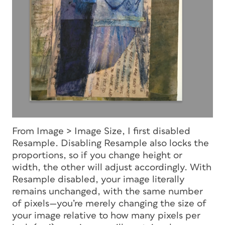
From Image > Image Size, I first disabled
Resample. Disabling Resample also locks the
proportions, so if you change height or
width, the other will adjust accordingly. With
Resample disabled, your image literally
remains unchanged, with the same number
of pixels—you’re merely changing the size of
your image relative to how many pixels per