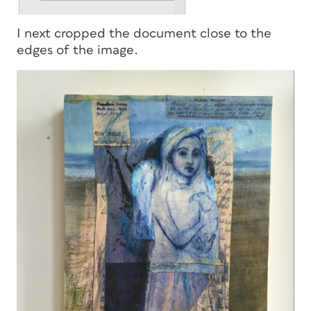
I next cropped the document close to the
edges of the image.