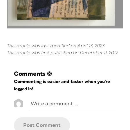
This article was last modified on April 13, 2023
This article was first published on December 11, 2017
Comments
(0)
Commenting is easier and faster when you're
logged in!