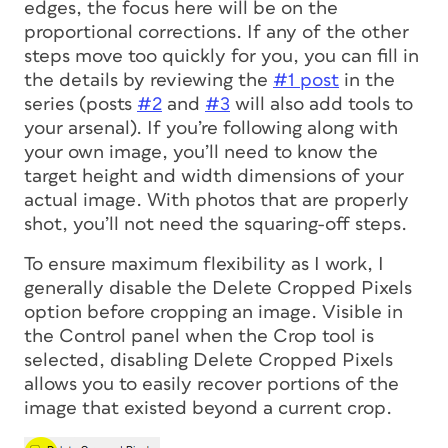
edges, the focus here will be on the
proportional corrections. If any of the other
steps move too quickly for you, you can fill in
the details by reviewing the
#1 post
in the
series (posts
#2
and
#3
will also add tools to
your arsenal). If you’re following along with
your own image, you’ll need to know the
target height and width dimensions of your
actual image. With photos that are properly
shot, you’ll not need the squaring-off steps.
To ensure maximum flexibility as I work, I
generally disable the Delete Cropped Pixels
option before cropping an image. Visible in
the Control panel when the Crop tool is
selected, disabling Delete Cropped Pixels
allows you to easily recover portions of the
image that existed beyond a current crop.