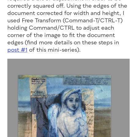
correctly squared off. Using the edges of the
document corrected for width and height, I
used Free Transform (Command-T/CTRL-T)
holding Command/CTRL to adjust each
corner of the image to fit the document
edges (find more details on these steps in
post #1
of this mini-series).