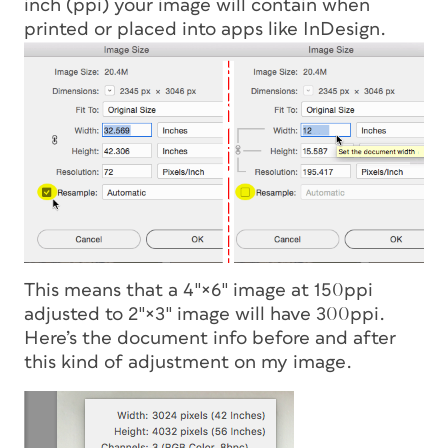
inch (ppi) your image will contain when
printed or placed into apps like InDesign.
This means that a 4″×6″ image at 150ppi
adjusted to 2″×3″ image will have 300ppi.
Here’s the document info before and after
this kind of adjustment on my image.