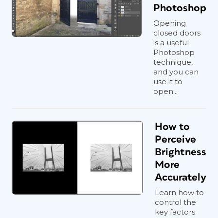
Photoshop
Opening
closed doors
is a useful
Photoshop
technique,
and you can
use it to
open...
How to
Perceive
Brightness
More
Accurately
Learn how to
control the
key factors