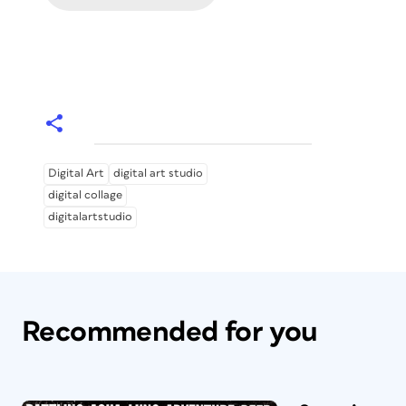
Digital Art
digital art studio
digital collage
digitalartstudio
Recommended for you