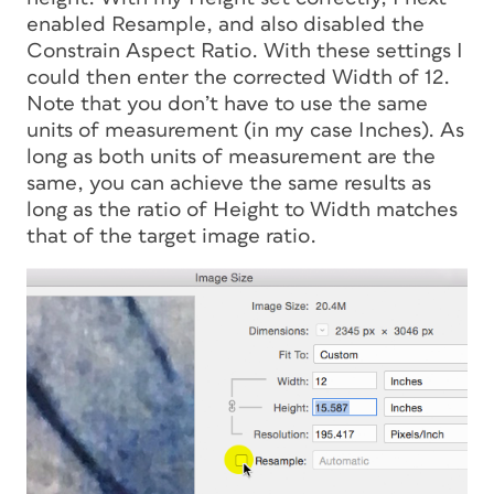
enabled Resample, and also disabled the
Constrain Aspect Ratio. With these settings I
could then enter the corrected Width of 12.
Note that you don’t have to use the same
units of measurement (in my case Inches). As
long as both units of measurement are the
same, you can achieve the same results as
long as the ratio of Height to Width matches
that of the target image ratio.