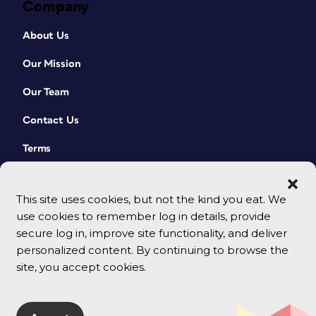
Company
About Us
Our Mission
Our Team
Contact Us
Terms
This site uses cookies, but not the kind you eat. We
use cookies to remember log in details, provide
secure log in, improve site functionality, and deliver
personalized content. By continuing to browse the
site, you accept cookies.
© 2026 CreativePro Network. All rights reserved.