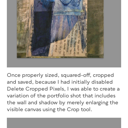
Once properly sized, squared-off, cropped
and saved, because I had initially disabled
Delete Cropped Pixels, I was able to create a
variation of the portfolio shot that includes
the wall and shadow by merely enlarging the
visible canvas using the Crop tool.