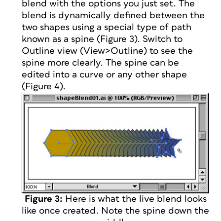
blend with the options you just set. The
blend is dynamically defined between the
two shapes using a special type of path
known as a spine (Figure 3). Switch to
Outline view (View>Outline) to see the
spine more clearly. The spine can be
edited into a curve or any other shape
(Figure 4).
Figure 3:
Here is what the live blend looks
like once created. Note the spine down the