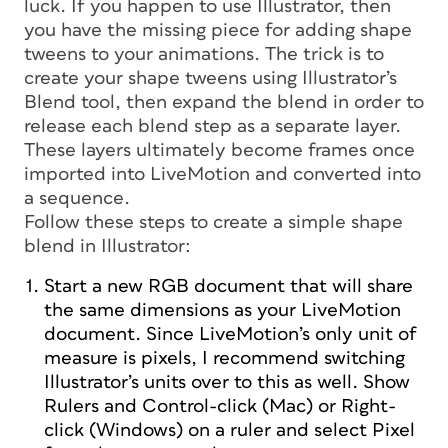
luck. If you happen to use Illustrator, then
you have the missing piece for adding shape
tweens to your animations. The trick is to
create your shape tweens using Illustrator’s
Blend tool, then expand the blend in order to
release each blend step as a separate layer.
These layers ultimately become frames once
imported into LiveMotion and converted into
a sequence.
Follow these steps to create a simple shape
blend in Illustrator:
Start a new RGB document that will share
the same dimensions as your LiveMotion
document. Since LiveMotion’s only unit of
measure is pixels, I recommend switching
Illustrator’s units over to this as well. Show
Rulers and Control-click (Mac) or Right-
click (Windows) on a ruler and select Pixel