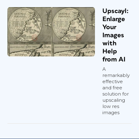
Upscayl:
Enlarge
Your
Images
with
Help
from AI
A
remarkably
effective
and free
solution for
upscaling
low res
images