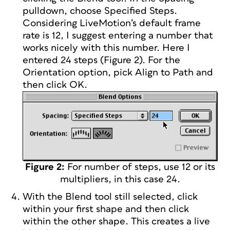
pulldown, choose Specified Steps.
Considering LiveMotion’s default frame
rate is 12, I suggest entering a number that
works nicely with this number. Here I
entered 24 steps (Figure 2). For the
Orientation option, pick Align to Path and
then click OK.
Figure 2:
For number of steps, use 12 or its
multipliers, in this case 24.
With the Blend tool still selected, click
within your first shape and then click
within the other shape. This creates a live