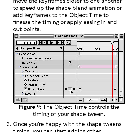
move the keyframes closer to one another
to speed up the shape blend animation or
add keyframes to the Object Time to
finesse the timing or apply easing in and
out points.
Figure 9:
The Object Time controls the
timing of your shape tween.
Once you’re happy with the shape tweens
timing, you can start adding other