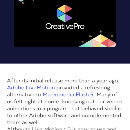
After its initial release more than a year ago,
Adobe LiveMotion
provided a refreshing
alternative to
Macromedia Flash 5
. Many of
us felt right at home, knocking out our vector
animations in a program that behaved similar
to other Adobe software and complemented
them as well.
Although Live Motion 1.0 is easy to use and