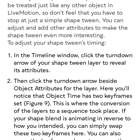
be treated just like any other object in
LiveMotion, so don’t feel that you have to
stop at just a simple shape tween. You can
adjust and add other attributes to make the
shape tween even more interesting.
To adjust your shape tween’s timing:
In the Timeline window, click the turndown
arrow of your shape tween layer to reveal
its attributes.
Then click the turndown arrow beside
Object Attributes for the layer. Here you’ll
notice that Object Time has two keyframes
set (Figure 9). This is where the conversion
of the layers to a sequence took place. If
your shape blend is animating in reverse to
how you intended, you can simply swap
these two keyframes here. You can also