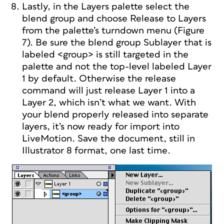
Lastly, in the Layers palette select the
blend group and choose Release to Layers
from the palette’s turndown menu (Figure
7). Be sure the blend group Sublayer that is
labeled <group> is still targeted in the
palette and not the top-level labeled Layer
1 by default. Otherwise the release
command will just release Layer 1 into a
Layer 2, which isn’t what we want. With
your blend properly released into separate
layers, it’s now ready for import into
LiveMotion. Save the document, still in
Illustrator 8 format, one last time.