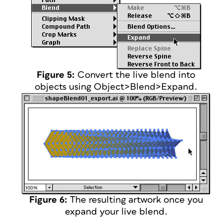
Figure 5:
Convert the live blend into
objects using Object>Blend>Expand.
Figure 6:
The resulting artwork once you
expand your live blend.