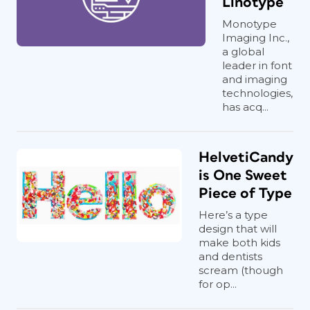
Linotype
Monotype
Imaging Inc.,
a global
leader in font
and imaging
technologies,
has acq...
HelvetiCandy
is One Sweet
Piece of Type
Here’s a type
design that will
make both kids
and dentists
scream (though
for op...