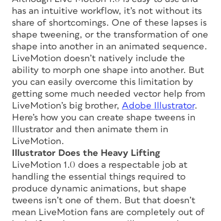
has an intuitive workflow, it’s not without its
share of shortcomings. One of these lapses is
shape tweening, or the transformation of one
shape into another in an animated sequence.
LiveMotion doesn’t natively include the
ability to morph one shape into another. But
you can easily overcome this limitation by
getting some much needed vector help from
LiveMotion’s big brother,
Adobe Illustrator
.
Here’s how you can create shape tweens in
Illustrator and then animate them in
LiveMotion.
Illustrator Does the Heavy Lifting
LiveMotion 1.0 does a respectable job at
handling the essential things required to
produce dynamic animations, but shape
tweens isn’t one of them. But that doesn’t
mean LiveMotion fans are completely out of