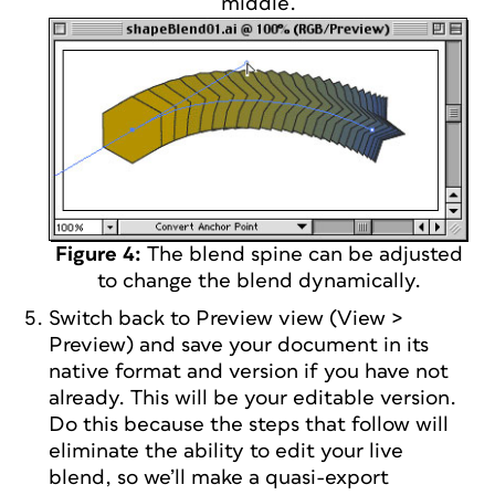
middle.
Figure 4:
The blend spine can be adjusted
to change the blend dynamically.
Switch back to Preview view (View >
Preview) and save your document in its
native format and version if you have not
already. This will be your editable version.
Do this because the steps that follow will
eliminate the ability to edit your live
blend, so we’ll make a quasi-export