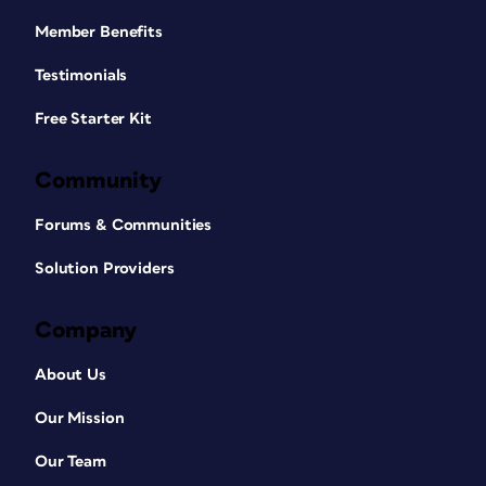
Member Benefits
Testimonials
Free Starter Kit
Community
Forums & Communities
Solution Providers
Company
About Us
Our Mission
Our Team