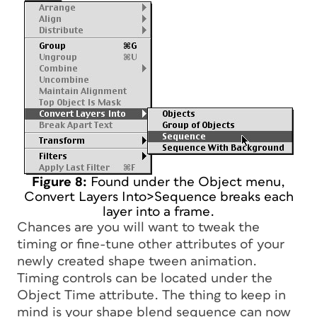
Figure 8:
Found under the Object menu,
Convert Layers Into>Sequence breaks each
layer into a frame.
Chances are you will want to tweak the
timing or fine-tune other attributes of your
newly created shape tween animation.
Timing controls can be located under the
Object Time attribute. The thing to keep in
mind is your shape blend sequence can now