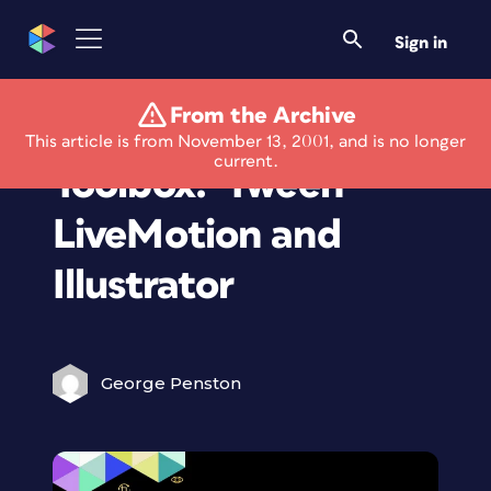
Sign in
From the Archive
The Creative
This article is from November 13, 2001, and is no longer
current.
Toolbox: 'Tween
LiveMotion and
Illustrator
George Penston