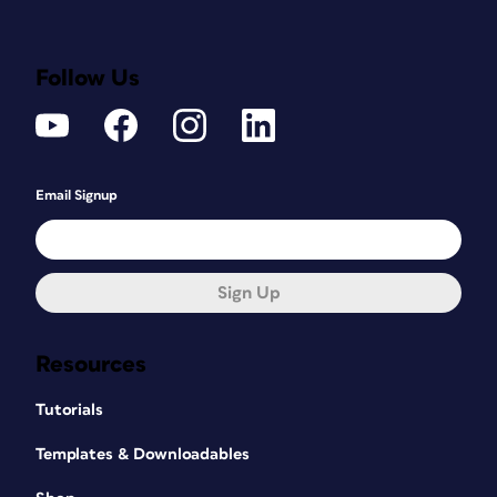
Follow Us
Email Signup
Sign Up
Resources
Tutorials
Templates & Downloadables