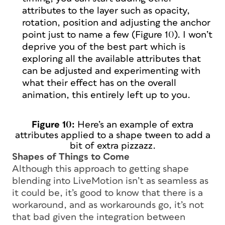
attributes to the layer such as opacity,
rotation, position and adjusting the anchor
point just to name a few (Figure 10). I won’t
deprive you of the best part which is
exploring all the available attributes that
can be adjusted and experimenting with
what their effect has on the overall
animation, this entirely left up to you.
Figure 10:
Here’s an example of extra
attributes applied to a shape tween to add a
bit of extra pizzazz.
Shapes of Things to Come
Although this approach to getting shape
blending into LiveMotion isn’t as seamless as
it could be, it’s good to know that there is a
workaround, and as workarounds go, it’s not
that bad given the integration between