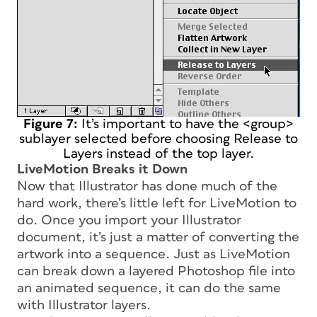
Figure 7:
It’s important to have the <group>
sublayer selected before choosing Release to
Layers instead of the top layer.
LiveMotion Breaks it Down
Now that Illustrator has done much of the
hard work, there’s little left for LiveMotion to
do. Once you import your Illustrator
document, it’s just a matter of converting the
artwork into a sequence. Just as LiveMotion
can break down a layered Photoshop file into
an animated sequence, it can do the same
with Illustrator layers.