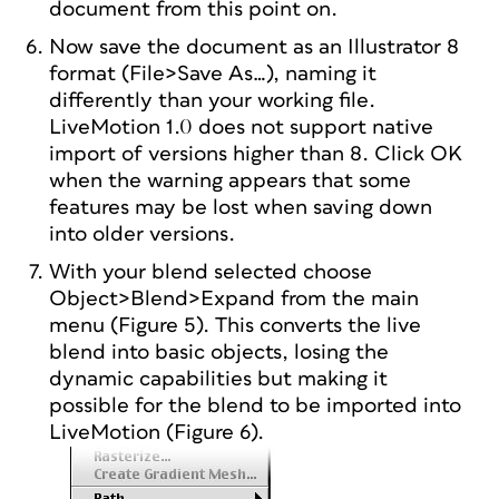
document from this point on.
Now save the document as an Illustrator 8
format (File>Save As…), naming it
differently than your working file.
LiveMotion 1.0 does not support native
import of versions higher than 8. Click OK
when the warning appears that some
features may be lost when saving down
into older versions.
With your blend selected choose
Object>Blend>Expand from the main
menu (Figure 5). This converts the live
blend into basic objects, losing the
dynamic capabilities but making it
possible for the blend to be imported into
LiveMotion (Figure 6).