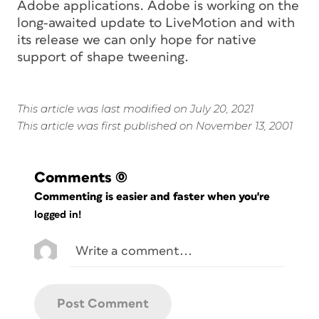
Adobe applications. Adobe is working on the
long-awaited update to LiveMotion and with
its release we can only hope for native
support of shape tweening.
This article was last modified on July 20, 2021
This article was first published on November 13, 2001
Comments
(0)
Commenting is easier and faster when you're
logged in!