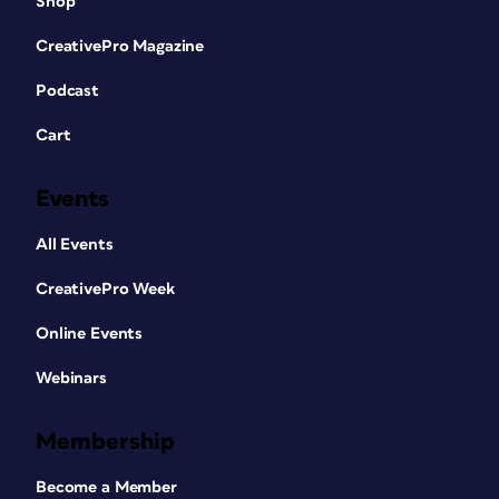
Shop
CreativePro Magazine
Podcast
Cart
Events
All Events
CreativePro Week
Online Events
Webinars
Membership
Become a Member