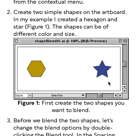
from the contextual menu.
Create two simple shapes on the artboard.
In my example I created a hexagon and
star (Figure 1). The shapes can be of
different color and size.
Figure 1:
First create the two shapes you
want to blend.
Before we blend the two shapes, let’s
change the blend options by double-
clicking the Blend tool. In the Spacing