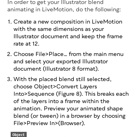
In order to get your Illustrator blend
animating in LiveMotion, do the following:
Create a new composition in LiveMotion
with the same dimensions as your
Illustrator document and keep the frame
rate at 12.
Choose File>Place… from the main menu
and select your exported Illustrator
document (Illustrator 8 format).
With the placed blend still selected,
choose Object>Convert Layers
Into>Sequence (Figure 8). This breaks each
of the layers into a frame within the
animation. Preview your animated shape
blend (or tween) in a browser by choosing
File>Preview In>(Browser).