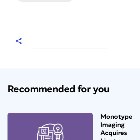
Recommended for you
Monotype
Imaging
Acquires