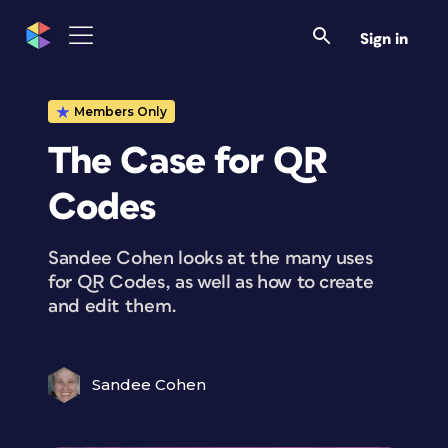
Sign in
Members Only
The Case for QR
Codes
Sandee Cohen looks at the many uses
for QR Codes, as well as how to create
and edit them.
Sandee Cohen