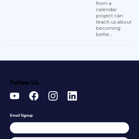
from a
calendar
project can
teach us about
becoming
bette...
Figure 2: Types of QR Code Data
Follow Us
How Much Are They
Used?
Email Signup
According to an article by
Marketing
Charts
, while not yet a mainstream
activity, the use of QR codes is growing.