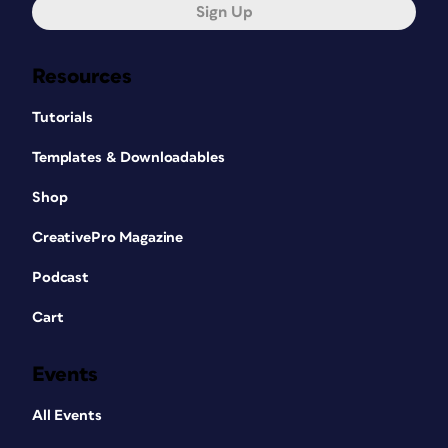
They are especially popular in China
Sign Up
(30% of smart phone users have used
them) and South Korea (38%), with the
Resources
US running a close third at 24%. They
are also popular in Turkey, India, and
Tutorials
Brazil (Figure 3). These numbers
indicate that there is a use for QR code
Templates & Downloadables
marketing in all sorts of media.
Shop
CreativePro Magazine
Podcast
Cart
Events
All Events
Figure 3: The Percentage of smartphone users