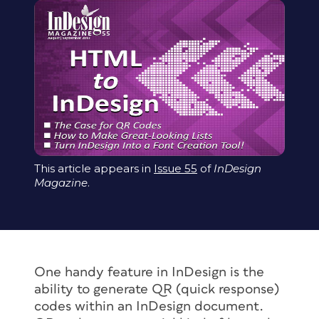
This article appears in
Issue 55
of
InDesign
Magazine
.
One handy feature in InDesign is the
ability to generate QR (quick response)
codes within an InDesign document.