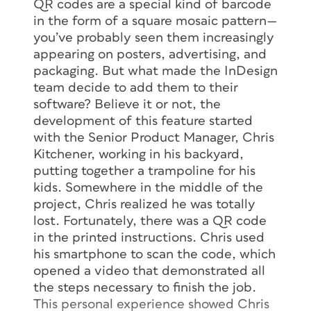
QR codes are a special kind of barcode
in the form of a square mosaic pattern—
you’ve probably seen them increasingly
appearing on posters, advertising, and
packaging. But what made the InDesign
team decide to add them to their
software? Believe it or not, the
development of this feature started
with the Senior Product Manager, Chris
Kitchener, working in his backyard,
putting together a trampoline for his
kids. Somewhere in the middle of the
project, Chris realized he was totally
lost. Fortunately, there was a QR code
in the printed instructions. Chris used
his smartphone to scan the code, which
opened a video that demonstrated all
the steps necessary to finish the job.
This personal experience showed Chris