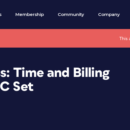
s
Membership
Community
Company
This 
s: Time and Billing
PC Set