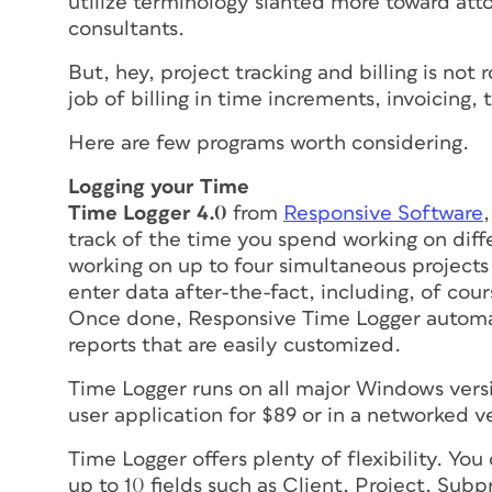
utilize terminology slanted more toward at
consultants.
But, hey, project tracking and billing is not
job of billing in time increments, invoicing,
Here are few programs worth considering.
Logging your Time
Time Logger 4.0
from
Responsive Software
track of the time you spend working on diffe
working on up to four simultaneous project
enter data after-the-fact, including, of cou
Once done, Responsive Time Logger automat
reports that are easily customized.
Time Logger runs on all major Windows version
user application for $89 or in a networked v
Time Logger offers plenty of flexibility. Yo
up to 10 fields such as Client, Project, Sub