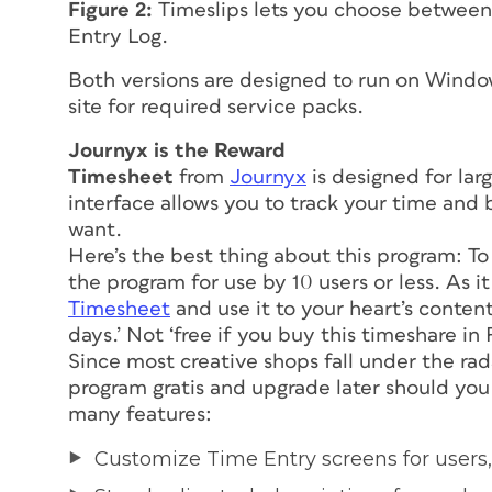
Figure 2:
Timeslips lets you choose between 
Entry Log.
Both versions are designed to run on Wind
site for required service packs.
Journyx is the Reward
Timesheet
from
Journyx
is designed for lar
interface allows you to track your time and bi
want.
Here’s the best thing about this program: To
the program for use by 10 users or less. As it
Timesheet
and use it to your heart’s content,
days.’ Not ‘free if you buy this timeshare in F
Since most creative shops fall under the rada
program
gratis
and upgrade later should you
many features:
Customize Time Entry screens for users,