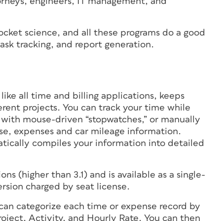
torneys, engineers, IT management, and
 rocket science, and all these programs do a good
 task tracking, and report generation.
, like all time and billing applications, keeps
rent projects. You can track your time while
s with mouse-driven “stopwatches,” or manually
rse, expenses and car mileage information.
ically compiles your information into detailed
s (higher than 3.1) and is available as a single-
ersion charged by seat license.
u can categorize each time or expense record by
project, Activity, and Hourly Rate. You can then