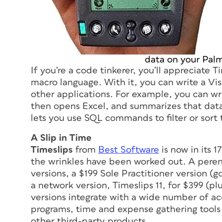
data on your Palm
If you’re a code tinkerer, you’ll appreciate 
macro language. With it, you can write a Vi
other applications. For example, you can wr
then opens Excel, and summarizes that data
lets you use SQL commands to filter or sort
A Slip in Time
Timeslips
from
Best Software
is now in its 
the wrinkles have been worked out. A perenni
versions, a $199 Sole Practitioner version 
a network version, Timeslips 11, for $399 (pl
versions integrate with a wide number of 
programs, time and expense gathering tools
other third-party products.