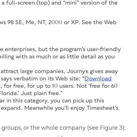
a full-screen (top) and “mini” version of the
ows 98 SE, Me, NT, 2000 or XP. See the Web
ge enterprises, but the program’s user-friendly
lling with as much or as little detail as you
 attract large companies, Journyx gives away
 says verbatim on its Web site: “
Download
 for free, for up to 10 users. Not ‘free for 60
lorida.’ Just plain free.”
r in this category, you can pick up this
 expand. Meanwhile you’ll enjoy Timesheet’s
 groups, or the whole company (see Figure 3);