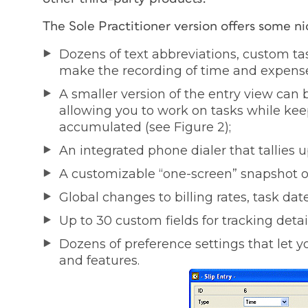
The Sole Practitioner version offers some ni
Dozens of text abbreviations, custom ta
make the recording of time and expense
A smaller version of the entry view can 
allowing you to work on tasks while ke
accumulated (see Figure 2);
An integrated phone dialer that tallies 
A customizable “one-screen” snapshot of 
Global changes to billing rates, task dates
Up to 30 custom fields for tracking detai
Dozens of preference settings that let yo
and features.