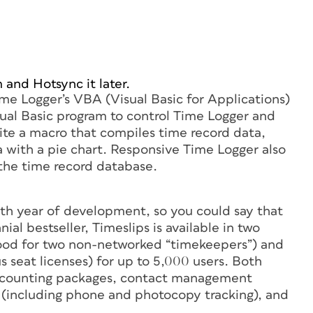
 and Hotsync it later.
Time Logger’s VBA (Visual Basic for Applications)
sual Basic program to control Time Logger and
ite a macro that compiles time record data,
 with a pie chart. Responsive Time Logger also
 the time record database.
17th year of development, so you could say that
al bestseller, Timeslips is available in two
(good for two non-networked “timekeepers”) and
us seat licenses) for up to 5,000 users. Both
accounting packages, contact management
 (including phone and photocopy tracking), and