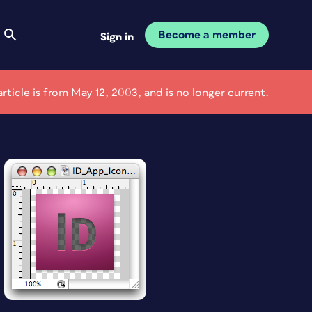
Become a member
Sign in
article is from May 12, 2003, and is no longer current.