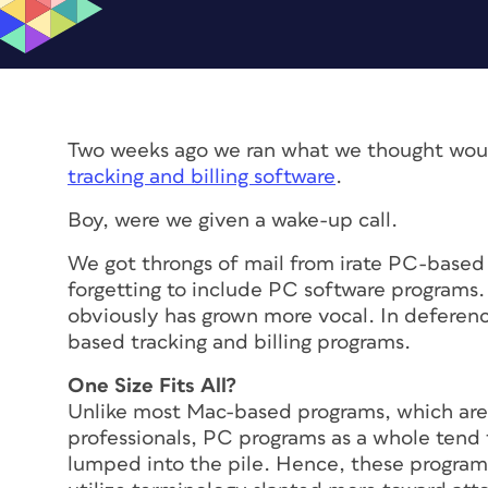
Two weeks ago we ran what we thought wou
tracking and billing software
.
Boy, were we given a wake-up call.
We got throngs of mail from irate PC-based c
forgetting to include PC software programs
obviously has grown more vocal. In deferenc
based tracking and billing programs.
One Size Fits All?
Unlike most Mac-based programs, which are sp
professionals, PC programs as a whole tend t
lumped into the pile. Hence, these program