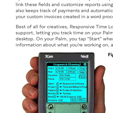
link these fields and customize reports usi
also keeps track of payments and automatical
your custom invoices created in a word proc
Best of all for creatives, Responsive Time L
support, letting you track time on your Pa
desktop. On your Palm, you tap “Start” when 
information about what you’re working on, a
Fi