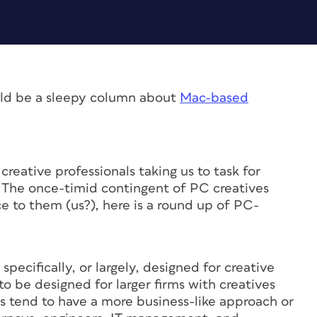
ld be a sleepy column about
Mac-based
reative professionals taking us to task for
. The once-timid contingent of PC creatives
e to them (us?), here is a round up of PC-
ecifically, or largely, designed for creative
o be designed for larger firms with creatives
s tend to have a more business-like approach or