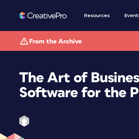
Resources
Event
From the Archive
The Art of Busines
Software for the 