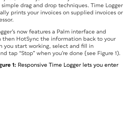
ng simple drag and drop techniques. Time Logger
ly prints your invoices on supplied invoices or
essor.
ogger’s now features a Palm interface and
lm then HotSync the information back to your
you start working, select and fill in
nd tap “Stop” when you’re done {see Figure 1).
gure 1:
Responsive Time Logger lets you enter