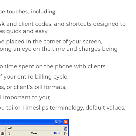
ce touches, including:
sk and client codes, and shortcuts designed to
s quick and easy;
be placed in the corner of your screen,
eping an eye on the time and charges being
up time spent on the phone with clients;
your entire billing cycle;
, or client’s bill formats;
l important to you;
u tailor Timeslips terminology, default values,