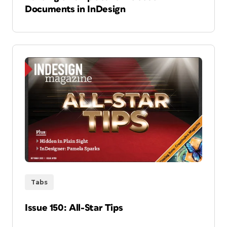
Documents in InDesign
Tabs
Issue 150: All-Star Tips