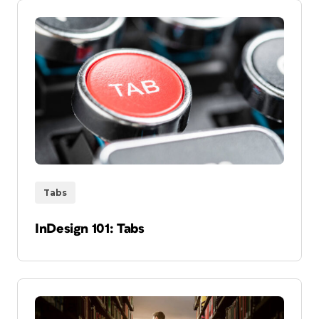
Tabs
InDesign 101: Tabs