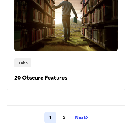
Tabs
20 Obscure Features
1
2
Next