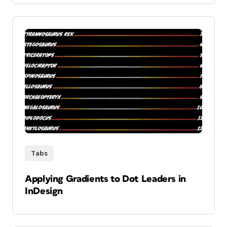
Tabs
Applying Gradients to Dot Leaders in
InDesign