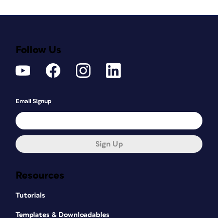
Follow Us
Email Signup
Sign Up
Resources
Tutorials
Templates & Downloadables