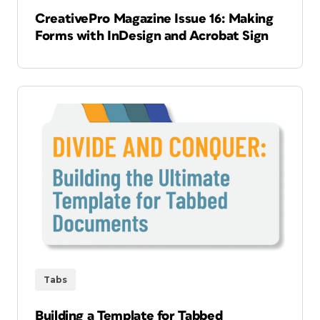
CreativePro Magazine Issue 16: Making
Forms with InDesign and Acrobat Sign
Tabs
Building a Template for Tabbed