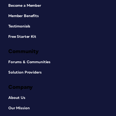
Become a Member
Member Benefits
Testimonials
Free Starter Kit
Community
Forums & Communities
Solution Providers
Company
About Us
Our Mission