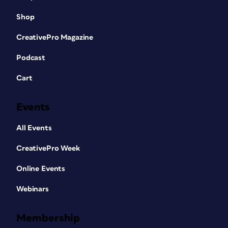
Shop
CreativePro Magazine
Podcast
Cart
Events
All Events
CreativePro Week
Online Events
Webinars
Membership