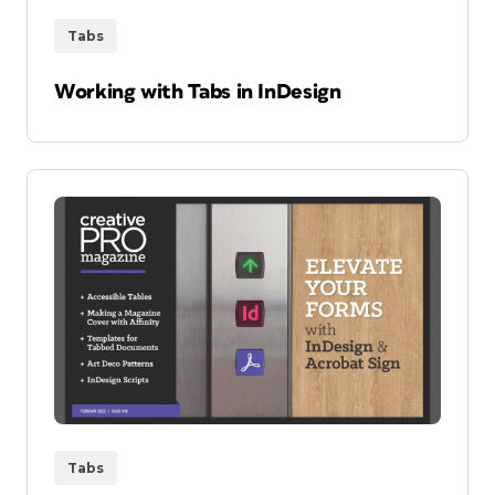
Tabs
Working with Tabs in InDesign
Tabs