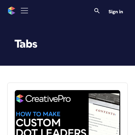
Sign in
Tabs