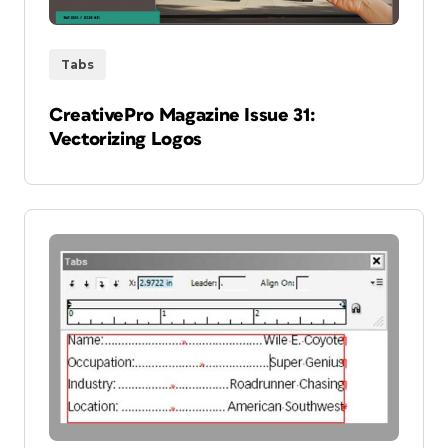
Tabs
CreativePro Magazine Issue 31:
Vectorizing Logos