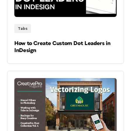
Tabs
How to Create Custom Dot Leaders in
InDesign