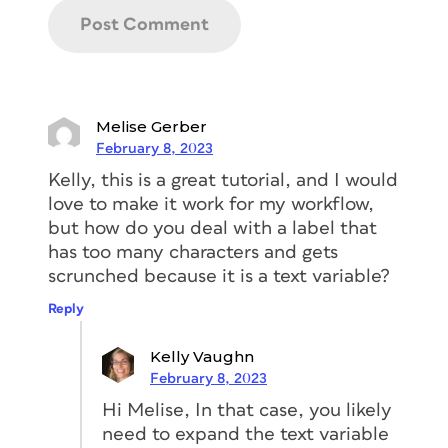
online. In my experience, most of these
downloadable templates are decent,
but they have significant shortcomings.
They’re designed for use with a print
service provider, and they don’t take
Melise Gerber
into account the fact that an actual
February 8, 2023
human being needs to efficiently proof
Kelly, this is a great tutorial, and I would
the tabs before printing. Likewise, most
love to make it work for my workflow,
online templates aren’t necessarily built
but how do you deal with a label that
for use with long documents, double-
has too many characters and gets
sided tabs, in-house tab printing, or
scrunched because it is a text variable?
easy updating. And none of them offer
the flexibility and reliability that I need
Reply
for a large tab set with ever-changing
tab text.
Kelly Vaughn
February 8, 2023
That’s why I designed a template that
Hi Melise, In that case, you likely
deals with all those considerations—and
need to expand the text variable
more.