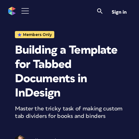
Sign in
Members Only
Building a Template
for Tabbed
Documents in
InDesign
Master the tricky task of making custom
tab dividers for books and binders