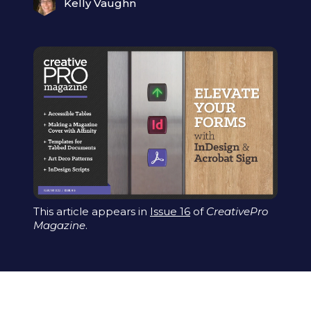
Kelly Vaughn
This article appears in
Issue 16
of
CreativePro
Magazine
.