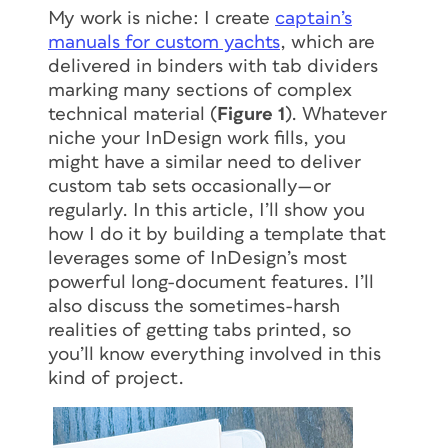
My work is niche: I create
captain’s
manuals for custom yachts
, which are
delivered in binders with tab dividers
marking many sections of complex
technical material (
Figure 1
). Whatever
niche your InDesign work fills, you
might have a similar need to deliver
custom tab sets occasionally—or
regularly. In this article, I’ll show you
how I do it by building a template that
leverages some of InDesign’s most
powerful long-document features. I’ll
also discuss the sometimes-harsh
realities of getting tabs printed, so
you’ll know everything involved in this
kind of project.