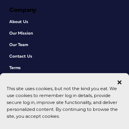
become, all you have to do is select the
Company
spread in the Pages panel and then
rotate the view by choosing (Page
About Us
Attributes > Rotate Spread View > 90°
CW) from the panel menu (
Figure 4
).
Our Mission
Choose Clear Rotation from that same
menu to restore the normal view.
Our Team
Contact Us
Terms
This site uses cookies, but not the kind you eat. We
use cookies to remember log in details, provide
secure log in, improve site functionality, and deliver
personalized content. By continuing to browse the
site, you accept cookies.
© 2026 CreativePro Network. All rights reserved.