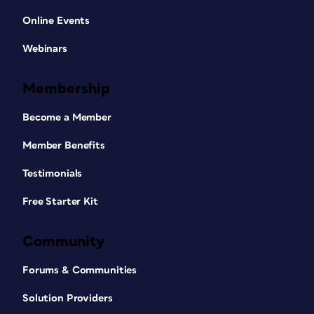
of the column. Rotate the primary text
Online Events
frame on the left-hand page 180°. You’ll
have something that looks like
Figure 3
.
Webinars
Membership
Become a Member
Member Benefits
Figure 3. This is the master spread for the first
Testimonials
tab bank. The front of the tab is at the top of
Free Starter Kit
the right-hand page and the back of the tab is
at the bottom of the left-hand page and
flipped 180°. Note: There is no text in the tabs
Community
at this point. It was added here to make the
Forums & Communities
figure clearer.
To view these landscape pages as the
Solution Providers
portrait pages they will ultimately