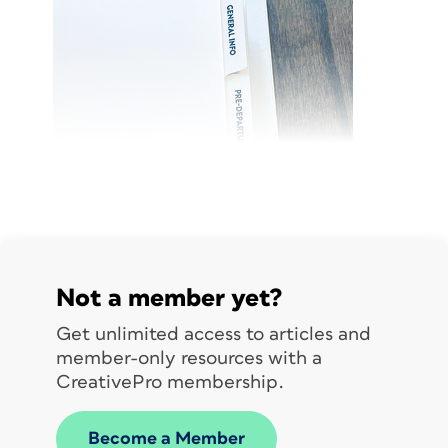
Not a member yet?
Get unlimited access to articles and
member-only resources with a
CreativePro membership.
Become a Member