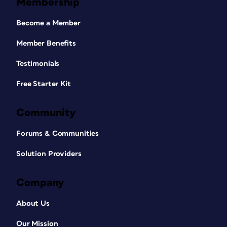
Membership
Become a Member
Member Benefits
Testimonials
Free Starter Kit
Community
Forums & Communities
Solution Providers
Company
About Us
Our Mission