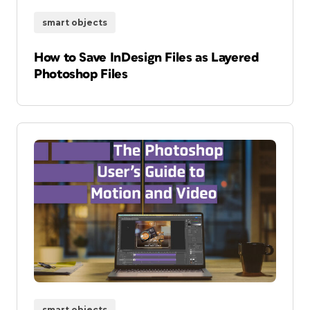
smart objects
How to Save InDesign Files as Layered
Photoshop Files
smart objects