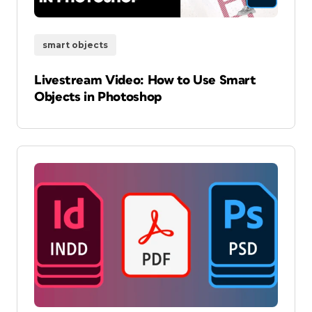
smart objects
Livestream Video: How to Use Smart
Objects in Photoshop