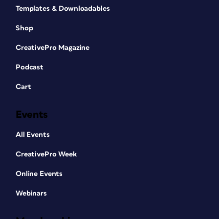
Templates & Downloadables
Shop
CreativePro Magazine
Podcast
Cart
Events
All Events
CreativePro Week
Online Events
Webinars