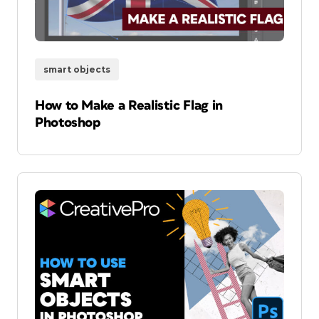
smart objects
How to Make a Realistic Flag in
Photoshop