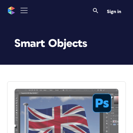
Sign in
Smart Objects