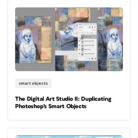
smart objects
The Digital Art Studio II: Duplicating
Photoshop’s Smart Objects