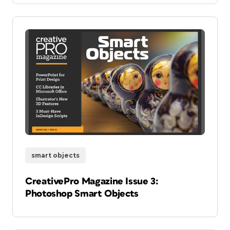
smart objects
CreativePro Magazine Issue 3:
Photoshop Smart Objects