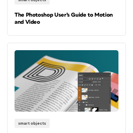
The Photoshop User’s Guide to Motion
and Video
smart objects