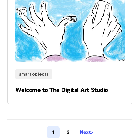
smart objects
Welcome to The Digital Art Studio
1
2
Next