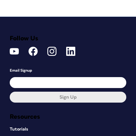
Follow Us
Email Signup
Sign Up
Resources
Tutorials