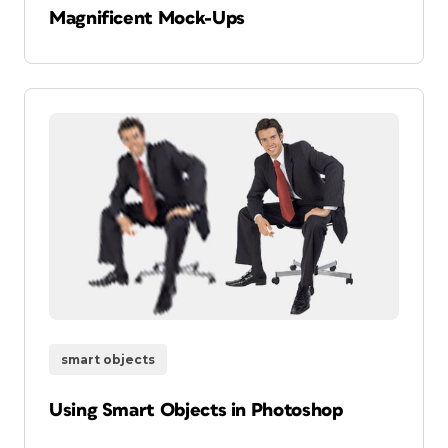
Magnificent Mock-Ups
smart objects
Using Smart Objects in Photoshop