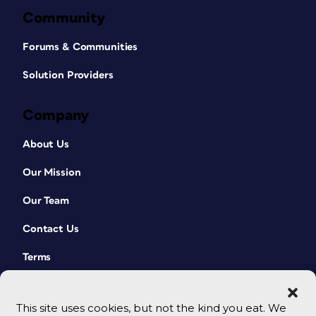
Community
Forums & Communities
Solution Providers
Company
About Us
Our Mission
Our Team
Contact Us
Terms
This site uses cookies, but not the kind you eat. We