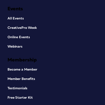
Events
All Events
CreativePro Week
Online Events
Webinars
Membership
Become a Member
Member Benefits
Testimonials
Free Starter Kit