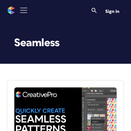
Sign in
Seamless