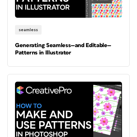
seamless
Generating Seamless—and Editable—
Patterns in Illustrator