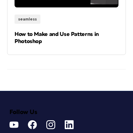
seamless
How to Make and Use Patterns in
Photoshop
Follow Us