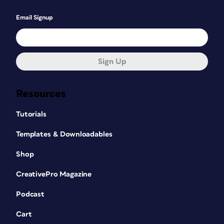
Email Signup
Sign Up
Resources
Tutorials
Templates & Downloadables
Shop
CreativePro Magazine
Podcast
Cart