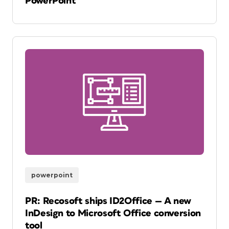
PowerPoint
powerpoint
PR: Recosoft ships ID2Office — A new
InDesign to Microsoft Office conversion
tool