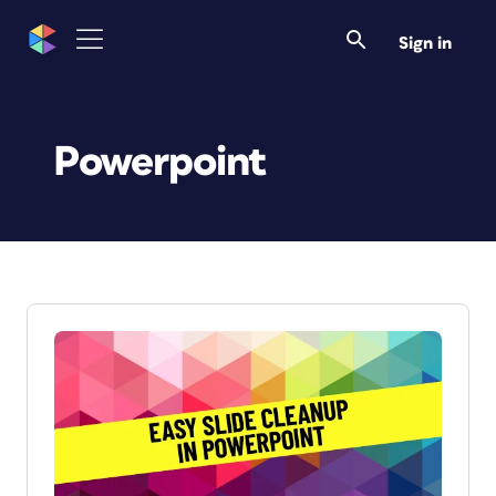
Sign in
Powerpoint