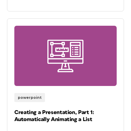
powerpoint
Creating a Presentation, Part 1:
Automatically Animating a List