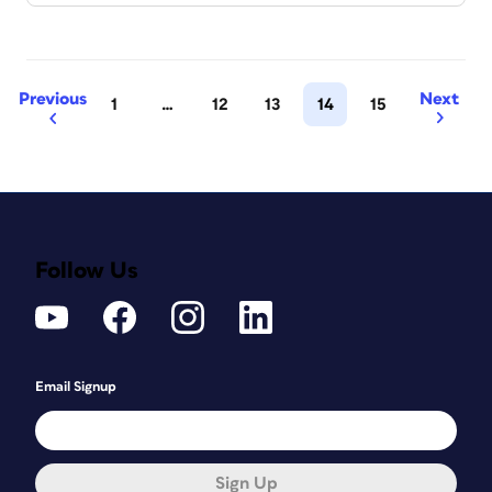
Previous
Next
1
…
12
13
14
15
Follow Us
Email Signup
Sign Up