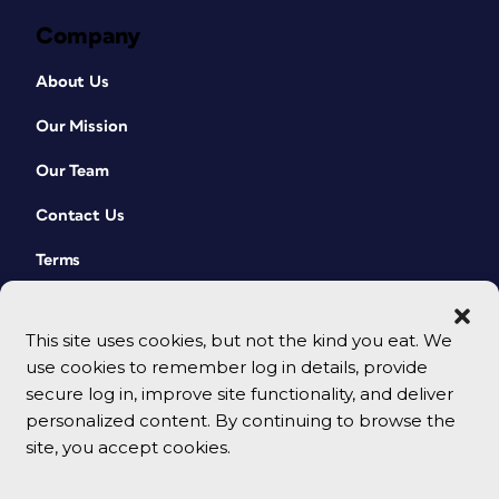
Company
About Us
Our Mission
Our Team
Contact Us
Terms
This site uses cookies, but not the kind you eat. We
use cookies to remember log in details, provide
secure log in, improve site functionality, and deliver
personalized content. By continuing to browse the
site, you accept cookies.
© 2026 CreativePro Network. All rights reserved.