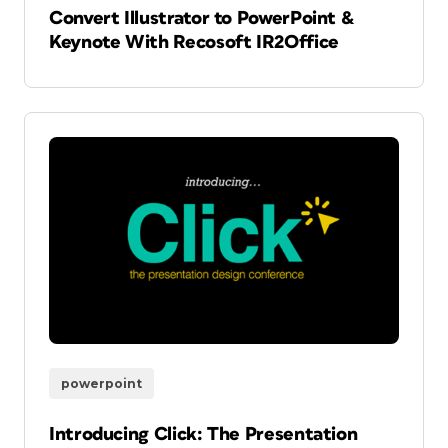
Convert Illustrator to PowerPoint &
Keynote With Recosoft IR2Office
powerpoint
Introducing Click: The Presentation