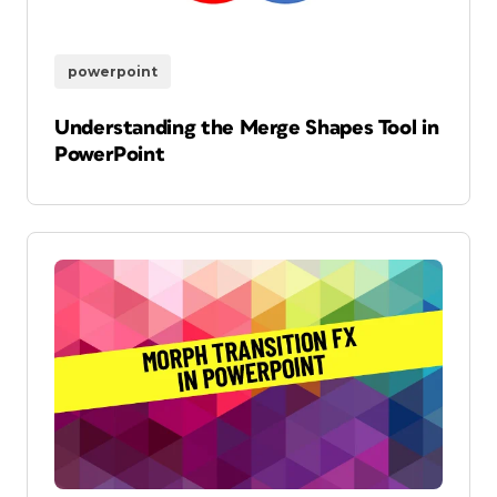
powerpoint
Understanding the Merge Shapes Tool in
PowerPoint