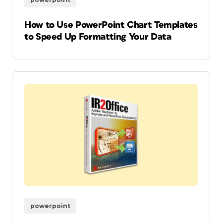
How to Use PowerPoint Chart Templates
to Speed Up Formatting Your Data
powerpoint