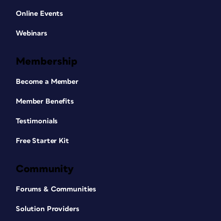
Online Events
Webinars
Membership
Become a Member
Member Benefits
Testimonials
Free Starter Kit
Community
Forums & Communities
Solution Providers