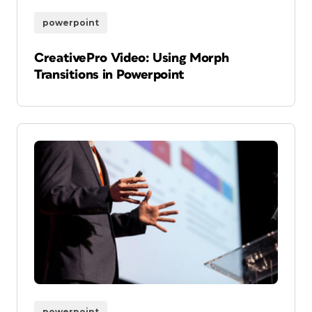
powerpoint
CreativePro Video: Using Morph
Transitions in Powerpoint
powerpoint