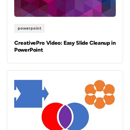
powerpoint
CreativePro Video: Easy Slide Cleanup in
PowerPoint