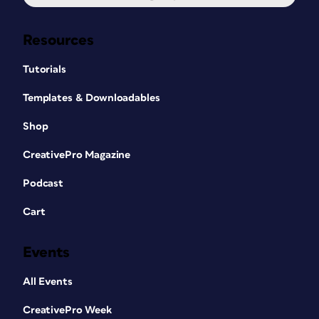
Resources
Tutorials
Templates & Downloadables
Shop
CreativePro Magazine
Podcast
Cart
Events
All Events
CreativePro Week