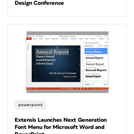
Design Conference
powerpoint
Extensis Launches Next Generation
Font Menu for Microsoft Word and