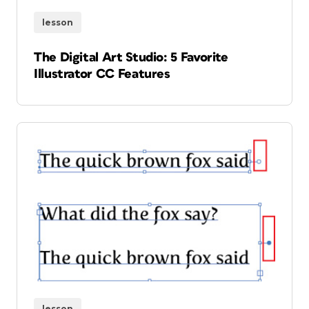
lesson
The Digital Art Studio: 5 Favorite
Illustrator CC Features
lesson