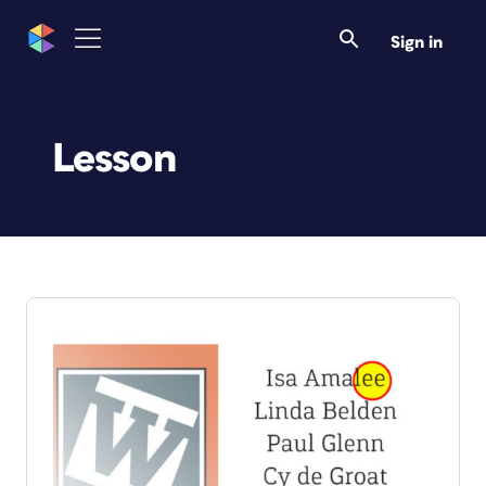
Sign in
Lesson