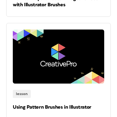
with Illustrator Brushes
lesson
Using Pattern Brushes in Illustrator