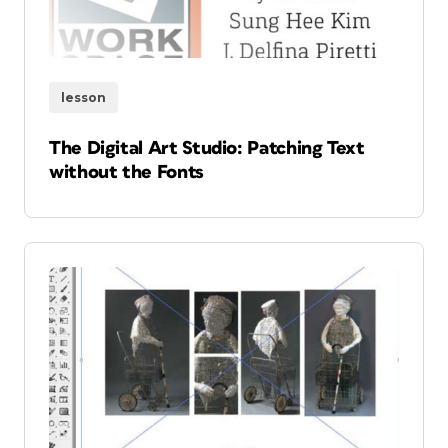
lesson
The Digital Art Studio: Patching Text
without the Fonts