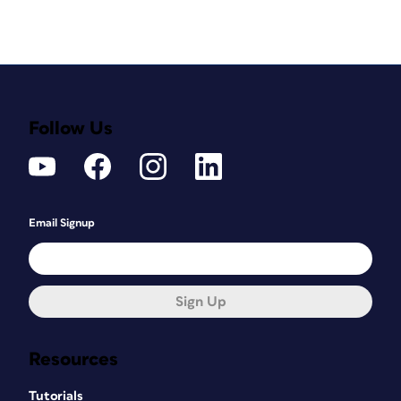
Follow Us
Email Signup
Sign Up
Resources
Tutorials