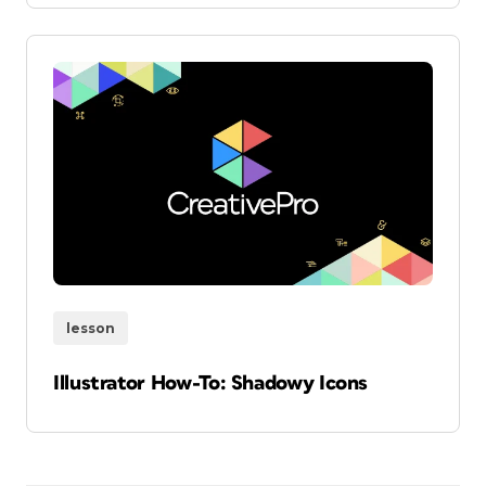
lesson
Illustrator How-To: Shadowy Icons