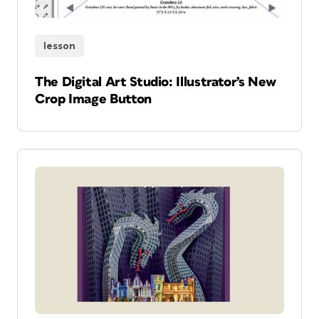
lesson
The Digital Art Studio: Illustrator’s New
Crop Image Button