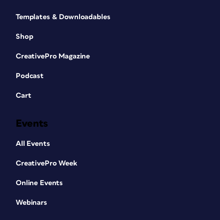
Templates & Downloadables
Shop
CreativePro Magazine
Podcast
Cart
Events
All Events
CreativePro Week
Online Events
Webinars