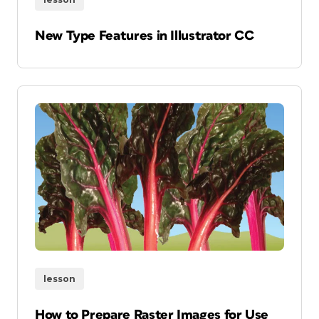
New Type Features in Illustrator CC
lesson
How to Prepare Raster Images for Use