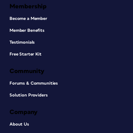
Membership
Become a Member
Member Benefits
Testimonials
Free Starter Kit
Community
Forums & Communities
Solution Providers
Company
About Us