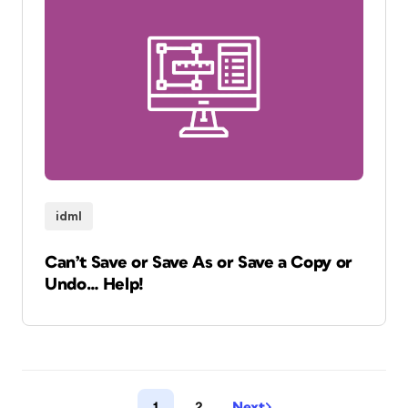
idml
Can’t Save or Save As or Save a Copy or
Undo… Help!
1
2
Next