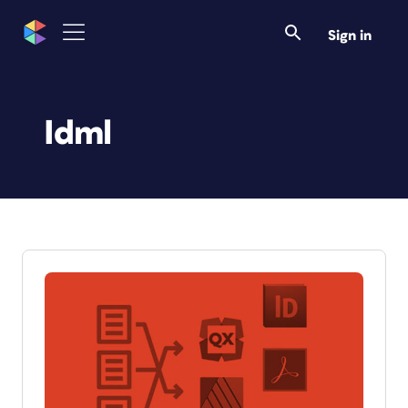
Sign in
Idml