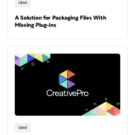
idml
A Solution for Packaging Files With
Missing Plug-ins
idml