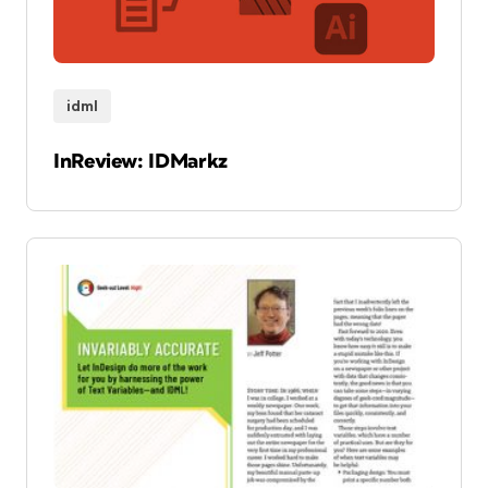
idml
InReview: IDMarkz