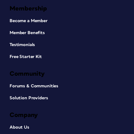
Membership
Become a Member
Member Benefits
Testimonials
Free Starter Kit
Community
Forums & Communities
Solution Providers
Company
About Us