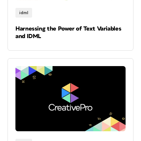
idml
Harnessing the Power of Text Variables
and IDML