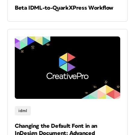
Beta IDML-to-QuarkXPress Workflow
idml
Changing the Default Font in an
InDesign Document: Advanced