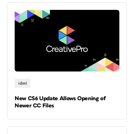
idml
New CS6 Update Allows Opening of
Newer CC Files