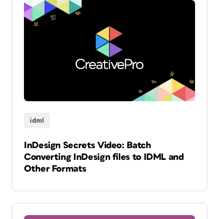
idml
InDesign Secrets Video: Batch
Converting InDesign files to IDML and
Other Formats