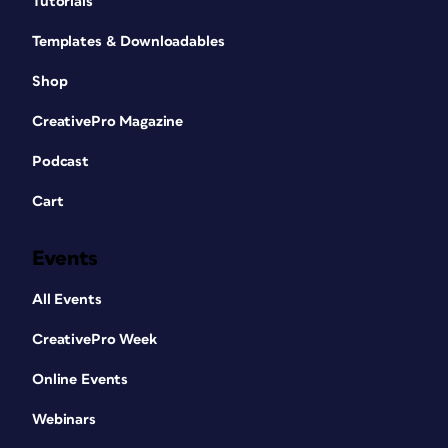
Tutorials
Templates & Downloadables
Shop
CreativePro Magazine
Podcast
Cart
Events
All Events
CreativePro Week
Online Events
Webinars