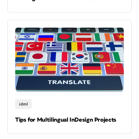
idml
Tips for Multilingual InDesign Projects