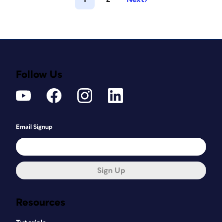
Follow Us
Email Signup
Sign Up
Resources