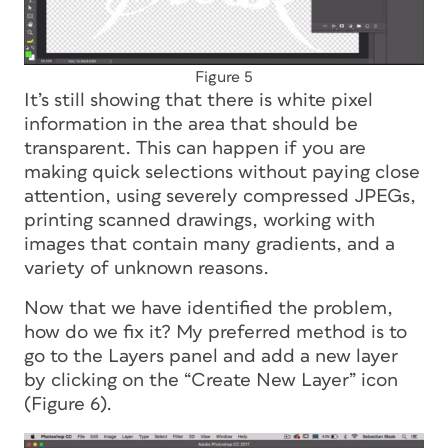
Figure 5
It’s still showing that there is white pixel
information in the area that should be
transparent. This can happen if you are
making quick selections without paying close
attention, using severely compressed JPEGs,
printing scanned drawings, working with
images that contain many gradients, and a
variety of unknown reasons.
Now that we have identified the problem,
how do we fix it? My preferred method is to
go to the Layers panel and add a new layer
by clicking on the “Create New Layer” icon
(Figure 6).