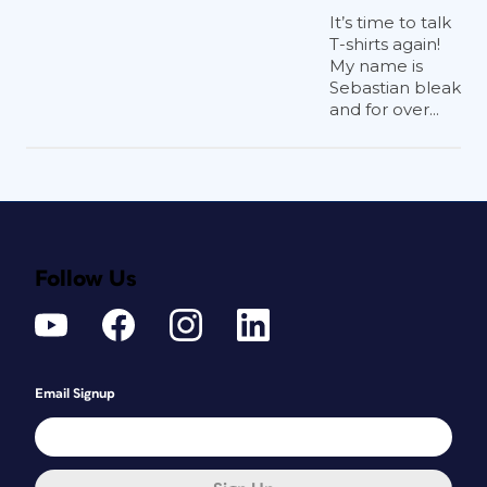
It’s time to talk
T-shirts again!
My name is
Sebastian bleak
and for over...
Follow Us
Email Signup