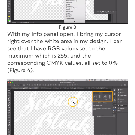
Figure 3
With my Info panel open, I bring my cursor
right over the white area in my design. I can
see that I have RGB values set to the
maximum which is 255, and the
corresponding CMYK values, all set to 0%
(Figure 4).