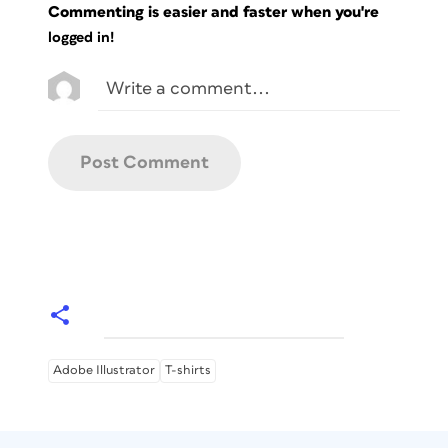
Commenting is easier and faster when you're
logged in!
Adobe Illustrator
T-shirts