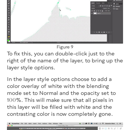
Figure 9
To fix this, you can double-click just to the
right of the name of the layer, to bring up the
layer style options.
In the layer style options choose to add a
color overlay of white with the blending
mode set to Normal and the opacity set to
100%. This will make sure that all pixels in
this layer will be filled with white and the
contrasting color is now completely gone.