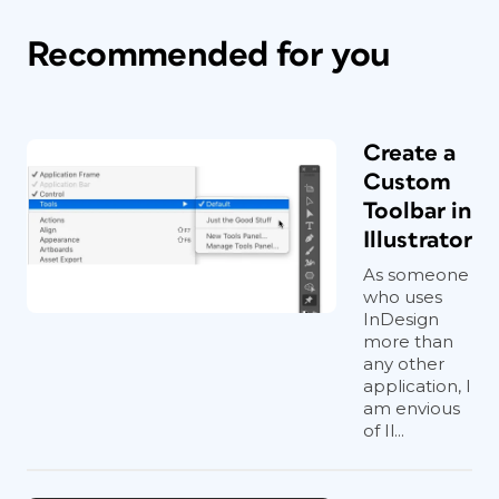
Recommended for you
Create a
Custom
Toolbar in
Illustrator
As someone
who uses
InDesign
more than
any other
application, I
am envious
of Il...