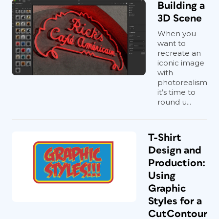
Building a
3D Scene
When you
want to
recreate an
iconic image
with
photorealism
it’s time to
round u...
T-Shirt
Design and
Production:
Using
Graphic
Styles for a
CutContour