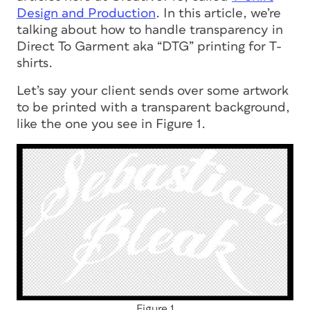
Design and Production
. In this article, we’re
talking about how to handle transparency in
Direct To Garment aka “DTG” printing for T-
shirts.
Let’s say your client sends over some artwork
to be printed with a transparent background,
like the one you see in Figure 1.
Figure 1