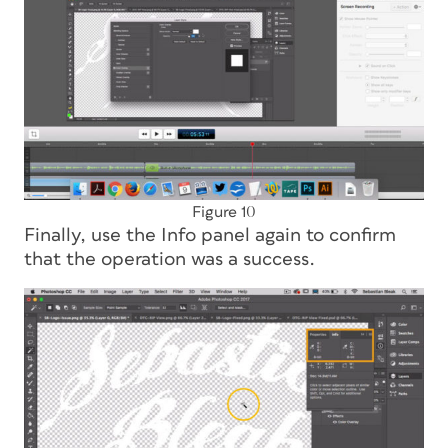
Figure 10
Finally, use the Info panel again to confirm
that the operation was a success.