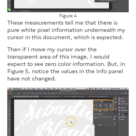
Figure 4
These measurements tell me that there is
pure white pixel information underneath my
cursor in this document, which is expected.
Then if I move my cursor over the
transparent area of this image, I would
expect to see zero color information. But, in
Figure 5, notice the values in the Info panel
have not changed.