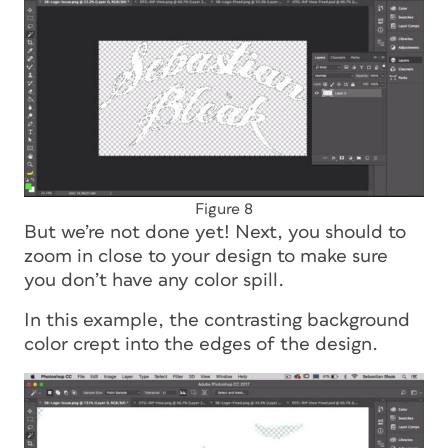
Figure 8
But we’re not done yet! Next, you should to
zoom in close to your design to make sure
you don’t have any color spill.
In this example, the contrasting background
color crept into the edges of the design.