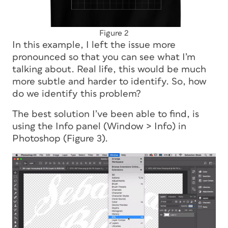
Figure 2
In this example, I left the issue more
pronounced so that you can see what I’m
talking about. Real life, this would be much
more subtle and harder to identify. So, how
do we identify this problem?
The best solution I’ve been able to find, is
using the Info panel (Window > Info) in
Photoshop (Figure 3).