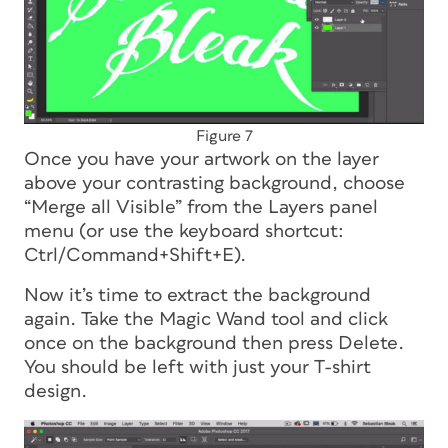
Figure 7
Once you have your artwork on the layer
above your contrasting background, choose
“Merge all Visible” from the Layers panel
menu (or use the keyboard shortcut:
Ctrl/Command+Shift+E).
Now it’s time to extract the background
again. Take the Magic Wand tool and click
once on the background then press Delete.
You should be left with just your T-shirt
design.