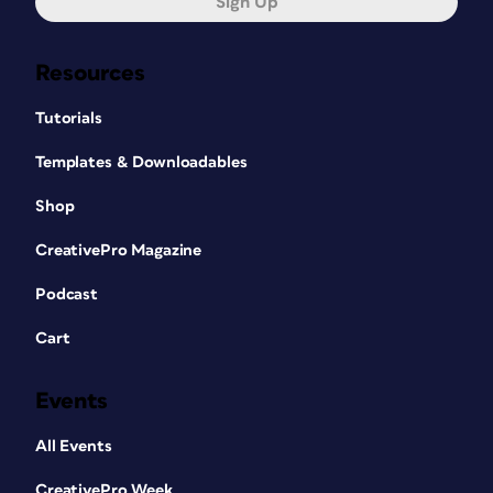
Sign Up
Resources
Tutorials
Templates & Downloadables
Shop
CreativePro Magazine
Podcast
Cart
Events
All Events
CreativePro Week