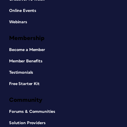
Online Events
Webinars
Membership
Become a Member
Member Benefits
Testimonials
Free Starter Kit
Community
Forums & Communities
Solution Providers