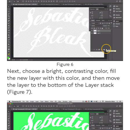
Figure 6
Next, choose a bright, contrasting color, fill
the new layer with this color, and then move
the layer to the bottom of the Layer stack
(Figure 7).