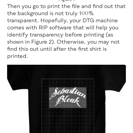
Then you go to print the file and find out that
the background is not truly 100%
transparent. Hopefully, your DTG machine
comes with RIP software that will help you
identify transparency before printing (as
shown in Figure 2). Otherwise, you may not
find this out until after the first shirt is
printed.