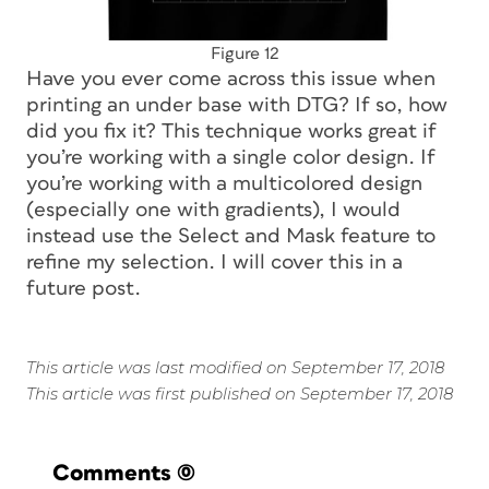
Figure 12
Have you ever come across this issue when
printing an under base with DTG? If so, how
did you fix it? This technique works great if
you’re working with a single color design. If
you’re working with a multicolored design
(especially one with gradients), I would
instead use the Select and Mask feature to
refine my selection. I will cover this in a
future post.
This article was last modified on September 17, 2018
This article was first published on September 17, 2018
Comments
(0)