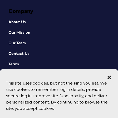
Company
About Us
Our Mission
Our Team
Contact Us
Terms
This site uses cookies, but not the kind you eat. We
use cookies to remember log in details, provide
secure log in, improve site functionality, and deliver
personalized content. By continuing to browse the
site, you accept cookies.
© 2026 CreativePro Network. All rights reserved.