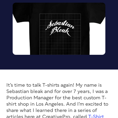
It’s time to talk T-shirts again! My name is
Sebastian bleak and for over 7 years, I was a
Production Manager for the best custom T-
shirt shop in Los Angeles. And I’m excited to
share what I learned there in a series of
articles here at CreativePro, called
T-Shirt