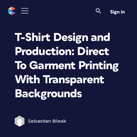
Sign in
T-Shirt Design and
Production: Direct
To Garment Printing
With Transparent
Backgrounds
Sebastian Bleak