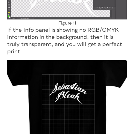
Figure 11
If the Info panel is showing no RGB/CMYK
information in the background, then it is
truly transparent, and you will get a perfect
print.