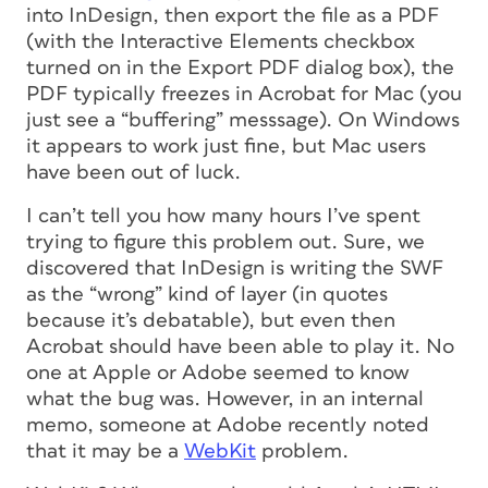
into InDesign, then export the file as a PDF
(with the Interactive Elements checkbox
turned on in the Export PDF dialog box), the
PDF typically freezes in Acrobat for Mac (you
just see a “buffering” messsage). On Windows
it appears to work just fine, but Mac users
have been out of luck.
I can’t tell you how many hours I’ve spent
trying to figure this problem out. Sure, we
discovered that InDesign is writing the SWF
as the “wrong” kind of layer (in quotes
because it’s debatable), but even then
Acrobat should have been able to play it. No
one at Apple or Adobe seemed to know
what the bug was. However, in an internal
memo, someone at Adobe recently noted
that it may be a
WebKit
problem.