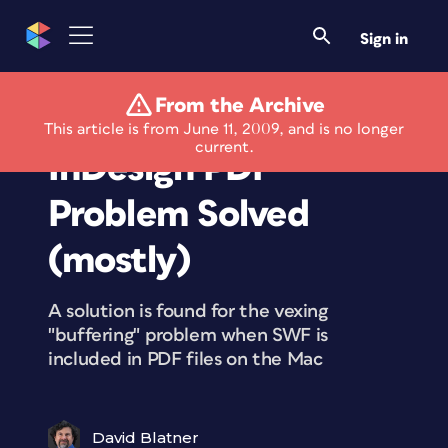
Sign in
From the Archive
SWF Embedded in
This article is from June 11, 2009, and is no longer
current.
InDesign PDF
Problem Solved
(mostly)
A solution is found for the vexing
"buffering" problem when SWF is
included in PDF files on the Mac
David Blatner