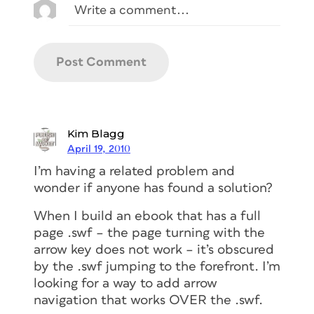
Kim Blagg
April 19, 2010
I’m having a related problem and
wonder if anyone has found a solution?
When I build an ebook that has a full
page .swf – the page turning with the
arrow key does not work – it’s obscured
by the .swf jumping to the forefront. I’m
looking for a way to add arrow
navigation that works OVER the .swf.