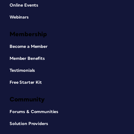
Online Events
Webinars
Membership
Become a Member
Member Benefits
Testimonials
Free Starter Kit
Community
Forums & Communities
Solution Providers