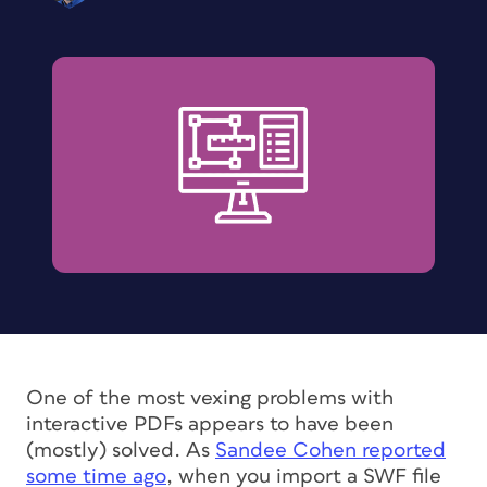
One of the most vexing problems with
interactive PDFs appears to have been
(mostly) solved. As
Sandee Cohen reported
some time ago
, when you import a SWF file