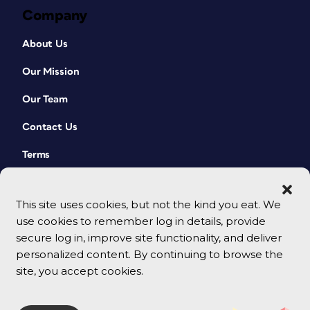
Company
About Us
Our Mission
Our Team
Contact Us
Terms
This site uses cookies, but not the kind you eat. We
use cookies to remember log in details, provide
secure log in, improve site functionality, and deliver
personalized content. By continuing to browse the
site, you accept cookies.
© 2026 CreativePro Network. All rights reserved.