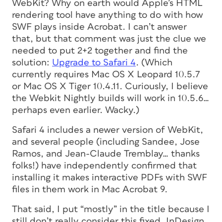
WebKit? Why on earth would Apple’s HTML
rendering tool have anything to do with how
SWF plays inside Acrobat. I can’t answer
that, but that comment was just the clue we
needed to put 2+2 together and find the
solution:
Upgrade to Safari 4
. (Which
currently requires Mac OS X Leopard 10.5.7
or Mac OS X Tiger 10.4.11. Curiously, I believe
the Webkit Nightly builds will work in 10.5.6…
perhaps even earlier. Wacky.)
Safari 4 includes a newer version of WebKit,
and several people (including Sandee, Jose
Ramos, and Jean-Claude Tremblay… thanks
folks!) have independently confirmed that
installing it makes interactive PDFs with SWF
files in them work in Mac Acrobat 9.
That said, I put “mostly” in the title because I
still don’t really consider this fixed. InDesign