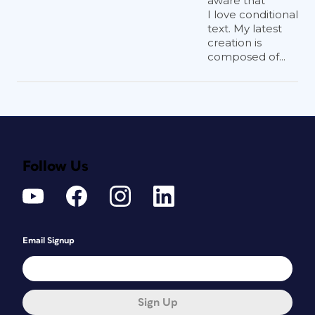
aware that
I love conditional
text. My latest
creation is
composed of...
Follow Us
Email Signup
Sign Up