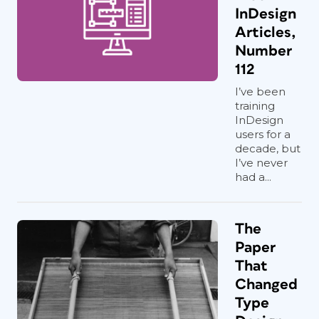
InDesign
Articles,
Number
112
I’ve been
training
InDesign
users for a
decade, but
I’ve never
had a...
The
Paper
That
Changed
Type