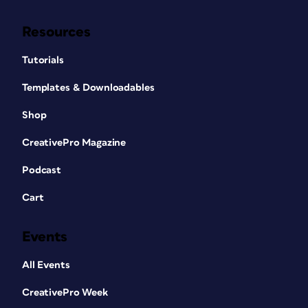
Resources
Tutorials
Templates & Downloadables
Shop
CreativePro Magazine
Podcast
Cart
Events
All Events
CreativePro Week