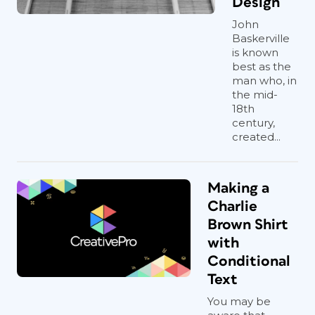
Design
John
Baskerville
is known
best as the
man who, in
the mid-
18th
century,
created...
Making a
Charlie
Brown Shirt
with
Conditional
Text
You may be