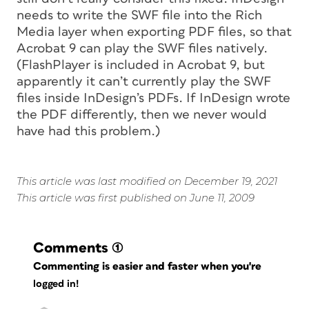
needs to write the SWF file into the Rich
Media layer when exporting PDF files, so that
Acrobat 9 can play the SWF files natively.
(FlashPlayer is included in Acrobat 9, but
apparently it can’t currently play the SWF
files inside InDesign’s PDFs. If InDesign wrote
the PDF differently, then we never would
have had this problem.)
This article was last modified on December 19, 2021
This article was first published on June 11, 2009
Comments
(1)
Commenting is easier and faster when you're
logged in!