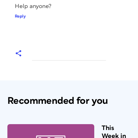
Help anyone?
Reply
Recommended for you
This
Week in