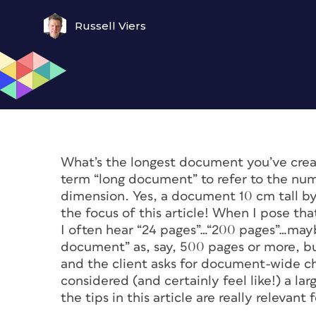
Russell Viers
What’s the longest document you’ve creat
term “long document” to refer to the num
dimension. Yes, a document 10 cm tall by 
the focus of this article! When I pose t
I often hear “24 pages”…“200 pages”…maybe
document” as, say, 500 pages or more, bu
and the client asks for document-wide c
considered (and certainly
feel
like!) a la
the tips in this article are really releva