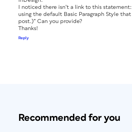
InDesign.
Before you override a style of any type
I noticed there isn’t a link to this statemen
yourself: “Do I need a new style for th
using the default Basic Paragraph Style that 
in your document, the more flexible 
post.)” Can you provide?
Minimize Forced Line Breaks
: Press
Thanks!
to forcing text onto the next line, but
Reply
it…I’ve done it myself. But try to minim
percent of the forced line breaks cou
hyphenation in the paragraph styles. S
avoided with a simple change in the
Styles dialog box.
Don’t Resize Frames…Change the I
indents, learn how to use them to pos
around. For example, if you have a ca
and the client requests that you mov
centered, don’t move or resize the fra
over. That way, if the client changes
Recommended for you
things are back the way they were. (I
project, and all I had to do was clear 