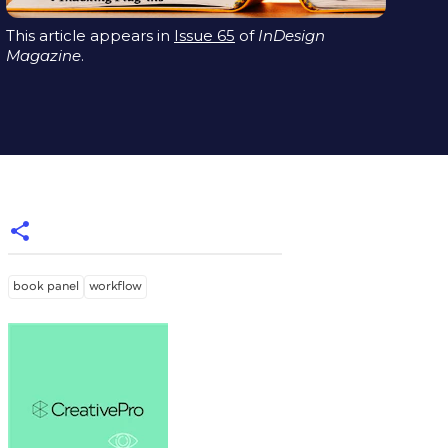
This article appears in
Issue 65
of
InDesign
Magazine
.
book panel
workflow