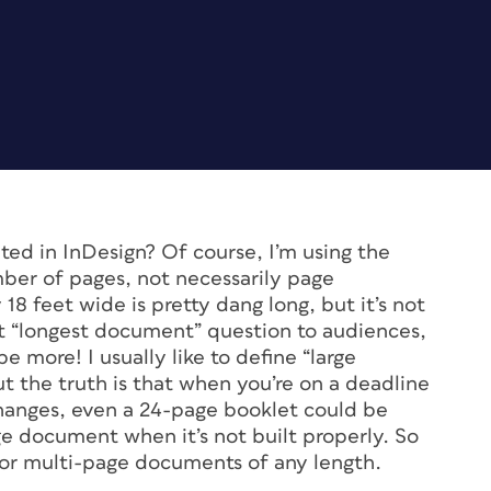
ed in InDesign? Of course, I’m using the
ber of pages, not necessarily page
18 feet wide is pretty dang long, but it’s not
hat “longest document” question to audiences,
 more! I usually like to define “large
t the truth is that when you’re on a deadline
hanges, even a 24-page booklet could be
rge document when it’s not built properly. So
nt for multi-page documents of any length.