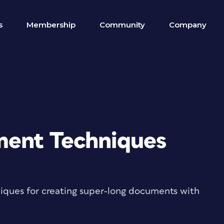
s
Membership
Community
Company
ent Techniques
iques for creating super-long documents with