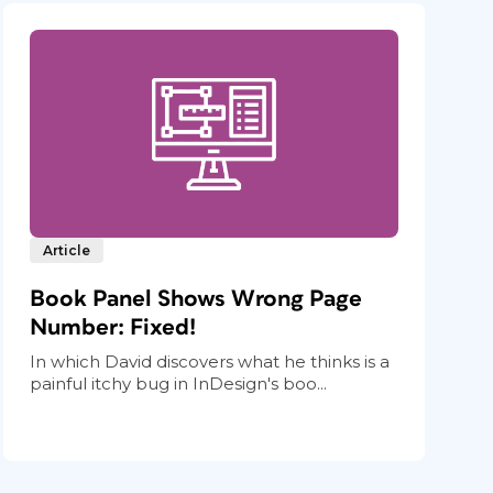
Article
Book Panel Shows Wrong Page
Number: Fixed!
In which David discovers what he thinks is a
painful itchy bug in InDesign's boo...