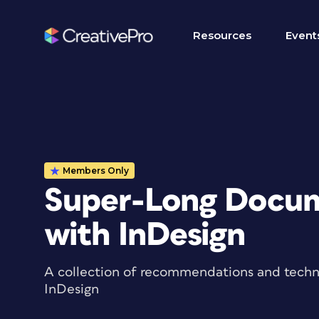
Resources
Event
Members Only
Super-Long Docum
with InDesign
A collection of recommendations and techn
InDesign