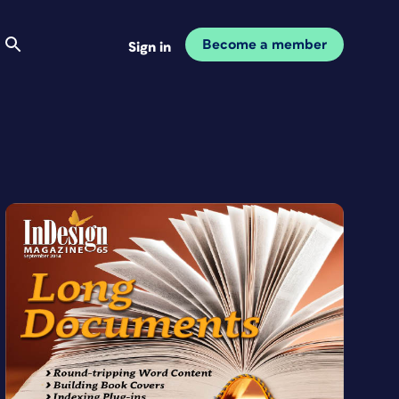
Become a member
Sign in