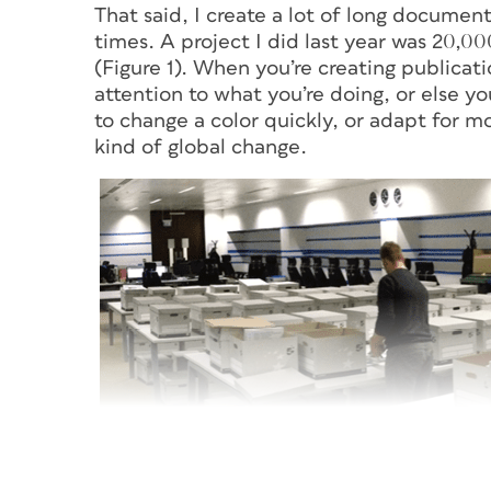
That said, I create a lot of long documen
times. A project I did last year was 20,0
(Figure 1). When you’re creating publicati
attention to what you’re doing, or else y
to change a color quickly, or adapt for m
kind of global change.