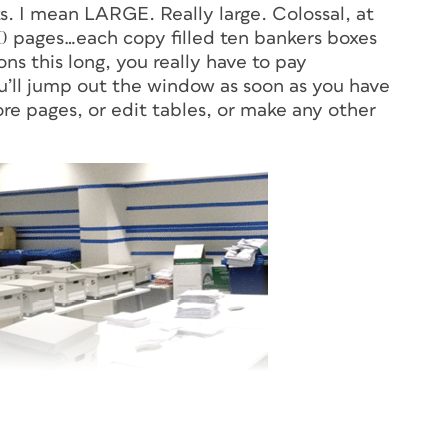
ts. I mean LARGE. Really large. Colossal, at
00 pages…each copy filled ten bankers boxes
ons this long, you really have to pay
ou’ll jump out the window as soon as you have
ore pages, or edit tables, or make any other