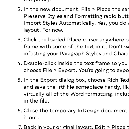
In the new document, File > Place the sam
Preserve Styles and Formatting radio butt
Import Styles Automatically. Yes, you do w
layout. For now.
Click the loaded Place cursor anywhere o
frame with some of the text in it. Don’t wor
infesting your Paragraph Styles and Charac
Double-click inside the text frame so you 
choose File > Export. You’re going to expor
In the Export dialog box, choose Rich T
and save the .rtf file someplace handy, li
virtually all of the Word formatting, incl
in the file.
Close the temporary InDesign document b
it out.
Back in your original layout, Edit > Plac