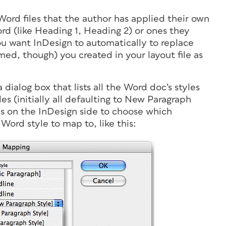
g Word files that the author has applied their own
ord (like Heading 1, Heading 2) or ones they
ou want InDesign to automatically to replace
med, though) you created in your layout file as
dialog box that lists all the Word doc’s styles
les (initially all defaulting to New Paragraph
s on the InDesign side to choose which
ord style to map to, like this: