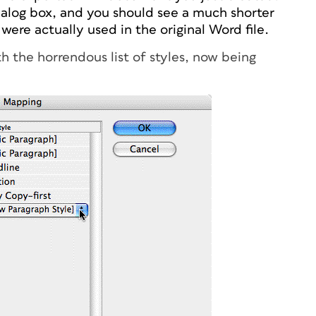
alog box, and you should see a much shorter
t were actually used in the original Word file.
h the horrendous list of styles, now being