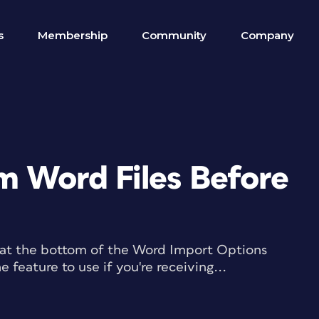
s
Membership
Community
Company
m Word Files Before
 at the bottom of the Word Import Options
 feature to use if you're receiving...