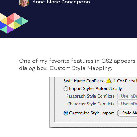
Anne-Marie Concepcion
One of my favorite features in CS2 appears
dialog box: Custom Style Mapping.