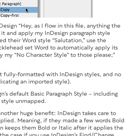
sign “Hey, as I flow in this file, anything the
e it and apply my InDesign paragraph style
d their Word style “Salutation,” use the
ucklehead set Word to automatically apply its
y my “No Character Style” to those please;”
st fully-formatted with InDesign styles, and no
ndicating an imported style).
’s default Basic Paragraph Style – including
d style unmapped.
nother huge benefit: InDesign takes care to
pplied. Meaning, if they made a few words Bold
n keeps them Bold or Italic after it applies the
 the case if you use InDesign’s Find/Change