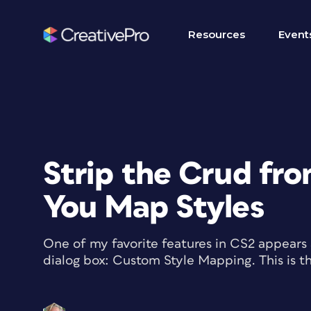
Resources
Event
Strip the Crud fro
You Map Styles
One of my favorite features in CS2 appears
dialog box: Custom Style Mapping. This is the