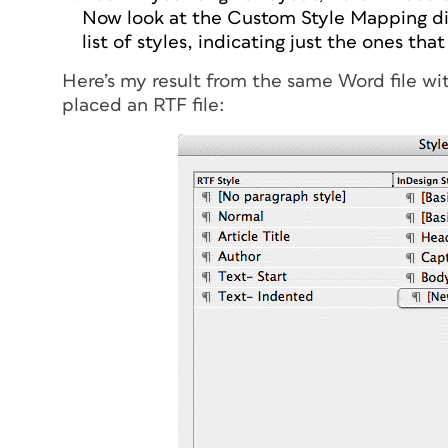
Now look at the Custom Style Mapping di
list of styles, indicating just the ones tha
Here’s my result from the same Word file wit
placed an RTF file: