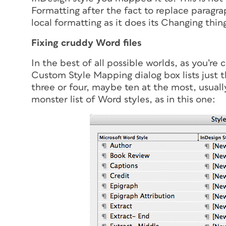
Formatting after the fact to replace paragrap
local formatting as it does its Changing thin
Fixing cruddy Word files
In the best of all possible worlds, as you’re
Custom Style Mapping dialog box lists just 
three or four, maybe ten at the most, usuall
monster list of Word styles, as in this one: