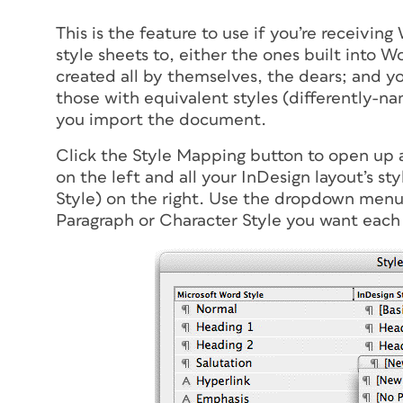
This is the feature to use if you’re receivin
style sheets to, either the ones built into W
created all by themselves, the dears; and y
those with equivalent styles (differently-na
you import the document.
Click the Style Mapping button to open up a 
on the left and all your InDesign layout’s sty
Style) on the right. Use the dropdown menu
Paragraph or Character Style you want each W