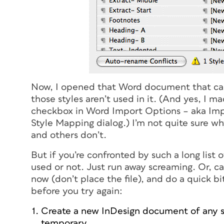
Now, I opened that Word document that cau
those styles aren’t used in it. (And yes, I m
checkbox in Word Import Options – aka Imp
Style Mapping dialog.) I’m not quite sure wh
and others don’t.
But if you’re confronted by such a long list 
used or not. Just run away screaming. Or, c
now (don’t place the file), and do a quick 
before you try again:
Create a new InDesign document of any size
temporary.