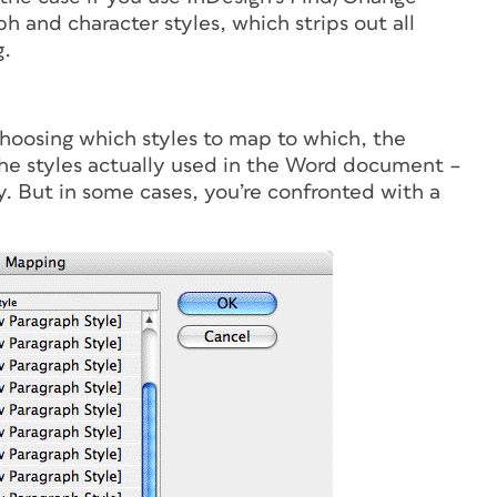
h and character styles, which strips out all
g.
 choosing which styles to map to which, the
the styles actually used in the Word document –
y. But in some cases, you’re confronted with a