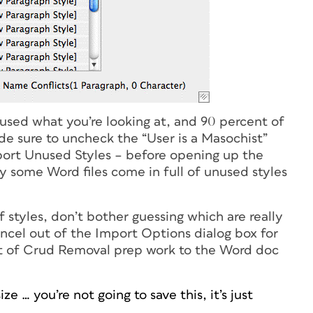
sed what you’re looking at, and 90 percent of
ade sure to uncheck the “User is a Masochist”
ort Unused Styles – before opening up the
y some Word files come in full of unused styles
of styles, don’t bother guessing which are really
ancel out of the Import Options dialog box for
bit of Crud Removal prep work to the Word doc
 … you’re not going to save this, it’s just