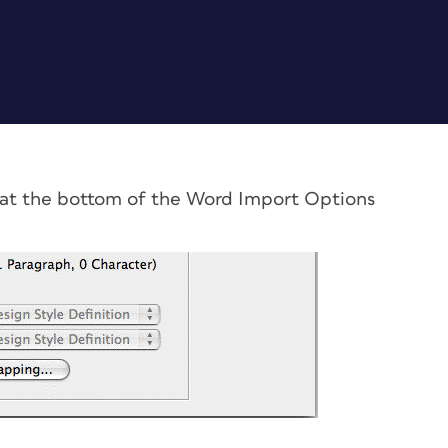
 at the bottom of the Word Import Options