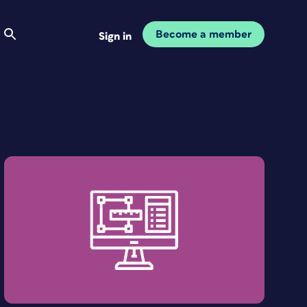
Become a member
Sign in