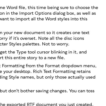
e Word file, this time being sure to choose the
on in the Import Options dialog box, as well as
ant to import all the Word styles into this
n your new document so it creates one text
ry if it’s overset. Note all the disc icons
ter Styles palettes. Not to worry.
get the Type tool cursor blinking in it, and
t this entire story to a new file.
ext Formatting from the Format dropdown menu,
ke your desktop. Rich Text Formatting retains
uding Style names, but only those actually used
ut don’t bother saving changes. You can toss
e the exported RTF document you just created.