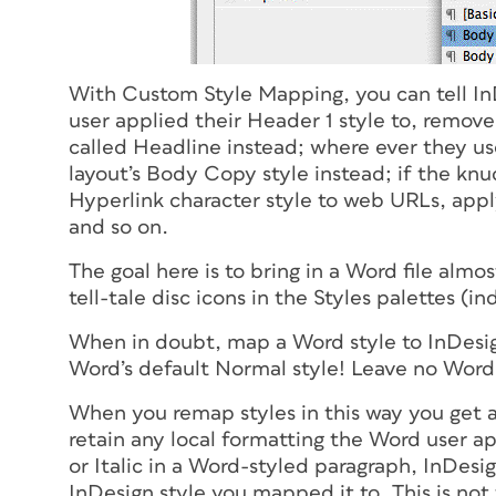
With Custom Style Mapping, you can tell InDe
user applied their Header 1 style to, remov
called Headline instead; where ever they use
layout’s Body Copy style instead; if the kn
Hyperlink character style to web URLs, appl
and so on.
The goal here is to bring in a Word file almo
tell-tale disc icons in the Styles palettes (i
When in doubt, map a Word style to InDesign
Word’s default Normal style! Leave no Wor
When you remap styles in this way you get a
retain any local formatting the Word user a
or Italic in a Word-styled paragraph, InDesig
InDesign style you mapped it to. This is not