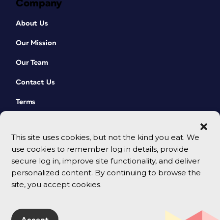
Company
About Us
Our Mission
Our Team
Contact Us
Terms
This site uses cookies, but not the kind you eat. We
use cookies to remember log in details, provide
secure log in, improve site functionality, and deliver
personalized content. By continuing to browse the
site, you accept cookies.
© 2026 CreativePro Network. All rights reserved.
Accept