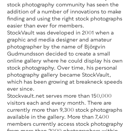
stock photography community has seen the
addition of a number of innovations to make
finding and using the right stock photographs
easier than ever for members.
StockVault was developed in 2001 when a
graphic and media designer and amateur
photographer by the name of Björgvin
Gudmundsson decided to create a small
online gallery where he could display his own
stock photography. Over time, his personal
photography gallery became StockVault,
which has been growing at breakneck speeds
ever since.
Stockvault.net serves more than 150,000
visitors each and every month. There are
currently more than 9,300 stock photographs
available in the gallery. More than 7,400
members currently access stock photography