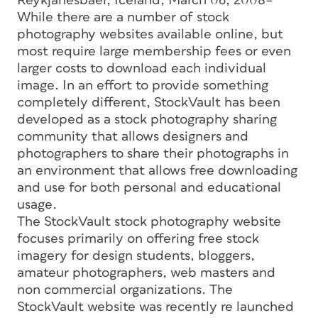
Reykjanesbaer, Iceland, March 06, 2008–
While there are a number of stock
photography websites available online, but
most require large membership fees or even
larger costs to download each individual
image. In an effort to provide something
completely different, StockVault has been
developed as a stock photography sharing
community that allows designers and
photographers to share their photographs in
an environment that allows free downloading
and use for both personal and educational
usage.
The StockVault stock photography website
focuses primarily on offering free stock
imagery for design students, bloggers,
amateur photographers, web masters and
non commercial organizations. The
StockVault website was recently re launched