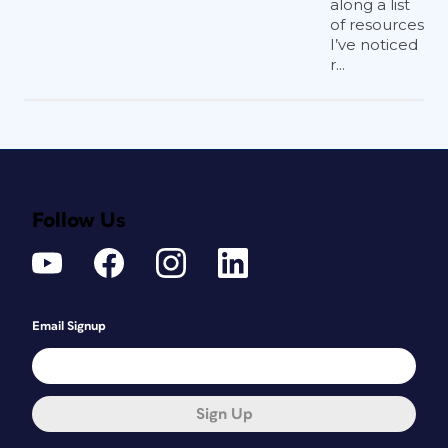
along a list
of resources
I’ve noticed
r...
Follow Us
Email Signup
Sign Up