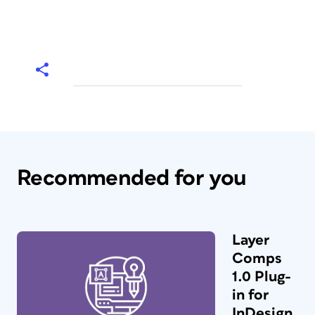
Recommended for you
Layer
Comps
1.0 Plug-
in for
InDesign