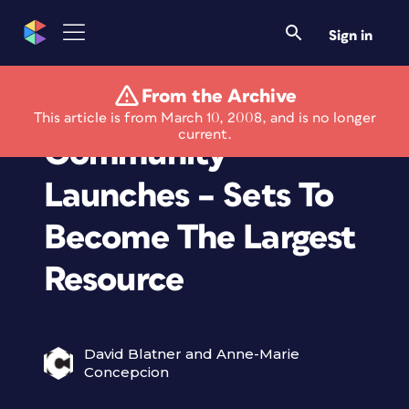
Sign in
From the Archive
Stock Photography
This article is from March 10, 2008, and is no longer
current.
Community
Launches – Sets To
Become The Largest
Resource
David Blatner and Anne-Marie
Concepcion