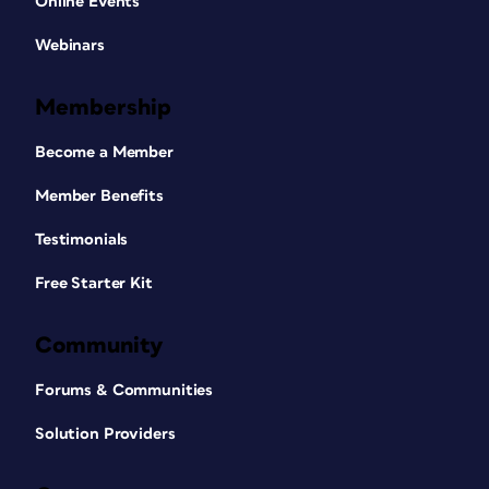
Online Events
Webinars
Membership
Become a Member
Member Benefits
Testimonials
Free Starter Kit
Community
Forums & Communities
Solution Providers