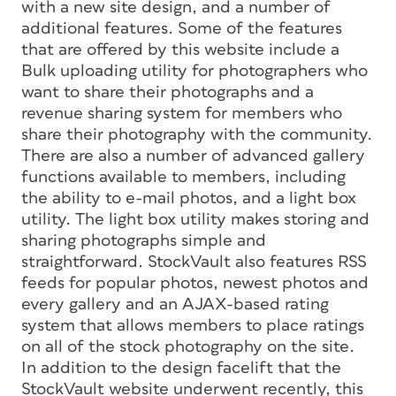
with a new site design, and a number of
additional features. Some of the features
that are offered by this website include a
Bulk uploading utility for photographers who
want to share their photographs and a
revenue sharing system for members who
share their photography with the community.
There are also a number of advanced gallery
functions available to members, including
the ability to e-mail photos, and a light box
utility. The light box utility makes storing and
sharing photographs simple and
straightforward. StockVault also features RSS
feeds for popular photos, newest photos and
every gallery and an AJAX-based rating
system that allows members to place ratings
on all of the stock photography on the site.
In addition to the design facelift that the
StockVault website underwent recently, this