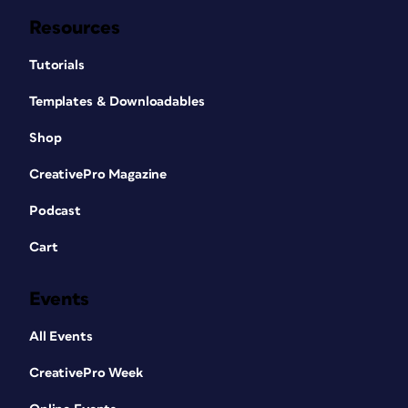
Resources
Tutorials
Templates & Downloadables
Shop
CreativePro Magazine
Podcast
Cart
Events
All Events
CreativePro Week