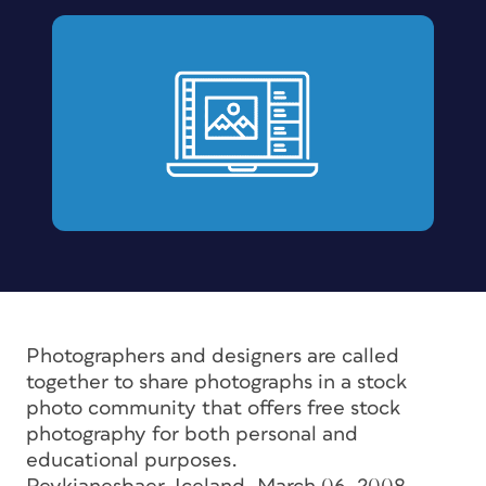
Photographers and designers are called
together to share photographs in a stock
photo community that offers free stock
photography for both personal and
educational purposes.