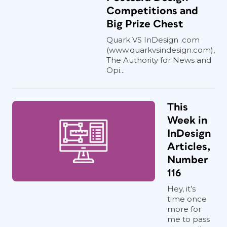
Competitions and
Big Prize Chest
Quark VS InDesign .com
(www.quarkvsindesign.com),
The Authority for News and
Opi...
This
Week in
InDesign
Articles,
Number
116
Hey, it’s
time once
more for
me to pass