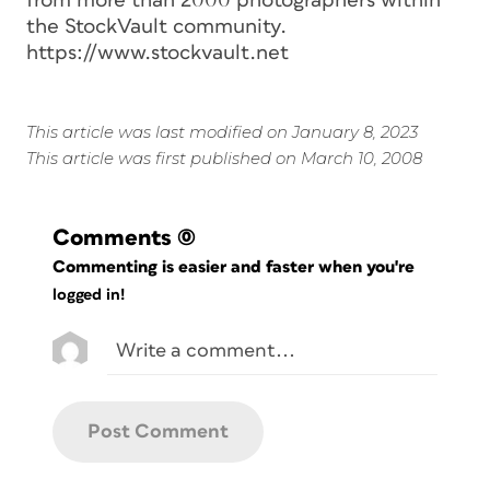
from more than 2000 photographers within
the StockVault community.
https://www.stockvault.net
This article was last modified on January 8, 2023
This article was first published on March 10, 2008
Comments
(0)
Commenting is easier and faster when you're
logged in!