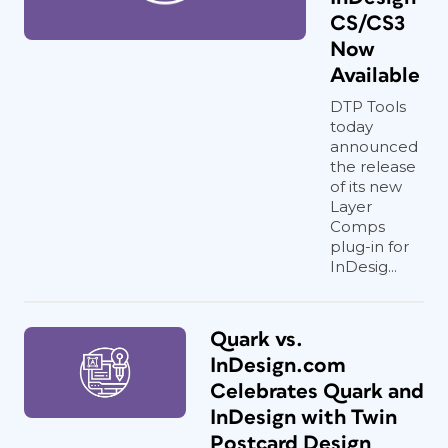
CS/CS3
Now
Available
DTP Tools
today
announced
the release
of its new
Layer
Comps
plug-in for
InDesig...
Quark vs.
InDesign.com
Celebrates Quark and
InDesign with Twin
Postcard Design