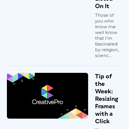
On It
Those of
you who
know me
well know
that I’m
fascinated
by religion,
scienc...
Tip of
the
Week:
Resizing
Frames
with a
Click