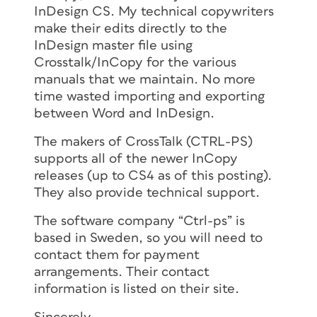
InDesign CS. My technical copywriters
make their edits directly to the
InDesign master file using
Crosstalk/InCopy for the various
manuals that we maintain. No more
time wasted importing and exporting
between Word and InDesign.
The makers of CrossTalk (CTRL-PS)
supports all of the newer InCopy
releases (up to CS4 as of this posting).
They also provide technical support.
The software company “Ctrl-ps” is
based in Sweden, so you will need to
contact them for payment
arrangements. Their contact
information is listed on their site.