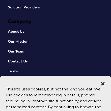
Solution Providers
Company
About Us
Our Mission
Our Team
Contact Us
Terms
This site uses cookies, but not the kind you eat. We
use cookies to remember log in details, provide
secure log in, improve site functionality, and deliver
personalized content. By continuing to browse the