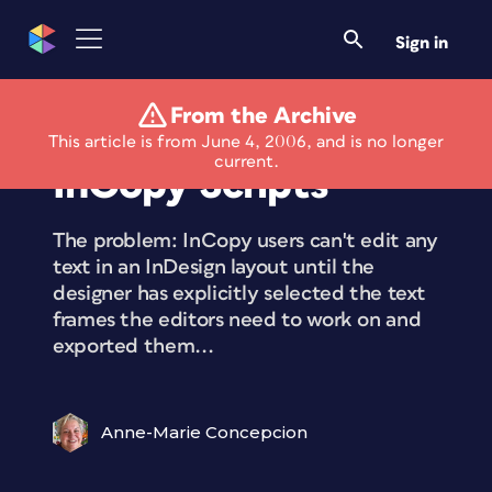
Sign in
From the Archive
Smart Export All to
This article is from June 4, 2006, and is no longer
current.
InCopy Scripts
The problem: InCopy users can't edit any
text in an InDesign layout until the
designer has explicitly selected the text
frames the editors need to work on and
exported them...
Anne-Marie Concepcion