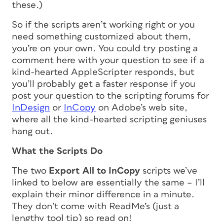
these.)
So if the scripts aren’t working right or you
need something customized about them,
you’re on your own. You could try posting a
comment here with your question to see if a
kind-hearted AppleScripter responds, but
you’ll probably get a faster response if you
post your question to the scripting forums for
InDesign
or
InCopy
on Adobe’s web site,
where all the kind-hearted scripting geniuses
hang out.
What the Scripts Do
The two
Export All to InCopy
scripts we’ve
linked to below are essentially the same – I’ll
explain their minor difference in a minute.
They don’t come with ReadMe’s (just a
lengthy tool tip) so read on!