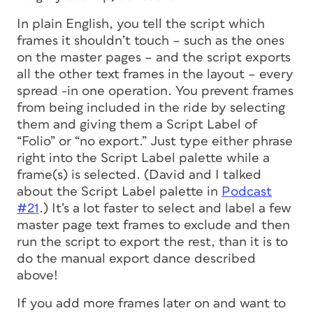
In plain English, you tell the script which
frames it shouldn’t touch – such as the ones
on the master pages – and the script exports
all the
other
text frames in the layout – every
spread -in one operation. You prevent frames
from being included in the ride by selecting
them and giving them a Script Label of
“Folio” or “no export.” Just type either phrase
right into the Script Label palette while a
frame(s) is selected. (David and I talked
about the Script Label palette in
Podcast
#21
.) It’s a lot faster to select and label a few
master page text frames to exclude and then
run the script to export the rest, than it is to
do the manual export dance described
above!
If you add more frames later on and want to