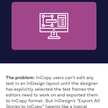
The problem:
InCopy users can’t edit any
text in an InDesign layout until the designer
has explicitly selected the text frames the
editors need to work on and exported them
to InCopy format. But InDesign’s “Export All
Stories to InCopy” (seems like a logical