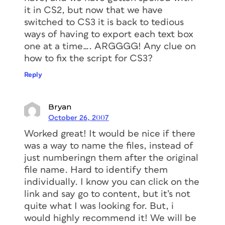
it in CS2, but now that we have
switched to CS3 it is back to tedious
ways of having to export each text box
one at a time…. ARGGGG! Any clue on
how to fix the script for CS3?
Reply
Bryan
October 26, 2007
Worked great! It would be nice if there
was a way to name the files, instead of
just numberingn them after the original
file name. Hard to identify them
individually. I know you can click on the
link and say go to content, but it’s not
quite what I was looking for. But, i
would highly recommend it! We will be