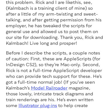
this problem. Rick and I are likethis, see,
(Kalmbach is a training client of mine) so
after a little of my arm-twisting and sweet-
talking, and after getting permission from his
employer, he has tweaked the scripts for
general use and allowed us to post them on
our site for downloading. Thank you, Rick and
Kalmbach! Live long and prosper!
Before I describe the scripts, a couple notes
of caution: First, these are AppleScripts (for
InDesign CS2), so they’re Mac-only. Second,
Rick is not a full-time AppleScript developer
who can provide tech support for these. He’s
got a full-time normal job! (If you’ve seen
Kalmbach’s
Model Railroader
magazine,
those lovely, intricate track diagrams and
train renderings are his. He’s even written
some
Illustrator plug-ins
to help create