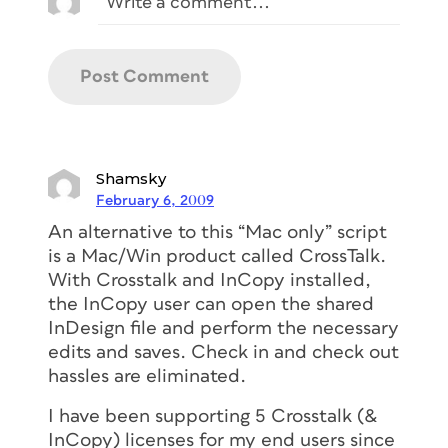
Shamsky
February 6, 2009
An alternative to this “Mac only” script
is a Mac/Win product called CrossTalk.
With Crosstalk and InCopy installed,
the InCopy user can open the shared
InDesign file and perform the necessary
edits and saves. Check in and check out
hassles are eliminated.
I have been supporting 5 Crosstalk (&
InCopy) licenses for my end users since