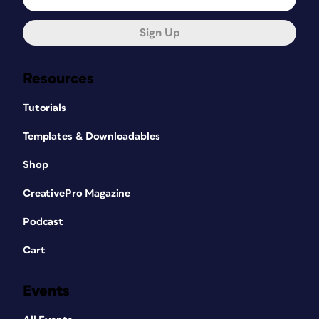
Sign Up
Resources
Tutorials
Templates & Downloadables
Shop
CreativePro Magazine
Podcast
Cart
Events