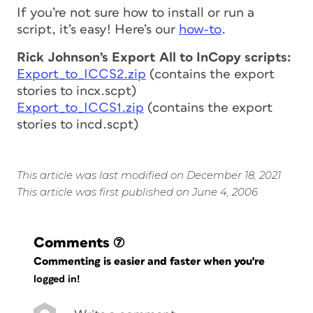
If you’re not sure how to install or run a
script, it’s easy! Here’s our
how-to
.
Rick Johnson’s Export All to InCopy scripts:
Export_to_ICCS2.zip
(contains the
export
stories to incx.scpt
)
Export_to_ICCS1.zip
(contains the
export
stories to incd.scpt
)
This article was last modified on December 18, 2021
This article was first published on June 4, 2006
Comments
(7)
Commenting is easier and faster when you're
logged in!