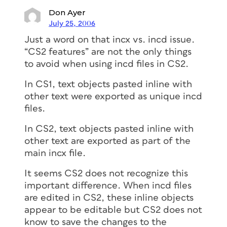
Don Ayer
July 25, 2006
Just a word on that incx vs. incd issue.
“CS2 features” are not the only things
to avoid when using incd files in CS2.
In CS1, text objects pasted inline with
other text were exported as unique incd
files.
In CS2, text objects pasted inline with
other text are exported as part of the
main incx file.
It seems CS2 does not recognize this
important difference. When incd files
are edited in CS2, these inline objects
appear to be editable but CS2 does not
know to save the changes to the