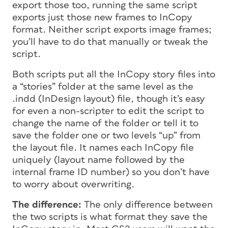
export those too, running the same script
exports just those new frames to InCopy
format. Neither script exports image frames;
you’ll have to do that manually or tweak the
script.
Both scripts put all the InCopy story files into
a “stories” folder at the same level as the
.indd (InDesign layout) file, though it’s easy
for even a non-scripter to edit the script to
change the name of the folder or tell it to
save the folder one or two levels “up” from
the layout file. It names each InCopy file
uniquely (layout name followed by the
internal frame ID number) so you don’t have
to worry about overwriting.
The difference:
The only difference between
the two scripts is what format they save the