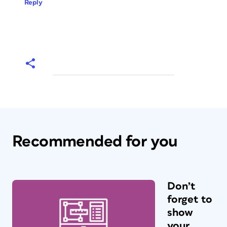
Reply
Recommended for you
Don’t
forget to
show
your