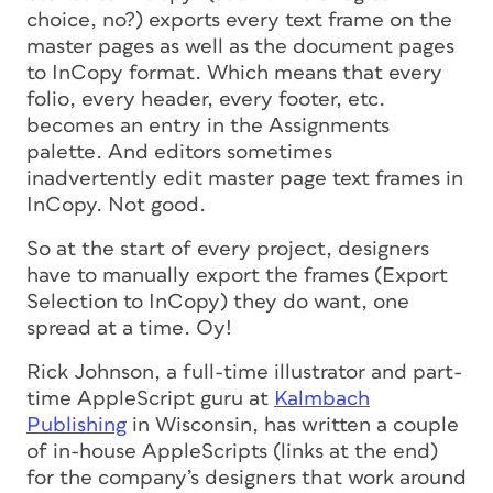
choice, no?) exports
every text frame on the
master pages
as well as the document pages
to InCopy format. Which means that every
folio, every header, every footer, etc.
becomes an entry in the Assignments
palette. And editors sometimes
inadvertently edit master page text frames in
InCopy. Not good.
So at the start of every project, designers
have to manually export the frames (Export
Selection to InCopy) they
do
want, one
spread at a time. Oy!
Rick Johnson, a full-time illustrator and part-
time AppleScript guru at
Kalmbach
Publishing
in Wisconsin, has written a couple
of in-house AppleScripts (links at the end)
for the company’s designers that work around