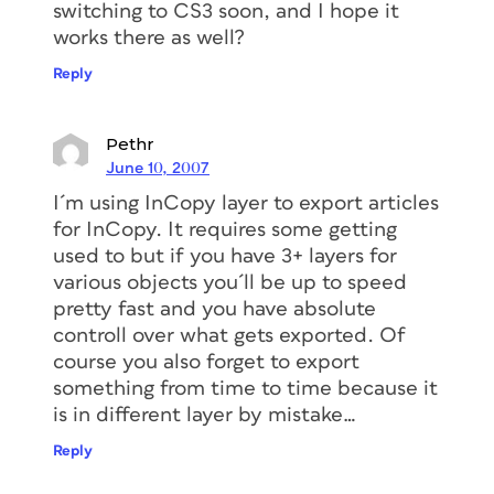
switching to CS3 soon, and I hope it
works there as well?
Reply
Pethr
June 10, 2007
I´m using InCopy layer to export articles
for InCopy. It requires some getting
used to but if you have 3+ layers for
various objects you´ll be up to speed
pretty fast and you have absolute
controll over what gets exported. Of
course you also forget to export
something from time to time because it
is in different layer by mistake…
Reply