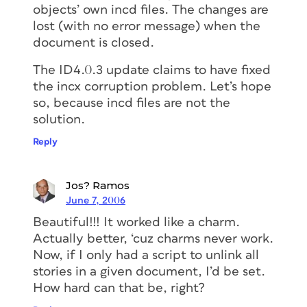
objects’ own incd files. The changes are
lost (with no error message) when the
document is closed.
The ID4.0.3 update claims to have fixed
the incx corruption problem. Let’s hope
so, because incd files are not the
solution.
Reply
Jos? Ramos
June 7, 2006
Beautiful!!! It worked like a charm.
Actually better, ‘cuz charms never work.
Now, if I only had a script to unlink all
stories in a given document, I’d be set.
How hard can that be, right?