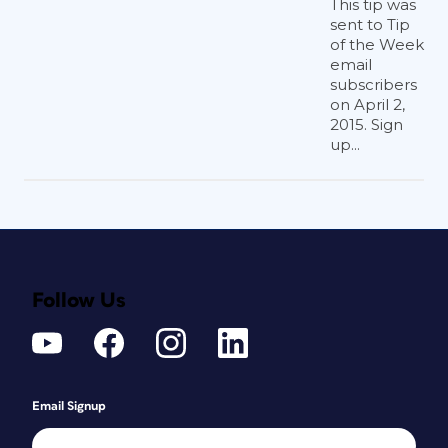
This tip was
sent to Tip
of the Week
email
subscribers
on April 2,
2015. Sign
up...
Follow Us
Email Signup