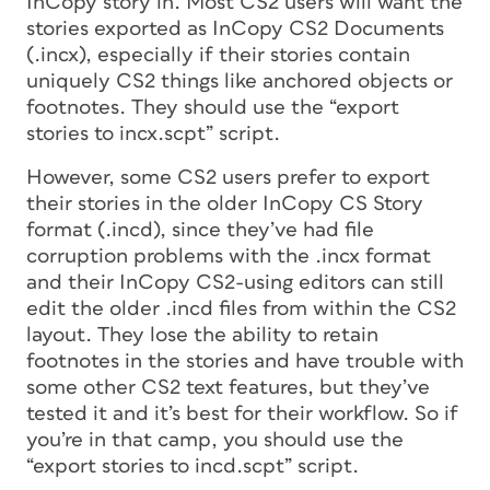
InCopy story in. Most CS2 users will want the
stories exported as InCopy CS2 Documents
(.incx), especially if their stories contain
uniquely CS2 things like anchored objects or
footnotes. They should use the “export
stories to incx.scpt” script.
However, some CS2 users prefer to export
their stories in the older InCopy CS Story
format (.incd), since they’ve had file
corruption problems with the .incx format
and their InCopy CS2-using editors can still
edit the older .incd files from within the CS2
layout. They lose the ability to retain
footnotes in the stories and have trouble with
some other CS2 text features, but they’ve
tested it and it’s best for their workflow. So if
you’re in that camp, you should use the
“export stories to incd.scpt” script.