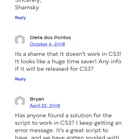
Sincerely,
Shamsky
Reply
Dieta dos Pontos
October 6, 2008
Its a shame that it doesn’t work in CS3!
It looks like a huge time saver! Any info
if it will be released for CS3?
Reply
Bryan
April 22, 2008
Has anyone found a solution for the
script to work in CS3? I keep getting an
error message. It’s a great script to
have, and we have gotten spoiled with