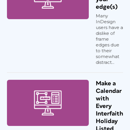
edge(s)
Many
InDesign
users have a
dislike of
frame
edges due
to their
somewhat
distract...
Make a
Calendar
with
Every
Interfaith
Holiday
Listed