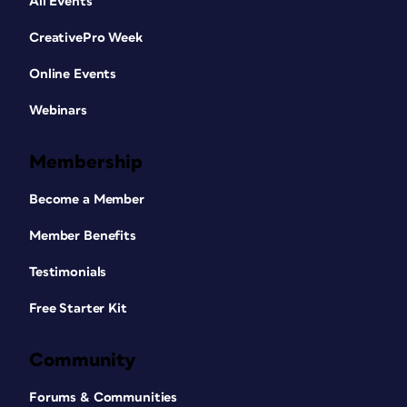
All Events
CreativePro Week
Online Events
Webinars
Membership
Become a Member
Member Benefits
Testimonials
Free Starter Kit
Community
Forums & Communities