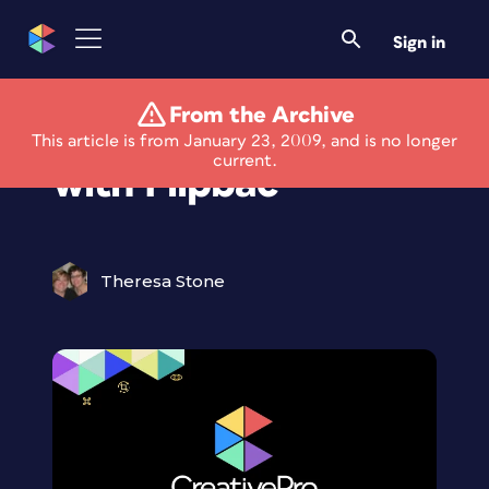
Sign in
From the Archive
Shoot from the Hip
This article is from January 23, 2009, and is no longer
current.
with Flipbac
Theresa Stone