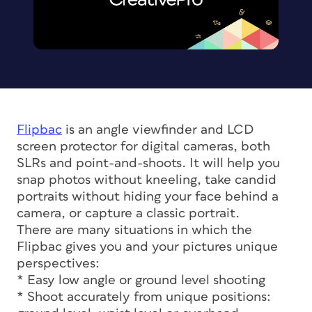
Flipbac
is an angle viewfinder and LCD
screen protector for digital cameras, both
SLRs and point-and-shoots. It will help you
snap photos without kneeling, take candid
portraits without hiding your face behind a
camera, or capture a classic portrait.
There are many situations in which the
Flipbac gives you and your pictures unique
perspectives:
* Easy low angle or ground level shooting
* Shoot accurately from unique positions: