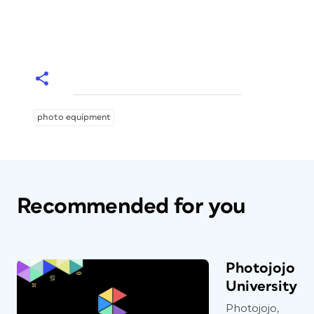
photo equipment
Recommended for you
Photojojo
University
Photojojo,