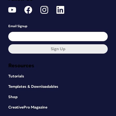
Email Signup
Sign Up
Resources
Tutorials
Templates & Downloadables
Shop
CreativePro Magazine