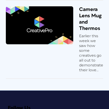
Camera
Lens Mug
and
Thermos
Earlier this
week we
saw how
some
creatives go
all out to
demonstrate
their love...
Follow Us