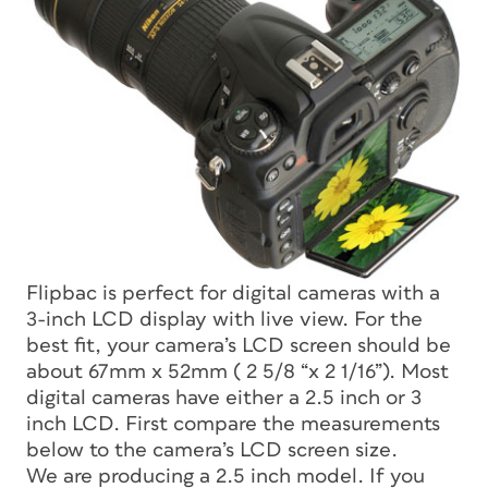
Flipbac is perfect for digital cameras with a
3-inch LCD display with live view. For the
best fit, your camera’s LCD screen should be
about 67mm x 52mm ( 2 5/8 “x 2 1/16”). Most
digital cameras have either a 2.5 inch or 3
inch LCD. First compare the measurements
below to the camera’s LCD screen size.
We are producing a 2.5 inch model. If you