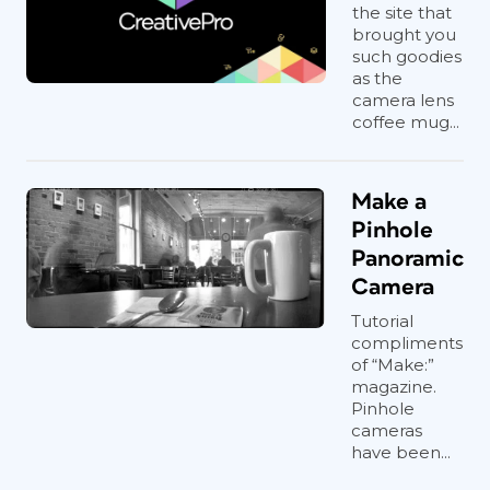
the site that
brought you
such goodies
as the
camera lens
coffee mug...
Make a
Pinhole
Panoramic
Camera
Tutorial
compliments
of “Make:”
magazine.
Pinhole
cameras
have been...