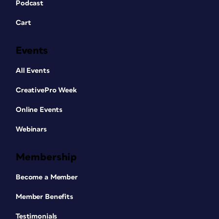
Podcast
Cart
Events
All Events
CreativePro Week
Online Events
Webinars
Membership
Become a Member
Member Benefits
Testimonials