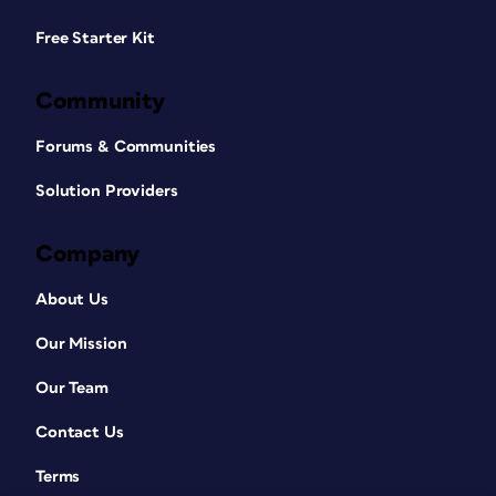
Free Starter Kit
Community
Forums & Communities
Solution Providers
Company
About Us
Our Mission
Our Team
Contact Us
Terms