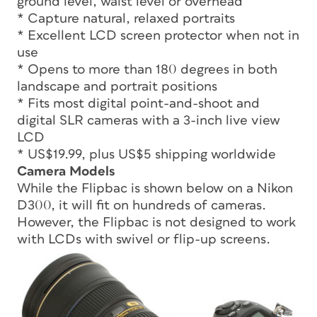
ground level, waist level or overhead
* Capture natural, relaxed portraits
* Excellent LCD screen protector when not in
use
* Opens to more than 180 degrees in both
landscape and portrait positions
* Fits most digital point-and-shoot and
digital SLR cameras with a 3-inch live view
LCD
* US$19.99, plus US$5 shipping worldwide
Camera Models
While the Flipbac is shown below on a Nikon
D300, it will fit on hundreds of cameras.
However, the Flipbac is not designed to work
with LCDs with swivel or flip-up screens.