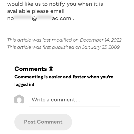
would like us to notify you when it is
available please email
no
******
@
*****
ac.com
.
This article was last modified on December 14, 2022
This article was first published on January 23, 2009
Comments
(0)
Commenting is easier and faster when you're
logged in!