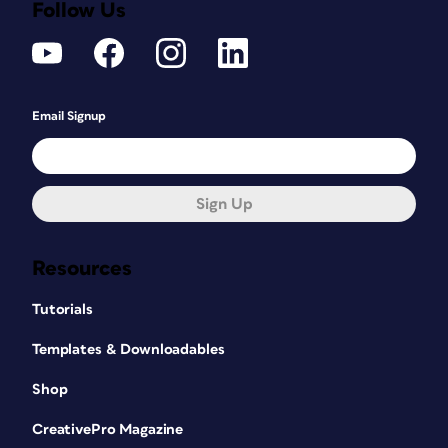
Follow Us
Email Signup
Sign Up
Resources
Tutorials
Templates & Downloadables
Shop
CreativePro Magazine