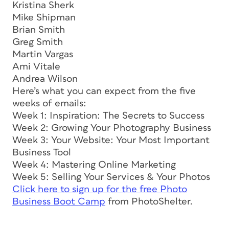
Kristina Sherk
Mike Shipman
Brian Smith
Greg Smith
Martin Vargas
Ami Vitale
Andrea Wilson
Here’s what you can expect from the five
weeks of emails:
Week 1: Inspiration: The Secrets to Success
Week 2: Growing Your Photography Business
Week 3: Your Website: Your Most Important
Business Tool
Week 4: Mastering Online Marketing
Week 5: Selling Your Services & Your Photos
Click here to sign up for the free Photo
Business Boot Camp
from PhotoShelter.