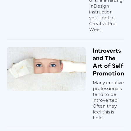
of the amazing
InDesign
instruction
you'll get at
CreativePro
Wee...
Introverts
and The
Art of Self
Promotion
Many creative
professionals
tend to be
introverted.
Often they
feel this is
hold...