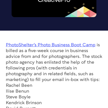
PhotoShelter’s Photo Business Boot Camp
is
billed as a five-week course in business
advice from and for photographers. The stock
photo agency has enlisted the help of the
following pros (with credentials in
photography and in related fields, such as
marketing) to fill your email in-box with tips:
Rachel Been
Ilise Benun
Steve Boyle
Kendrick Brinson