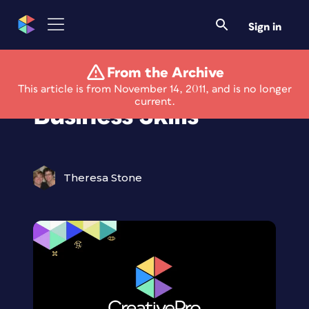
Sign in
From the Archive
Sharpen Your Photo
This article is from November 14, 2011, and is no longer
current.
Business Skills
Theresa Stone