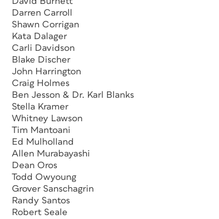
David Burnett
Darren Carroll
Shawn Corrigan
Kata Dalager
Carli Davidson
Blake Discher
John Harrington
Craig Holmes
Ben Jesson & Dr. Karl Blanks
Stella Kramer
Whitney Lawson
Tim Mantoani
Ed Mulholland
Allen Murabayashi
Dean Oros
Todd Owyoung
Grover Sanschagrin
Randy Santos
Robert Seale