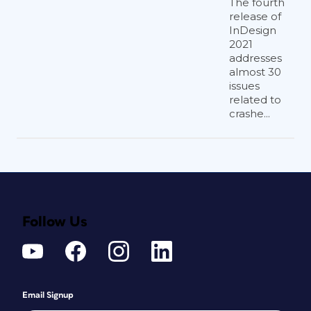
The fourth
release of
InDesign
2021
addresses
almost 30
issues
related to
crashe...
Follow Us
Email Signup