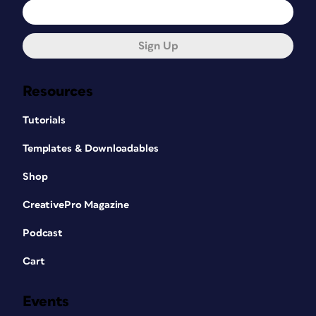
Sign Up
Resources
Tutorials
Templates & Downloadables
Shop
CreativePro Magazine
Podcast
Cart
Events