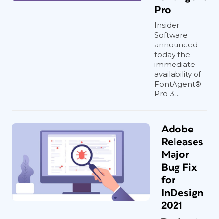
Pro
Insider
Software
announced
today the
immediate
availability of
FontAgent®
Pro 3....
Adobe
Releases
Major
Bug Fix
for
InDesign
2021