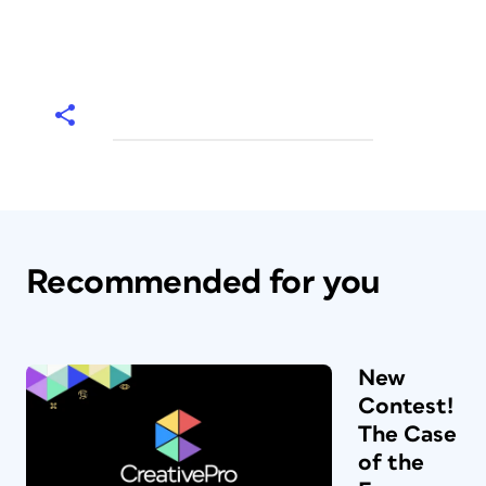
Recommended for you
New
Contest!
The Case
of the