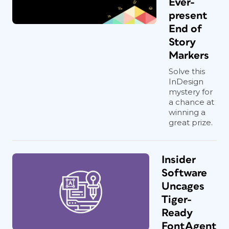
Ever-
present
End of
Story
Markers
Solve this
InDesign
mystery for
a chance at
winning a
great prize.
Insider
Software
Uncages
Tiger-
Ready
FontAgent