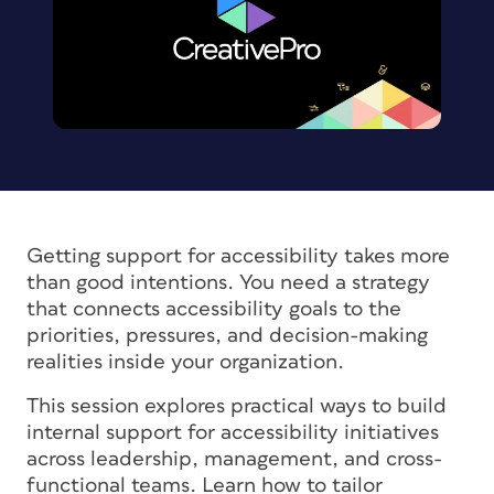
Getting support for accessibility takes more
than good intentions. You need a strategy
that connects accessibility goals to the
priorities, pressures, and decision-making
realities inside your organization.
This session explores practical ways to build
internal support for accessibility initiatives
across leadership, management, and cross-
functional teams. Learn how to tailor