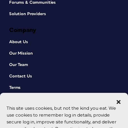
Forums & Communities
Solution Providers
Company
About Us
Our Mission
Our Team
Contact Us
Terms
This site uses cookies, but not the kind you eat. We
use cookies to remember log in details, provide
secure log in, improve site functionality, and deliver