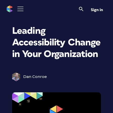
Sign in
Leading
Accessibility Change
in Your Organization
Dan Conroe