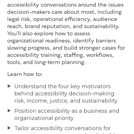
accessibility conversations around the issues
decision-makers care about most, including
legal risk, operational efficiency, audience
reach, brand reputation, and sustainability.
You’ll also explore how to assess
organizational readiness, identify barriers
slowing progress, and build stronger cases for
accessibility training, staffing, workflows,
tools, and long-term planning.
Learn how to:
Understand the four key motivators
behind accessibility decision-making:
risk, income, justice, and sustainability
Position accessibility as a business and
organizational priority
Tailor accessibility conversations for