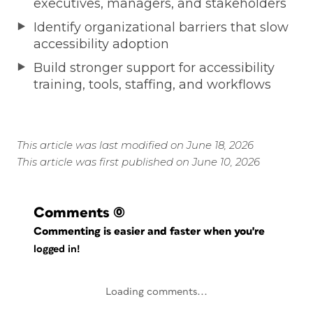
executives, managers, and stakeholders
Identify organizational barriers that slow
accessibility adoption
Build stronger support for accessibility
training, tools, staffing, and workflows
This article was last modified on June 18, 2026
This article was first published on June 10, 2026
Comments
(0)
Commenting is easier and faster when you're
logged in!
Loading comments...