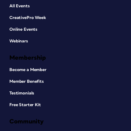
All Events
CreativePro Week
Online Events
Webinars
Membership
Become a Member
Member Benefits
Testimonials
Free Starter Kit
Community