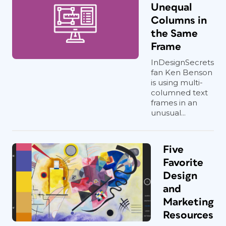
Unequal
Columns in
the Same
Frame
InDesignSecrets
fan Ken Benson
is using multi-
columned text
frames in an
unusual...
Five
Favorite
Design
and
Marketing
Resources