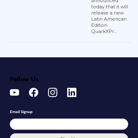
announced
today that it will
release a new
Latin American
Edition
QuarkXPr...
Follow Us
Email Signup