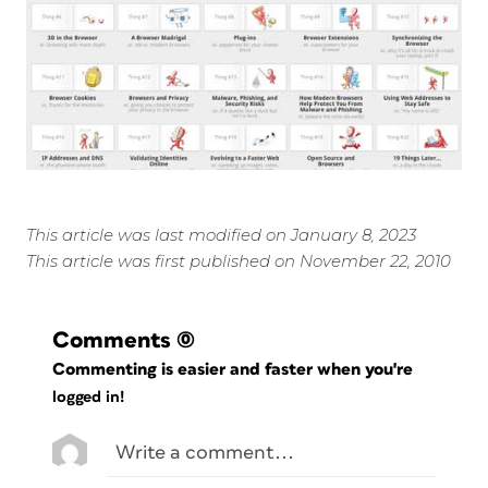
This article was last modified on January 8, 2023
This article was first published on November 22, 2010
Comments
(0)
Commenting is easier and faster when you're
logged in!