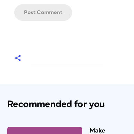
Recommended for you
Make