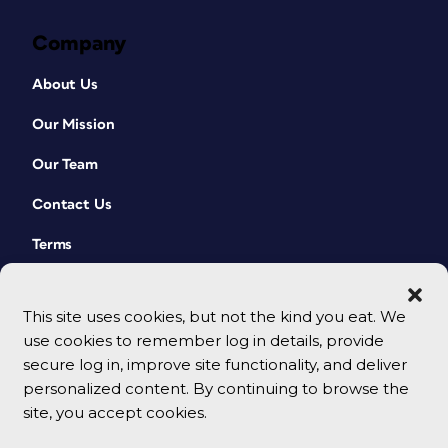
Company
About Us
Our Mission
Our Team
Contact Us
Terms
This site uses cookies, but not the kind you eat. We
use cookies to remember log in details, provide
secure log in, improve site functionality, and deliver
personalized content. By continuing to browse the
site, you accept cookies.
© 2026 CreativePro Network. All rights reserved.