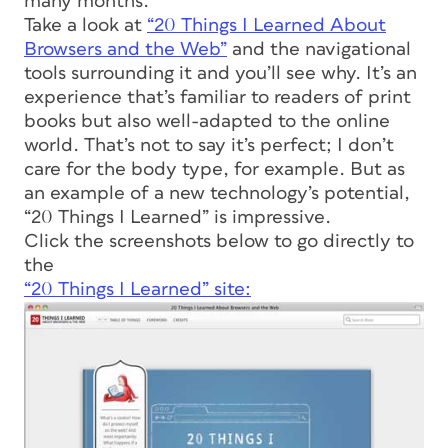
many months.
Take a look at
“20 Things I Learned About
Browsers and the Web”
and the navigational
tools surrounding it and you’ll see why. It’s an
experience that’s familiar to readers of print
books but also well-adapted to the online
world. That’s not to say it’s perfect; I don’t
care for the body type, for example. But as
an example of a new technology’s potential,
“20 Things I Learned” is impressive.
Click the screenshots below to go directly to
the
“20 Things I Learned” site: