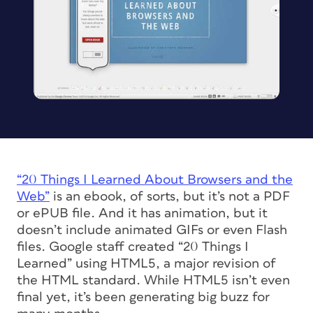
“20 Things I Learned About Browsers and the
Web”
is an ebook, of sorts, but it’s not a PDF
or ePUB file. And it has animation, but it
doesn’t include animated GIFs or even Flash
files. Google staff created “20 Things I
Learned” using HTML5, a major revision of
the HTML standard. While HTML5 isn’t even
final yet, it’s been generating big buzz for