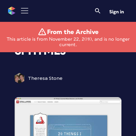
Sign in
From the Archive
See Google's Demo
This article is from November 22, 2010, and is no longer
current.
of HTML5
Theresa Stone