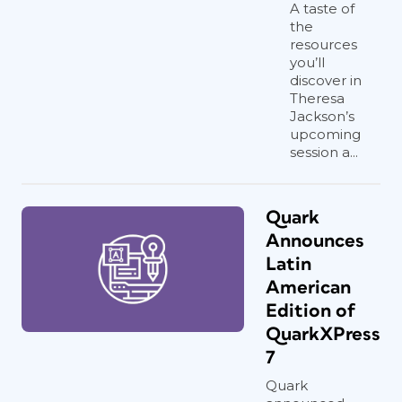
A taste of
the
resources
you’ll
discover in
Theresa
Jackson’s
upcoming
session a...
Quark
Announces
Latin
American
Edition of
QuarkXPress
7
Quark