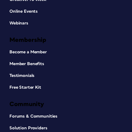
Online Events
Webinars
Membership
Become a Member
Member Benefits
Testimonials
Free Starter Kit
Community
Forums & Communities
Solution Providers