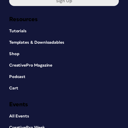
Sign Up
Resources
Tutorials
Templates & Downloadables
Shop
CreativePro Magazine
Podcast
Cart
Events
All Events
CreativePro Week