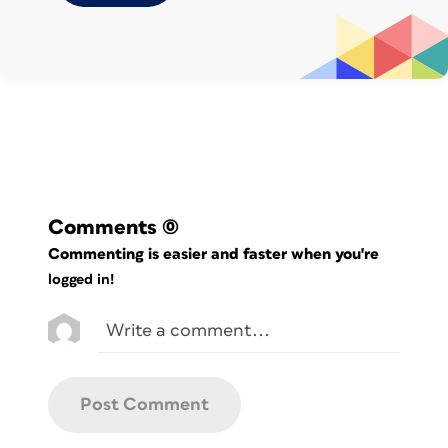
before running the script
Comments
(0)
Commenting is easier and faster when you're
logged in!
Text file used to apply kerning between five
character pairs in two different styles