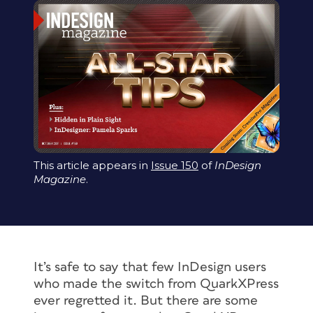
This article appears in
Issue 150
of
InDesign
Magazine
.
It’s safe to say that few InDesign users
who made the switch from QuarkXPress
ever regretted it. But there are some