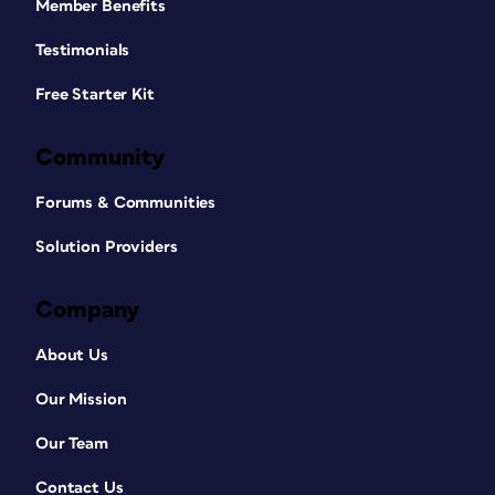
Member Benefits
Testimonials
Free Starter Kit
Community
Forums & Communities
Solution Providers
Company
About Us
Our Mission
Our Team
Contact Us