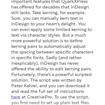
important features that QuarkXPress
has offered for decades that InDesign
still lacks. Take kerning, for example.
Sure, you can manually kern text in
InDesign to your heart’s delight. You
can even apply some limited kerning to
text via character styles. But a much
more powerful solution is to define
kerning pairs to automatically adjust
the spacing between specific characters
in specific fonts. Sadly (and rather
inexplicably), InDesign has never
offered the ability to edit kerning pairs.
Fortunately, there’s a powerful scripted
solution. The script was written by
Peter Kahrel, and you can download it
and read the full set of instructions
here
at CreativePro. To use the script,
you first need to set up plain text files