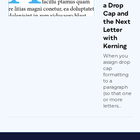
a Drop
Cap and
the Next
Letter
with
Kerning
When you
assign drop
cap
formatting
to a
paragraph
(so that one
or more
letters...