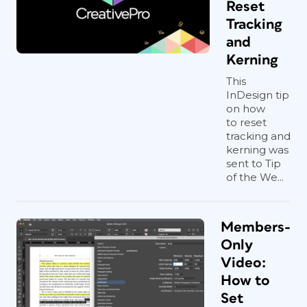
Reset
InDesign (or don’t because it’s too
Tracking
much hassle), you need this script!
and
Kerning
This
InDesign tip
on how
to reset
tracking and
kerning was
sent to Tip
of the We...
Members-
Only
Video:
How to
Set