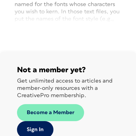
named for the fonts whose characters
you wish to kern. In those text files, you
put the names of the font style (
e.g.,
regular, bold, italic) followed by the
kerning instructions. Each set of
instructions includes a character pair
followed by the kerning value you wish
to apply between those characters.
Not a member yet?
Get unlimited access to articles and
member-only resources with a
CreativePro membership.
Become a Member
Sign In
Default kerning in Josefin Slab Bold and Italic,