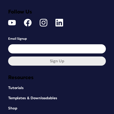
Follow Us
Email Signup
Sign Up
Resources
Tutorials
Templates & Downloadables
Shop