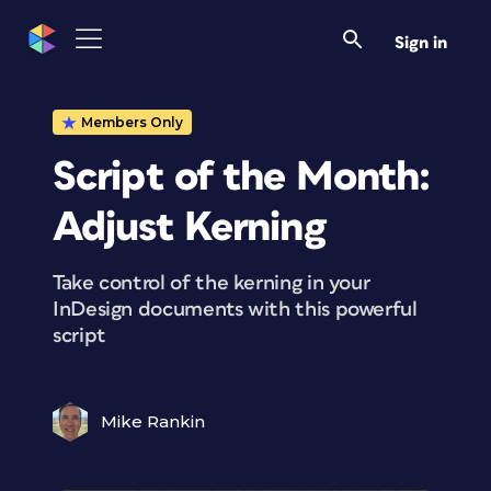
Sign in
Members Only
Script of the Month:
Adjust Kerning
Take control of the kerning in your
InDesign documents with this powerful
script
Mike Rankin