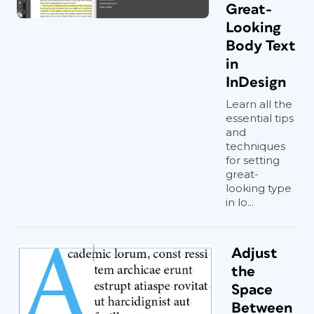
Great-
Looking
Body Text
in
InDesign
Learn all the
essential tips
and
techniques
for setting
great-
looking type
in lo...
Adjust
the
Space
Between