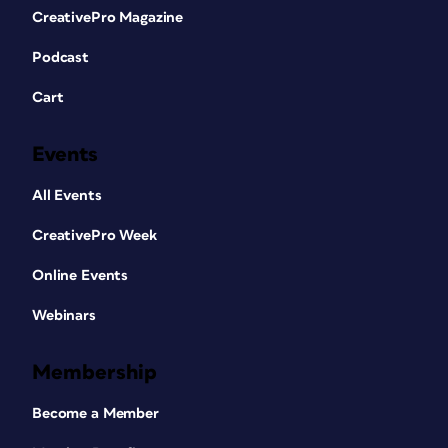
CreativePro Magazine
Podcast
Cart
Events
All Events
CreativePro Week
Online Events
Webinars
Membership
Become a Member