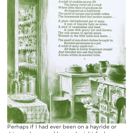
Perhaps if I had ever been on a hayride or