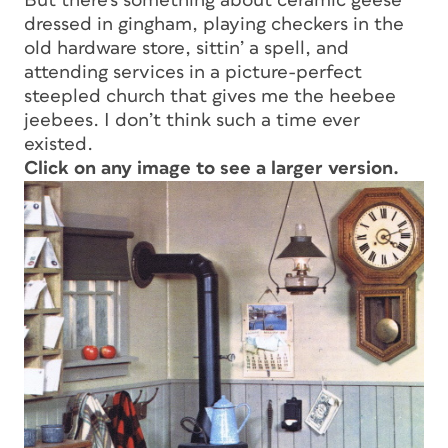
But there’s something about ceramic geese
dressed in gingham, playing checkers in the
old hardware store, sittin’ a spell, and
attending services in a picture-perfect
steepled church that gives me the heebee
jeebees. I don’t think such a time ever
existed.
Click on any image to see a larger version.