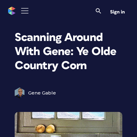
Sign in
Scanning Around
With Gene: Ye Olde
Country Corn
Gene Gable