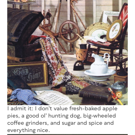
I admit it: I don’t value fresh-baked apple
pies, a good ol’ hunting dog, big-wheeled
coffee grinders, and sugar and spice and
everything nice.