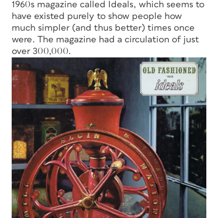
1960s magazine called
Ideals,
which seems to
have existed purely to show people how
much simpler (and thus better) times once
were. The magazine had a circulation of just
over 300,000.