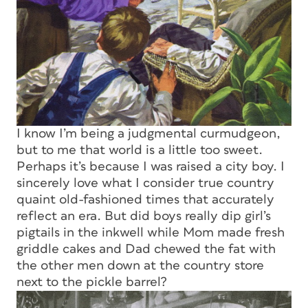
I know I’m being a judgmental curmudgeon,
but to me that world is a little too sweet.
Perhaps it’s because I was raised a city boy. I
sincerely love what I consider true country
quaint old-fashioned times that accurately
reflect an era. But did boys really dip girl’s
pigtails in the inkwell while Mom made fresh
griddle cakes and Dad chewed the fat with
the other men down at the country store
next to the pickle barrel?