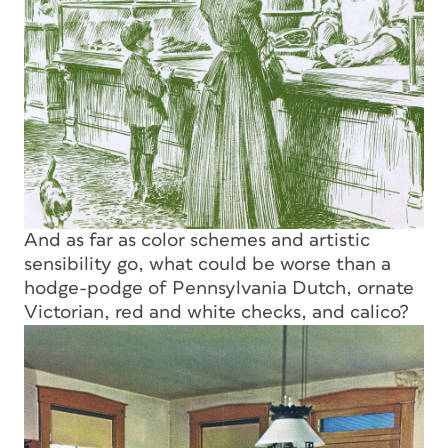
And as far as color schemes and artistic
sensibility go, what could be worse than a
hodge-podge of Pennsylvania Dutch, ornate
Victorian, red and white checks, and calico?