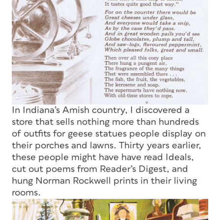
In Indiana’s Amish country, I discovered a
store that sells nothing more than hundreds
of outfits for geese statues people display on
their porches and lawns. Thirty years earlier,
these people might have have read
Ideals,
cut out poems from
Reader’s Digest,
and
hung Norman Rockwell prints in their living
rooms.