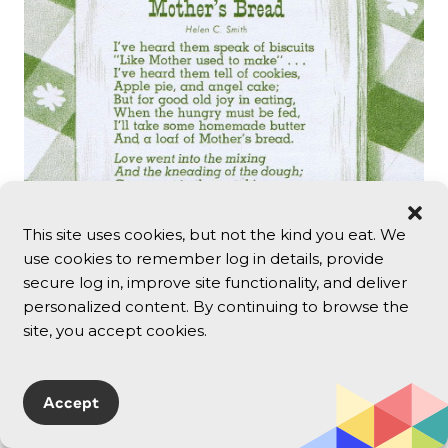
This site uses cookies, but not the kind you eat. We
use cookies to remember log in details, provide
secure log in, improve site functionality, and deliver
personalized content. By continuing to browse the
site, you accept cookies.
Accept