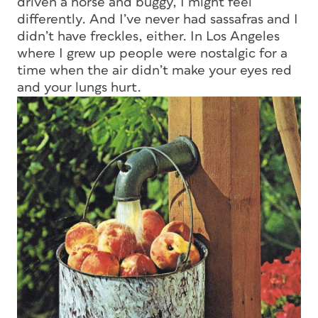
driven a horse and buggy, I might feel
differently. And I’ve never had sassafras and I
didn’t have freckles, either. In Los Angeles
where I grew up people were nostalgic for a
time when the air didn’t make your eyes red
and your lungs hurt.