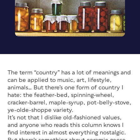
The term “country” has a lot of meanings and
can be applied to music, art, lifestyle,
animals… But there’s one form of country I
hate: the feather-bed, spinning-wheel,
cracker-barrel, maple-syrup, pot-belly-stove,
ye-olde-shoppe variety.
It’s not that I dislike old-fashioned values,
and anyone who reads this column knows I
find interest in almost everything nostalgic.