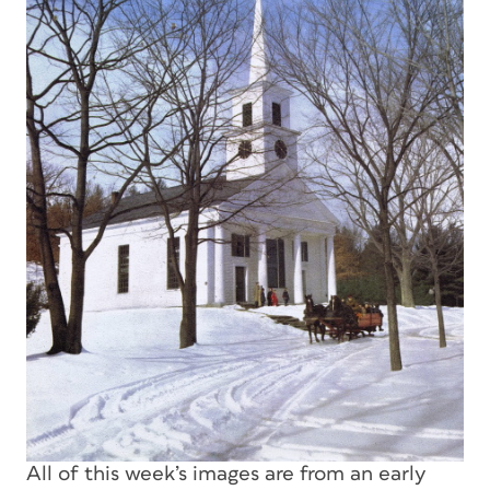
All of this week’s images are from an early