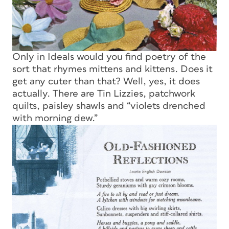
Only in
Ideals
would you find poetry of the
sort that rhymes mittens and kittens. Does it
get any cuter than that? Well, yes, it does
actually. There are Tin Lizzies, patchwork
quilts, paisley shawls and “violets drenched
with morning dew.”