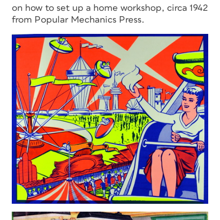
on how to set up a home workshop, circa 1942
from Popular Mechanics Press.