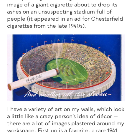
image of a giant cigarette about to drop its
ashes on an unsuspecting stadium full of
people (it appeared in an ad for Chesterfield
cigarettes from the late 1940s).
I have a variety of art on my walls, which look
a little like a crazy person’s idea of décor —
there are a
lo
t of images plastered around my
workspace. First up is a favorite, a rare 1941