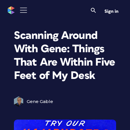
Sign in
Scanning Around
With Gene: Things
That Are Within Five
Feet of My Desk
Gene Gable