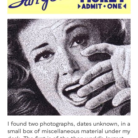
I found two photographs, dates unknown, in a
small box of miscellaneous material under my