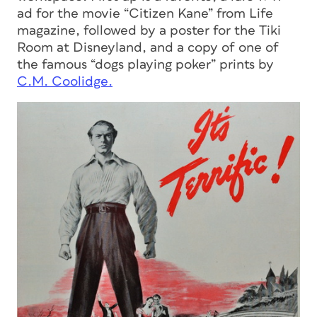
ad for the movie “Citizen Kane” from
Life
magazine, followed by a poster for the Tiki
Room at Disneyland, and a copy of one of
the famous “dogs playing poker” prints by
C.M. Coolidge.