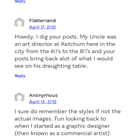
Reply
Flatterland
April 17, 2012
Howdy, I dig your posts. My Uncle was
an art director at Ketchum here in the
city from the 60’s to the 80’s and your
posts bring back alot of what I would
see on his draughting table.
Reply
Anonymous
April 13, 2012
I sure do remember the styles if not the
actual images. Fun looking back to
when I started as a graphic designer
(then known as a commercial artist)