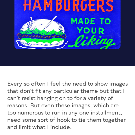
Every so often I feel the need to show images
that don’t fit any particular theme but that I
can’t resist hanging on to for a variety of
reasons. But even these images, which are
too numerous to run in any one installment,
need some sort of hook to tie them together
and limit what I include.