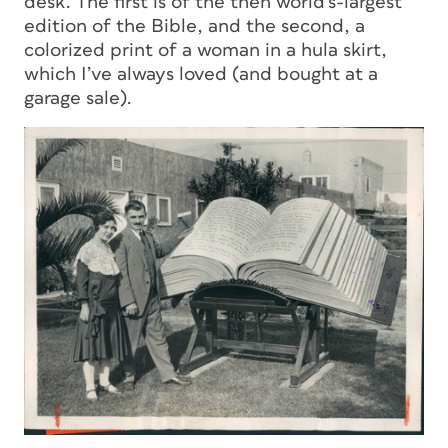
desk. The first is of the then world’s-largest
edition of the Bible, and the second, a
colorized print of a woman in a hula skirt,
which I’ve always loved (and bought at a
garage sale).