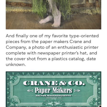
And finally one of my favorite type-oriented
pieces from the paper makers Crane and
Company, a photo of an enthusiastic printer
complete with newspaper printer’s hat, and
the cover shot from a plastics catalog, date
unknown.