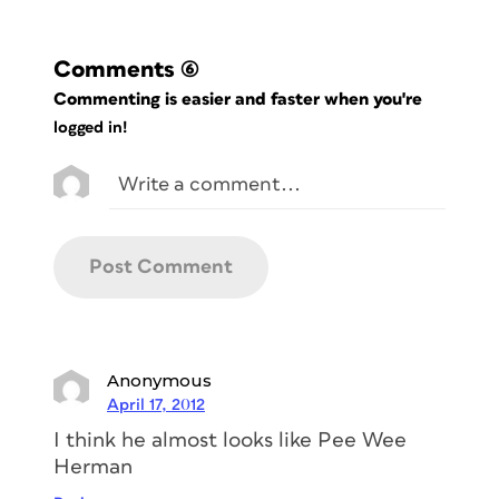
Comments
(6)
Commenting is easier and faster when you're
logged in!
Anonymous
April 17, 2012
I think he almost looks like Pee Wee
Herman