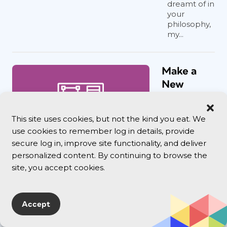
dreamt of in
your
philosophy,
my...
Make a
New
Document
Fast with
This site uses cookies, but not the kind you eat. We
a
use cookies to remember log in details, provide
Keyboard
secure log in, improve site functionality, and deliver
Shortcut
personalized content. By continuing to browse the
One little
site, you accept cookies.
keyboard
shortcut can
save you a lot
Accept
of time when
making
documents