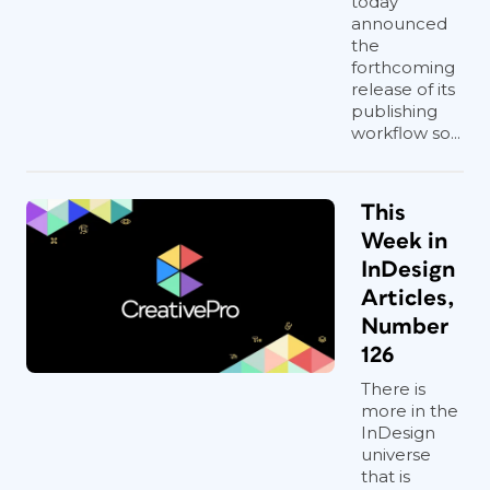
today
announced
the
forthcoming
release of its
publishing
workflow so...
This
Week in
InDesign
Articles,
Number
126
There is
more in the
InDesign
universe
that is