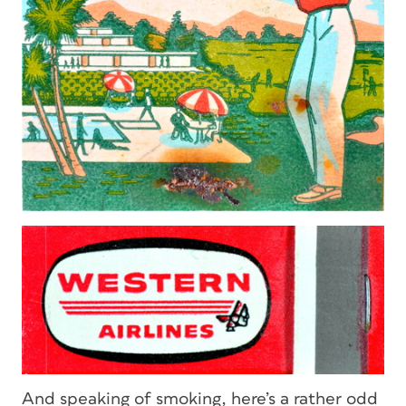
And speaking of smoking, here’s a rather odd