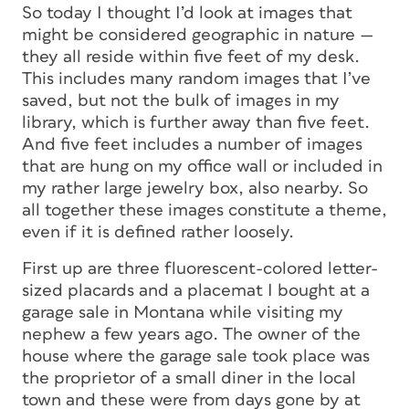
So today I thought I’d look at images that
might be considered geographic in nature —
they all reside within five feet of my desk.
This includes many random images that I’ve
saved, but not the bulk of images in my
library, which is further away than five feet.
And five feet includes a number of images
that are hung on my office wall or included in
my rather large jewelry box, also nearby. So
all together these images constitute a theme,
even if it is defined rather loosely.
First up are three fluorescent-colored letter-
sized placards and a placemat I bought at a
garage sale in Montana while visiting my
nephew a few years ago. The owner of the
house where the garage sale took place was
the proprietor of a small diner in the local
town and these were from days gone by at