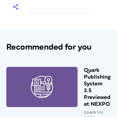
Recommended for you
Quark
Publishing
System
3.5
Previewed
at NEXPO
Quark Inc.