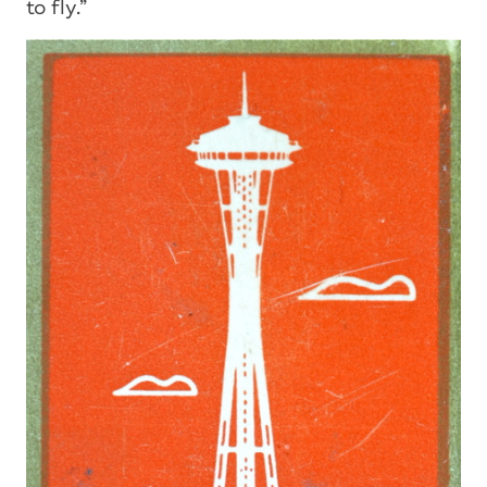
to fly.”