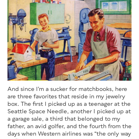
And since I’m a sucker for matchbooks, here
are three favorites that reside in my jewelry
box. The first I picked up as a teenager at the
Seattle Space Needle, another I picked up at
a garage sale, a third that belonged to my
father, an avid golfer, and the fourth from the
days when Western airlines was “the only way