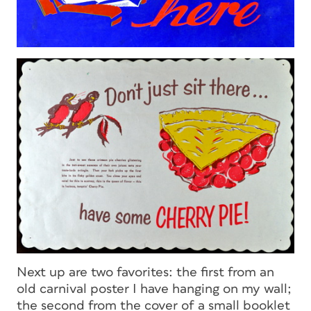
Next up are two favorites: the first from an
old carnival poster I have hanging on my wall;
the second from the cover of a small booklet