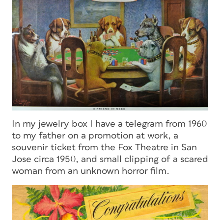
In my jewelry box I have a telegram from 1960
to my father on a promotion at work, a
souvenir ticket from the Fox Theatre in San
Jose circa 1950, and small clipping of a scared
woman from an unknown horror film.