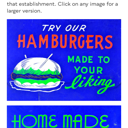
that establishment. Click on any image for a
larger version.