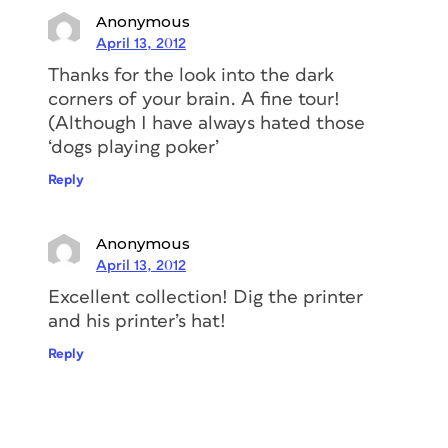
Anonymous
April 13, 2012
Thanks for the look into the dark
corners of your brain. A fine tour!
(Although I have always hated those
‘dogs playing poker’
Reply
Anonymous
April 13, 2012
Excellent collection! Dig the printer
and his printer’s hat!
Reply