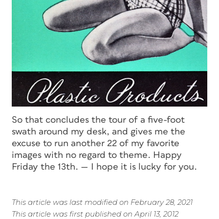
So that concludes the tour of a five-foot
swath around my desk, and gives me the
excuse to run another 22 of my favorite
images with no regard to theme. Happy
Friday the 13th. — I hope it is lucky for you.
This article was last modified on February 28, 2021
This article was first published on April 13, 2012