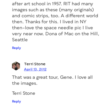
after art school in 1957. RIT had many
images such as these (many originals)
and comic strips, too. A different world
then. Thanks for this. I lived in NY
then–love the space needle pic I live
very near now. Dona of Mac on the Hill,
Seattle
Reply
Terri Stone
April 13, 2012
That was a great tour, Gene. I love all
the images.
Terri Stone
Reply