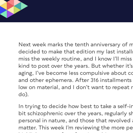
Next week marks the tenth anniversary of m
decided to make that edition my last instal
miss the weekly routine, and I know I’ll m
kind to post over the years. But whether it’s
aging, I’ve become less compulsive about c
and other ephemera. After 316 installments 
low on material, and I don’t want to repeat 
do).
In trying to decide how best to take a self-i
bit schizophrenic over the years, regularly 
personal in nature, and those that revolved
matter. This week I’m reviewing the more per