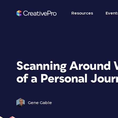
Resources
Event
Scanning Around 
of a Personal Jou
Gene Gable