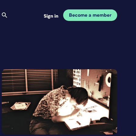
Become a member
Sign in