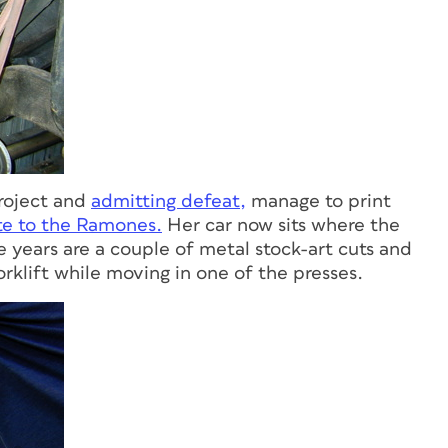
project and
admitting defeat,
manage to print
te to the Ramones.
Her car now sits where the
se years are a couple of metal stock-art cuts and
orklift while moving in one of the presses.