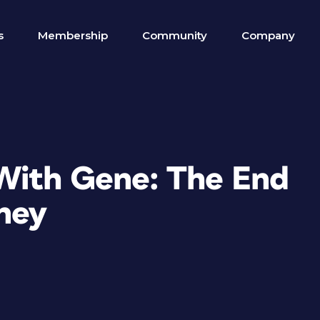
s
Membership
Community
Company
With Gene: The End
rney