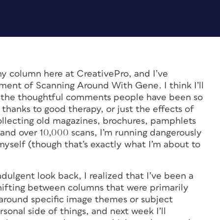
y column here at CreativePro, and I’ve
lment of Scanning Around With Gene. I think I’ll
iss the thoughtful comments people have been so
 thanks to good therapy, or just the effects of
ollecting old magazines, brochures, pamphlets
and over 10,000 scans, I’m running dangerously
myself (though that’s exactly what I’m about to
ndulgent look back, I realized that I’ve been a
shifting between columns that were primarily
 around specific image themes or subject
sonal side of things, and next week I’ll