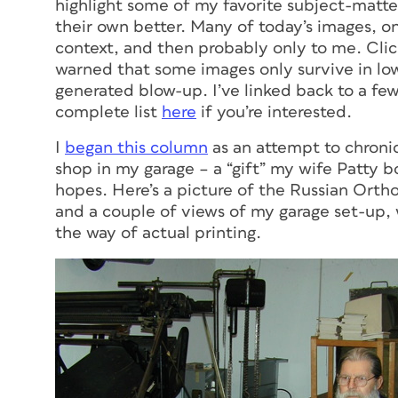
highlight some of my favorite subject-matte
their own better. Many of today’s images, on
context, and then probably only to me. Click
warned that some images only survive in low-
generated blow-up. I’ve linked back to a fe
complete list
here
if you’re interested.
I
began this column
as an attempt to chronic
shop in my garage – a “gift” my wife Patty 
hopes. Here’s a picture of the Russian Ort
and a couple of views of my garage set-up,
the way of actual printing.