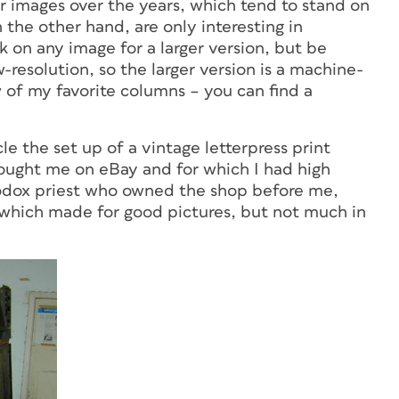
r images over the years, which tend to stand on
 the other hand, are only interesting in
 on any image for a larger version, but be
resolution, so the larger version is a machine-
w of my favorite columns – you can find a
le the set up of a vintage letterpress print
bought me on eBay and for which I had high
hodox priest who owned the shop before me,
 which made for good pictures, but not much in