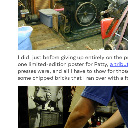
I did, just before giving up entirely on the 
one limited-edition poster for Patty,
a tribu
presses were, and all I have to show for tho
some chipped bricks that I ran over with a f