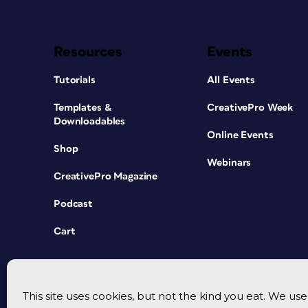
Resources
Events
Tutorials
All Events
Templates &
CreativePro Week
Downloadables
Online Events
Shop
Webinars
CreativePro Magazine
Podcast
Cart
This site uses cookies, but not the kind you eat. We u