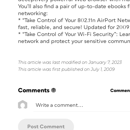
You’ll also find a pair of up-to-date ebook
networking:
* “Take Control of Your 802.11n AirPort Ne
fast, reliable, and secure! Updated for 200
* “Take Control of Your Wi-Fi Security”: Lea
network and protect your sensitive commun
This article was last modified on January 7, 2023
This article was first published on July 1, 2009
Comments
(0)
Commenti