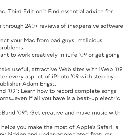
, Third Edition”: Find essential advice for
through 240+ reviews of inexpensive software
ect your Mac from bad guys, malicious
 problems.
t to work creatively in iLife ’09 or get going
ake useful, attractive Web sites with iWeb ’09.
ter every aspect of iPhoto ’09 with step-by-
 publisher Adam Engst.
nd ’09”: Learn how to record complete songs
orns…even if all you have is a beat-up electric
eBand ’09”: Get creative and make music with
o helps you make the most of Apple’s Safari, a
ny hidden and under-appreciated features.