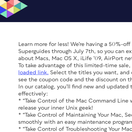
Learn more for less! We’re having a 50%-off
Superguides through July 7th, so you can ex
about Macs, Mac OS X, iLife ’09, AirPort n
To take advantage of this limited-time sale
loaded link.
Select the titles you want, and 
see the coupon code and the discount on the
In our catalog, you’ll find new and updated
effectively:
* “Take Control of the Mac Command Line wi
release your inner Unix geek!
* “Take Control of Maintaining Your Mac, S
smoothly with an easy maintenance progra
* “Take Control of Troubleshooting Your Ma