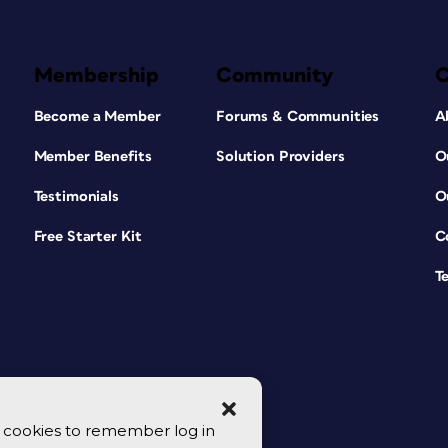
Membership
Community
Become a Member
Forums & Communities
A
Member Benefits
Solution Providers
O
Testimonials
O
Free Starter Kit
C
T
se cookies to remember log in