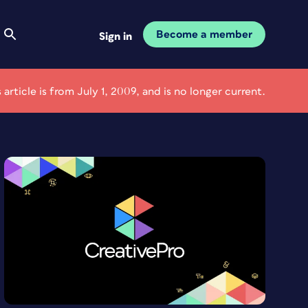
Become a member
Sign in
s article is from July 1, 2009, and is no longer current.