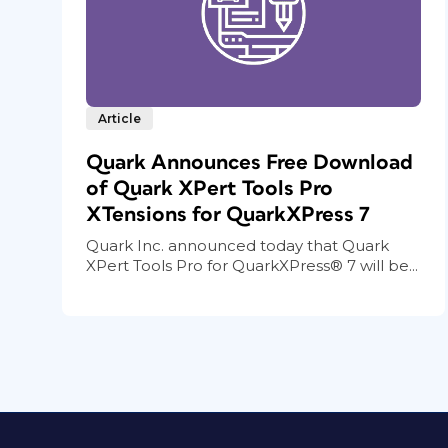
Article
Quark Announces Free Download
of Quark XPert Tools Pro
XTensions for QuarkXPress 7
Quark Inc. announced today that Quark
XPert Tools Pro for QuarkXPress® 7 will be...