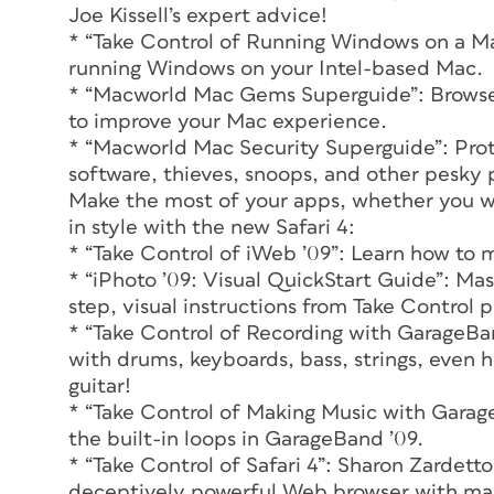
Joe Kissell’s expert advice!
* “Take Control of Running Windows on a Mac
running Windows on your Intel-based Mac.
* “Macworld Mac Gems Superguide”: Browse 
to improve your Mac experience.
* “Macworld Mac Security Superguide”: Prot
software, thieves, snoops, and other pesky
Make the most of your apps, whether you wan
in style with the new Safari 4:
* “Take Control of iWeb ’09”: Learn how to m
* “iPhoto ’09: Visual QuickStart Guide”: Mas
step, visual instructions from Take Control
* “Take Control of Recording with GarageBa
with drums, keyboards, bass, strings, even h
guitar!
* “Take Control of Making Music with Garag
the built-in loops in GarageBand ’09.
* “Take Control of Safari 4”: Sharon Zardett
deceptively powerful Web browser with ma