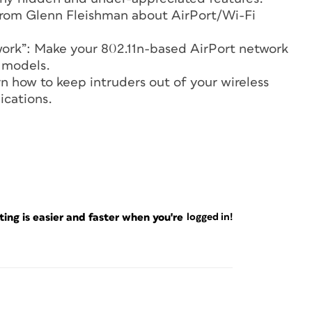
s from Glenn Fleishman about AirPort/Wi-Fi
twork”: Make your 802.11n-based AirPort network
9 models.
rn how to keep intruders out of your wireless
ications.
ng is easier and faster when you're
logged in!