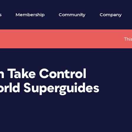
s
Membership
Community
Company
Thi
n Take Control
rld Superguides