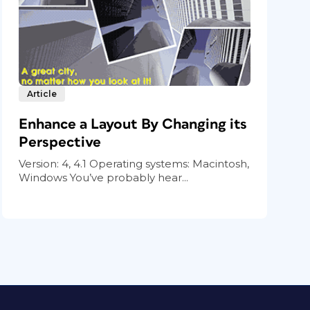
Article
Enhance a Layout By Changing its
Perspective
Version: 4, 4.1 Operating systems: Macintosh,
Windows You’ve probably hear...