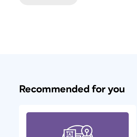
Recommended for you