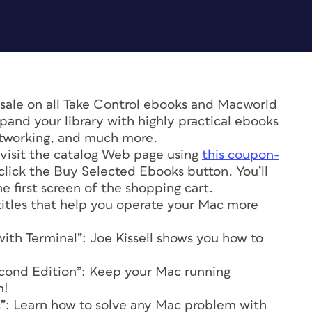
 sale on all Take Control ebooks and Macworld
pand your library with highly practical ebooks
etworking, and much more.
, visit the catalog Web page using
this coupon-
click the Buy Selected Ebooks button. You’ll
 first screen of the shopping cart.
 titles that help you operate your Mac more
th Terminal”: Joe Kissell shows you how to
econd Edition”: Keep your Mac running
m!
c”: Learn how to solve any Mac problem with