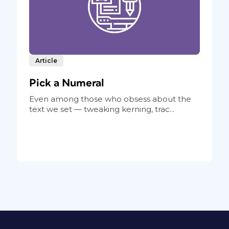
Article
Pick a Numeral
Even among those who obsess about the
text we set — tweaking kerning, trac...