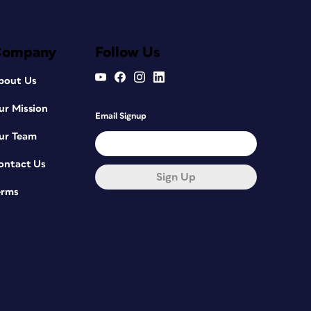
Company
Follow Us
bout Us
ur Mission
Email Signup
ur Team
ontact Us
Sign Up
erms