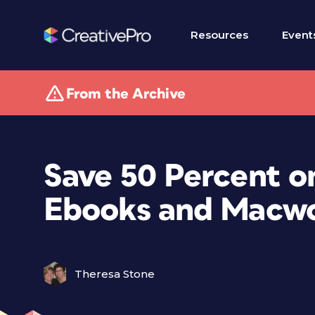
Resources
Event
From the Archive
Save 50 Percent o
Ebooks and Macwo
Theresa Stone