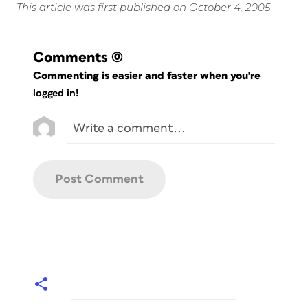
This article was first published on October 4, 2005
Comments
(0)
Commenting is easier and faster when you're
logged in!