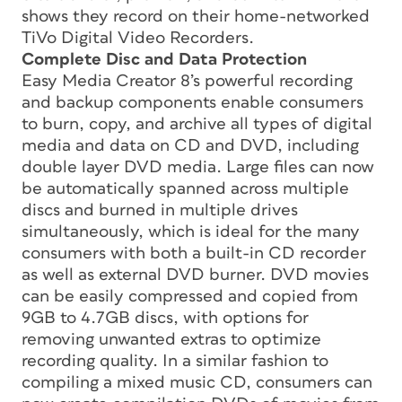
shows they record on their home-networked
TiVo Digital Video Recorders.
Complete Disc and Data Protection
Easy Media Creator 8’s powerful recording
and backup components enable consumers
to burn, copy, and archive all types of digital
media and data on CD and DVD, including
double layer DVD media. Large files can now
be automatically spanned across multiple
discs and burned in multiple drives
simultaneously, which is ideal for the many
consumers with both a built-in CD recorder
as well as external DVD burner. DVD movies
can be easily compressed and copied from
9GB to 4.7GB discs, with options for
removing unwanted extras to optimize
recording quality. In a similar fashion to
compiling a mixed music CD, consumers can