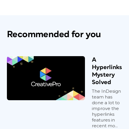
Recommended for you
A
Hyperlinks
Mystery
Solved
The InDesign
team has
done a lot to
improve the
hyperlinks
features in
recent mo...