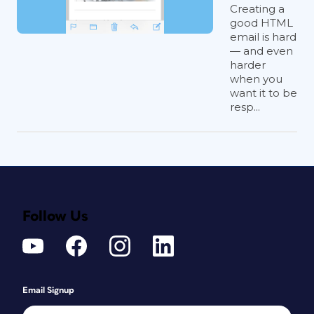
Creating a
good HTML
email is hard
— and even
harder
when you
want it to be
resp...
Follow Us
Email Signup