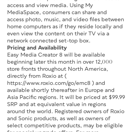
access and view media. Using My
MediaSpace, consumers can share and
access photo, music, and video files between
home computers as if they reside locally and
even view the content on their TV via a
network connected set-top box.
Pricing and Availability
Easy Media Creator 8 will be available
beginning later this month in over 12,000
store fronts throughout North America,
directly from Roxio at (
https://www.roxio.com/go/emc8 ) and
available shortly thereafter in Europe and
Asia Pacific regions. It will be priced at $99.99
SRP and at equivalent value in regions
around the world. Registered owners of Roxio
and Sonic products, as well as owners of
select competitive products, may be eligible