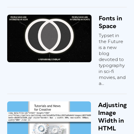
Fonts in
Space
Typset in
the Future
is a new
blog
devoted to
typography
in sci-fi
movies, and
a...
Adjusting
Image
Width in
HTML