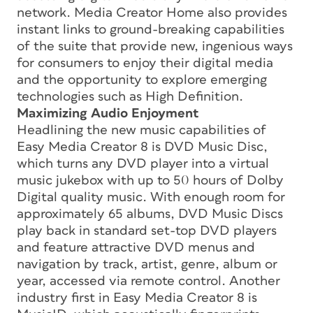
network. Media Creator Home also provides
instant links to ground-breaking capabilities
of the suite that provide new, ingenious ways
for consumers to enjoy their digital media
and the opportunity to explore emerging
technologies such as High Definition.
Maximizing Audio Enjoyment
Headlining the new music capabilities of
Easy Media Creator 8 is DVD Music Disc,
which turns any DVD player into a virtual
music jukebox with up to 50 hours of Dolby
Digital quality music. With enough room for
approximately 65 albums, DVD Music Discs
play back in standard set-top DVD players
and feature attractive DVD menus and
navigation by track, artist, genre, album or
year, accessed via remote control. Another
industry first in Easy Media Creator 8 is