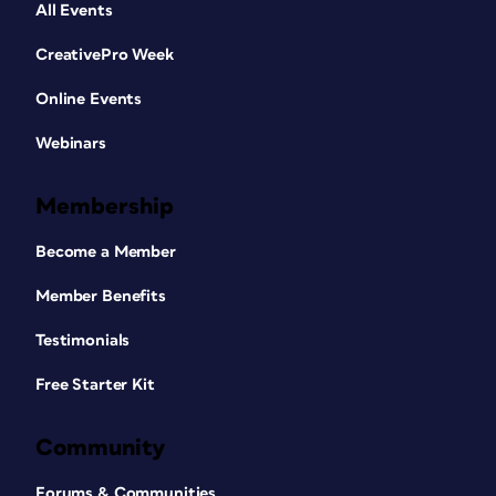
All Events
CreativePro Week
Online Events
Webinars
Membership
Become a Member
Member Benefits
Testimonials
Free Starter Kit
Community
Forums & Communities