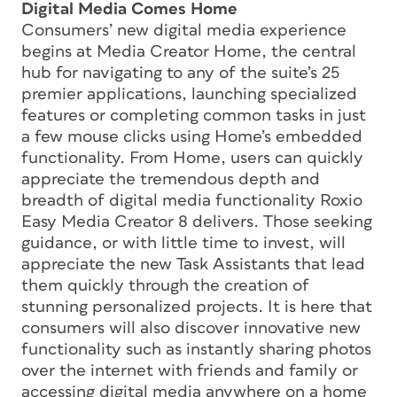
Digital Media Comes Home
Consumers’ new digital media experience
begins at Media Creator Home, the central
hub for navigating to any of the suite’s 25
premier applications, launching specialized
features or completing common tasks in just
a few mouse clicks using Home’s embedded
functionality. From Home, users can quickly
appreciate the tremendous depth and
breadth of digital media functionality Roxio
Easy Media Creator 8 delivers. Those seeking
guidance, or with little time to invest, will
appreciate the new Task Assistants that lead
them quickly through the creation of
stunning personalized projects. It is here that
consumers will also discover innovative new
functionality such as instantly sharing photos
over the internet with friends and family or
accessing digital media anywhere on a home