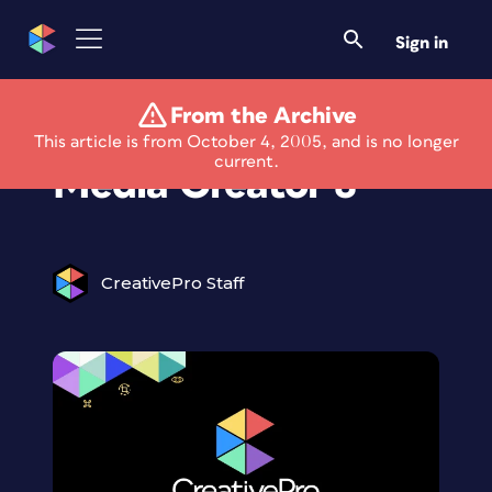
Sign in
From the Archive
Roxio Launches Easy
This article is from October 4, 2005, and is no longer
current.
Media Creator 8
CreativePro Staff