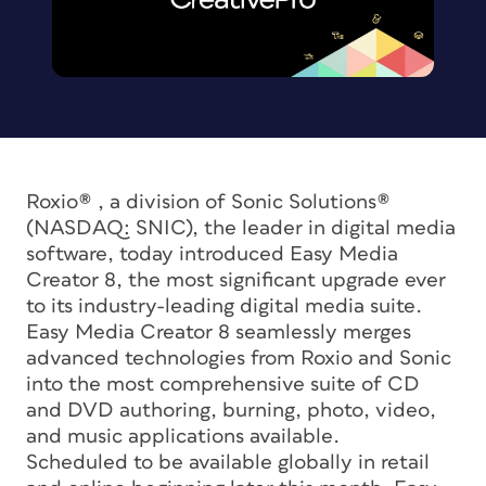
Roxio® , a division of Sonic Solutions®
(NASDAQ: SNIC), the leader in digital media
software, today introduced Easy Media
Creator 8, the most significant upgrade ever
to its industry-leading digital media suite.
Easy Media Creator 8 seamlessly merges
advanced technologies from Roxio and Sonic
into the most comprehensive suite of CD
and DVD authoring, burning, photo, video,
and music applications available.
Scheduled to be available globally in retail