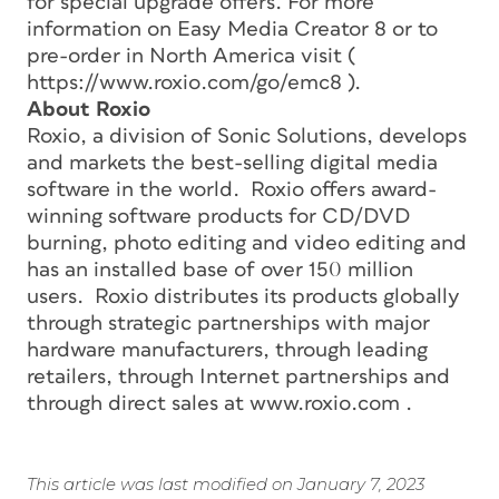
for special upgrade offers. For more
information on Easy Media Creator 8 or to
pre-order in North America visit (
https://www.roxio.com/go/emc8 ).
About Roxio
Roxio, a division of Sonic Solutions, develops
and markets the best-selling digital media
software in the world. Roxio offers award-
winning software products for CD/DVD
burning, photo editing and video editing and
has an installed base of over 150 million
users. Roxio distributes its products globally
through strategic partnerships with major
hardware manufacturers, through leading
retailers, through Internet partnerships and
through direct sales at www.roxio.com .
This article was last modified on January 7, 2023