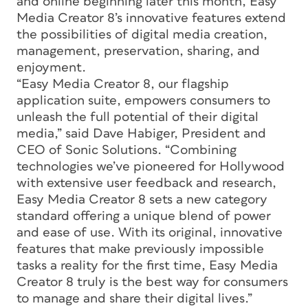
and online beginning later this month, Easy
Media Creator 8’s innovative features extend
the possibilities of digital media creation,
management, preservation, sharing, and
enjoyment.
“Easy Media Creator 8, our flagship
application suite, empowers consumers to
unleash the full potential of their digital
media,” said Dave Habiger, President and
CEO of Sonic Solutions. “Combining
technologies we’ve pioneered for Hollywood
with extensive user feedback and research,
Easy Media Creator 8 sets a new category
standard offering a unique blend of power
and ease of use. With its original, innovative
features that make previously impossible
tasks a reality for the first time, Easy Media
Creator 8 truly is the best way for consumers
to manage and share their digital lives.”