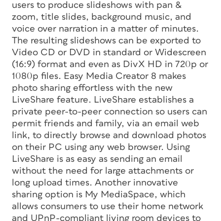
users to produce slideshows with pan &
zoom, title slides, background music, and
voice over narration in a matter of minutes.
The resulting slideshows can be exported to
Video CD or DVD in standard or Widescreen
(16:9) format and even as DivX HD in 720p or
1080p files. Easy Media Creator 8 makes
photo sharing effortless with the new
LiveShare feature. LiveShare establishes a
private peer-to-peer connection so users can
permit friends and family, via an email web
link, to directly browse and download photos
on their PC using any web browser. Using
LiveShare is as easy as sending an email
without the need for large attachments or
long upload times. Another innovative
sharing option is My MediaSpace, which
allows consumers to use their home network
and UPnP-compliant living room devices to