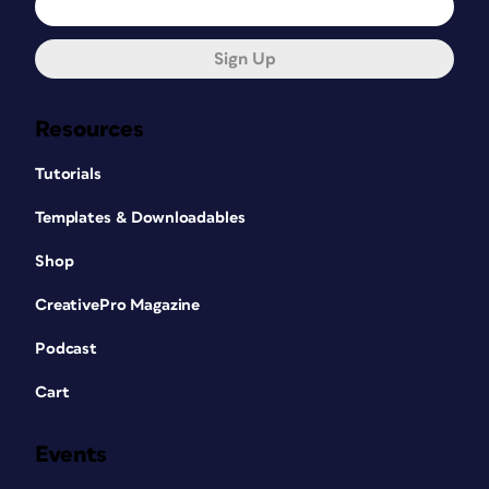
Sign Up
Resources
Tutorials
Templates & Downloadables
Shop
CreativePro Magazine
Podcast
Cart
Events