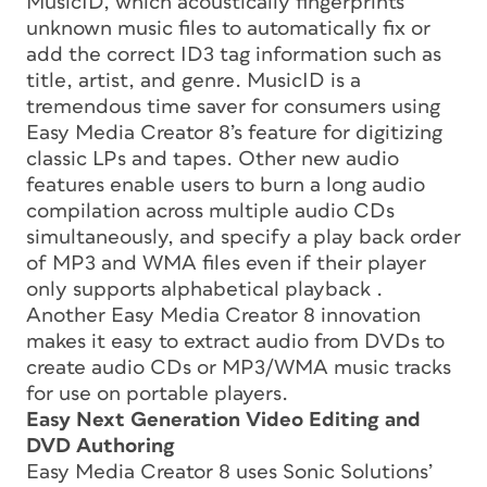
MusicID, which acoustically fingerprints
unknown music files to automatically fix or
add the correct ID3 tag information such as
title, artist, and genre. MusicID is a
tremendous time saver for consumers using
Easy Media Creator 8’s feature for digitizing
classic LPs and tapes. Other new audio
features enable users to burn a long audio
compilation across multiple audio CDs
simultaneously, and specify a play back order
of MP3 and WMA files even if their player
only supports alphabetical playback .
Another Easy Media Creator 8 innovation
makes it easy to extract audio from DVDs to
create audio CDs or MP3/WMA music tracks
for use on portable players.
Easy Next Generation Video Editing and
DVD Authoring
Easy Media Creator 8 uses Sonic Solutions’