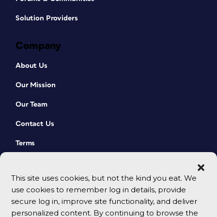
Solution Providers
Company
About Us
Our Mission
Our Team
Contact Us
Terms
This site uses cookies, but not the kind you eat. We
use cookies to remember log in details, provide
secure log in, improve site functionality, and deliver
personalized content. By continuing to browse the