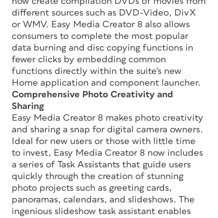
now create compilation DVDs of movies from
different sources such as DVD-Video, DivX
or WMV. Easy Media Creator 8 also allows
consumers to complete the most popular
data burning and disc copying functions in
fewer clicks by embedding common
functions directly within the suite’s new
Home application and component launcher.
Comprehensive Photo Creativity and
Sharing
Easy Media Creator 8 makes photo creativity
and sharing a snap for digital camera owners.
Ideal for new users or those with little time
to invest, Easy Media Creator 8 now includes
a series of Task Assistants that guide users
quickly through the creation of stunning
photo projects such as greeting cards,
panoramas, calendars, and slideshows. The
ingenious slideshow task assistant enables