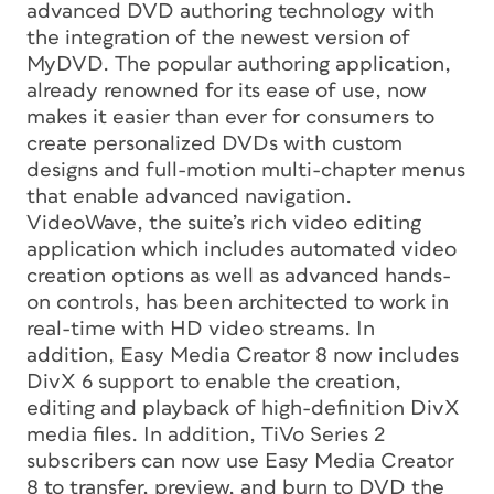
advanced DVD authoring technology with
the integration of the newest version of
MyDVD. The popular authoring application,
already renowned for its ease of use, now
makes it easier than ever for consumers to
create personalized DVDs with custom
designs and full-motion multi-chapter menus
that enable advanced navigation.
VideoWave, the suite’s rich video editing
application which includes automated video
creation options as well as advanced hands-
on controls, has been architected to work in
real-time with HD video streams. In
addition, Easy Media Creator 8 now includes
DivX 6 support to enable the creation,
editing and playback of high-definition DivX
media files. In addition, TiVo Series 2
subscribers can now use Easy Media Creator
8 to transfer, preview, and burn to DVD the