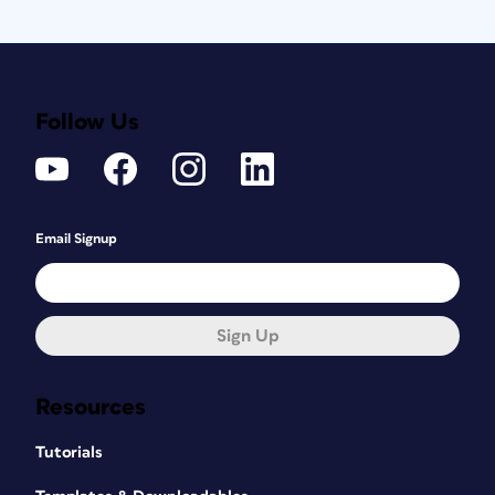
Follow Us
Email Signup
Sign Up
Resources
Tutorials