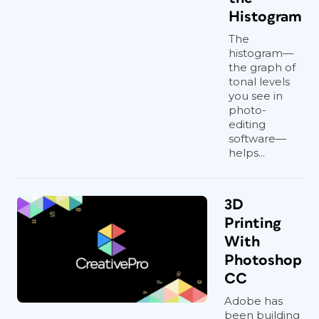
Histogram
The
histogram—
the graph of
tonal levels
you see in
photo-
editing
software—
helps...
3D
Printing
With
Photoshop
CC
Adobe has
been building