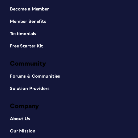
Become a Member
Member Benefits
Testimonials
Free Starter Kit
Community
Forums & Communities
Solution Providers
Company
About Us
Our Mission