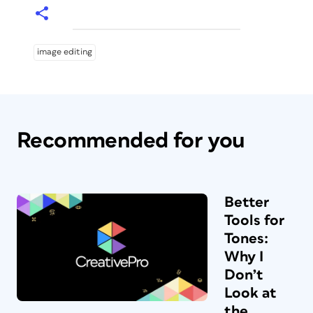
image editing
Recommended for you
Better
Tools for
Tones:
Why I
Don’t
Look at
the