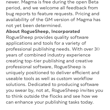
newer. Magma is free during the open Beta
period, and we welcome all feedback from
bug reports to feature requests. Pricing and
availability of the GM version of Magma has
not yet been determined.
About RogueSheep, Incorporated
RogueSheep provides quality software
applications and tools for a variety of
professional publishing needs. With over 30
years of combined industry experience
creating top-tier publishing and creative
professional software, RogueSheep is
uniquely positioned to deliver efficient and
useable tools as well as custom workflow
solutions. Dedicated to producing software
you swear by, not at, RogueSheep invites you
to think outside the flocks and see how we
can enhance your publishing tasks today.