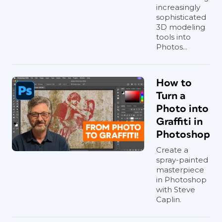
increasingly
sophisticated
3D modeling
tools into
Photos...
How to
Turn a
Photo into
Graffiti in
Photoshop
Create a
spray-painted
masterpiece
in Photoshop
with Steve
Caplin.