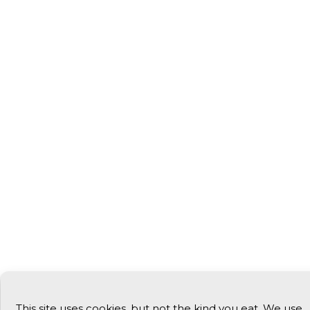
This site uses cookies, but not the kind you eat. We use