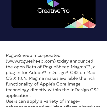
RogueSheep Incorporated
(www.roguesheep.com) today announced
the open Beta of RogueSheep Magma™, a
plug-in for Adobe® InDesign® CS2 on Mac
OS X 10.4. Magma makes available the rich
functionality of Apple’s Core Image
technology directly within the InDesign CS2
application.
Users can apply a variety of image-