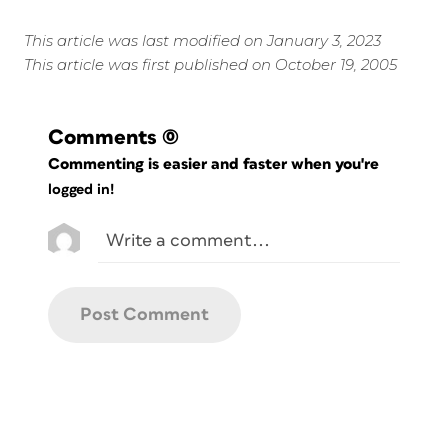
This article was last modified on January 3, 2023
This article was first published on October 19, 2005
Comments
(0)
Commenting is easier and faster when you're
logged in!