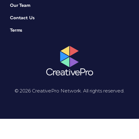
Our Team
Contact Us
Terms
© 2026 CreativePro Network. All rights reserved.