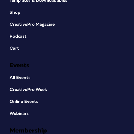
Templates & Downloadables
Shop
CreativePro Magazine
Podcast
Cart
Events
All Events
CreativePro Week
Online Events
Webinars
Membership