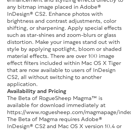
enhancement and stylizing effects directly to
any bitmap image placed in Adobe®
InDesign® CS2. Enhance photos with
brightness and contrast adjustments, color
shifting, or sharpening. Apply special effects
such as star-shines and zoom-blurs or glass
distortion. Make your images stand out with
style by applying spotlight, bloom or shaded
material effects. There are over 100 image
effect filters included within Mac OS X Tiger
that are now available to users of InDesign
CS2, all without switching to another
application.
Availability and Pricing
The Beta of RogueSheep Magma™ is
available for download immediately at
https://www.roguesheep.com/magmapage/index
The Beta of Magma requires Adobe®
InDesign® CS2 and Mac OS X version 10.4 or