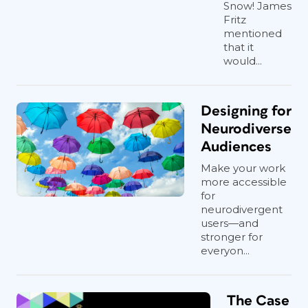
Snow! James
Fritz
mentioned
that it
would...
Designing for
Neurodiverse
Audiences
Make your work
more accessible
for
neurodivergent
users—and
stronger for
everyon...
The Case