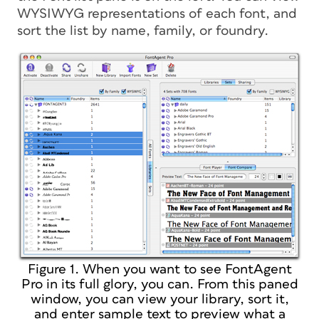
WYSIWYG representations of each font, and
sort the list by name, family, or foundry.
Figure 1. When you want to see FontAgent
Pro in its full glory, you can. From this paned
window, you can view your library, sort it,
and enter sample text to preview what a