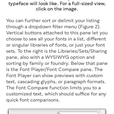
typeface will look like. For a full-sized view,
click on the image.
You can further sort or delimit your listing
through a dropdown filter menu (Figure 2).
Vertical buttons attached to this pane let you
choose to see all your fonts in a list, different
or singular libraries of fonts, or just your font
sets. To the right is the Libraries/Sets/Sharing
pane, also with a WYSIWYG option and
sorting by family or foundry. Below that pane
is the Font Player/Font Compare pane. The
Font Player can show previews with custom
text, cascading glyphs, or paragraph formats.
The Font Compare function limits you to a
customized text, which should suffice for any
quick font comparisons.