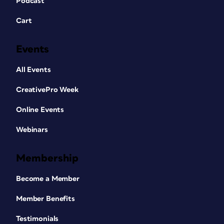
Podcast
Cart
Events
All Events
CreativePro Week
Online Events
Webinars
Membership
Become a Member
Member Benefits
Testimonials