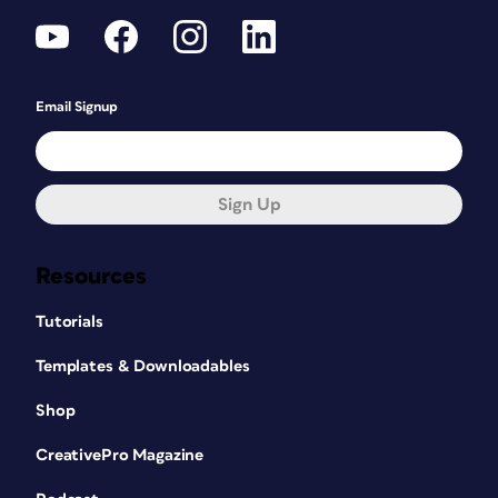
Email Signup
Sign Up
Resources
Tutorials
Templates & Downloadables
Shop
CreativePro Magazine