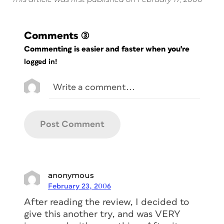
Comments
(3)
Commenting is easier and faster when you're
logged in!
anonymous
February 23, 2006
After reading the review, I decided to
give this another try, and was VERY