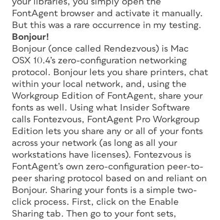
your libraries, you simply open the
FontAgent browser and activate it manually.
But this was a rare occurrence in my testing.
Bonjour!
Bonjour (once called Rendezvous) is Mac
OSX 10.4’s zero-configuration networking
protocol. Bonjour lets you share printers, chat
within your local network, and, using the
Workgroup Edition of FontAgent, share your
fonts as well. Using what Insider Software
calls Fontezvous, FontAgent Pro Workgroup
Edition lets you share any or all of your fonts
across your network (as long as all your
workstations have licenses). Fontezvous is
FontAgent’s own zero-configuration peer-to-
peer sharing protocol based on and reliant on
Bonjour. Sharing your fonts is a simple two-
click process. First, click on the Enable
Sharing tab. Then go to your font sets,