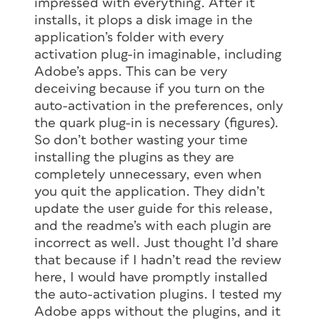
impressed with everything. After it
installs, it plops a disk image in the
application’s folder with every
activation plug-in imaginable, including
Adobe’s apps. This can be very
deceiving because if you turn on the
auto-activation in the preferences, only
the quark plug-in is necessary (figures).
So don’t bother wasting your time
installing the plugins as they are
completely unnecessary, even when
you quit the application. They didn’t
update the user guide for this release,
and the readme’s with each plugin are
incorrect as well. Just thought I’d share
that because if I hadn’t read the review
here, I would have promptly installed
the auto-activation plugins. I tested my
Adobe apps without the plugins, and it