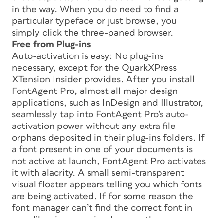
in the way. When you do need to find a
particular typeface or just browse, you
simply click the three-paned browser.
Free from Plug-ins
Auto-activation is easy: No plug-ins
necessary, except for the QuarkXPress
XTension Insider provides. After you install
FontAgent Pro, almost all major design
applications, such as InDesign and Illustrator,
seamlessly tap into FontAgent Pro’s auto-
activation power without any extra file
orphans deposited in their plug-ins folders. If
a font present in one of your documents is
not active at launch, FontAgent Pro activates
it with alacrity. A small semi-transparent
visual floater appears telling you which fonts
are being activated. If for some reason the
font manager can’t find the correct font in