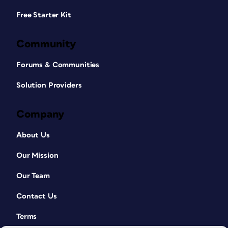
Free Starter Kit
Community
Forums & Communities
Solution Providers
Company
About Us
Our Mission
Our Team
Contact Us
Terms