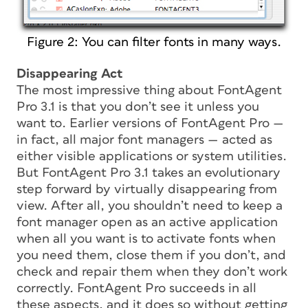
Figure 2: You can filter fonts in many ways.
Disappearing Act
The most impressive thing about FontAgent
Pro 3.1 is that you don’t see it unless you
want to. Earlier versions of FontAgent Pro —
in fact, all major font managers — acted as
either visible applications or system utilities.
But FontAgent Pro 3.1 takes an evolutionary
step forward by virtually disappearing from
view. After all, you shouldn’t need to keep a
font manager open as an active application
when all you want is to activate fonts when
you need them, close them if you don’t, and
check and repair them when they don’t work
correctly. FontAgent Pro succeeds in all
these aspects, and it does so without getting