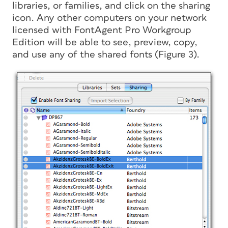
libraries, or families, and click on the sharing
icon. Any other computers on your network
licensed with FontAgent Pro Workgroup
Edition will be able to see, preview, copy,
and use any of the shared fonts (Figure 3).