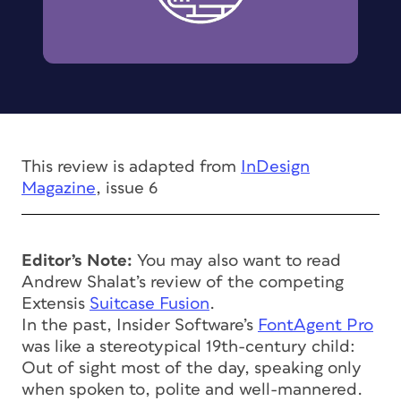
This review is adapted from
InDesign
Magazine
, issue 6
Editor’s Note:
You may also want to read
Andrew Shalat’s review of the competing
Extensis
Suitcase Fusion
.
In the past, Insider Software’s
FontAgent Pro
was like a stereotypical 19th-century child:
Out of sight most of the day, speaking only
when spoken to, polite and well-mannered.