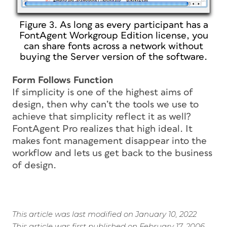
Figure 3. As long as every participant has a
FontAgent Workgroup Edition license, you
can share fonts across a network without
buying the Server version of the software.
Form Follows Function
If simplicity is one of the highest aims of
design, then why can’t the tools we use to
achieve that simplicity reflect it as well?
FontAgent Pro realizes that high ideal. It
makes font management disappear into the
workflow and lets us get back to the business
of design.
This article was last modified on January 10, 2022
This article was first published on February 17, 2006