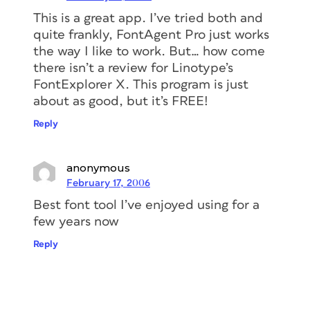
This is a great app. I’ve tried both and
quite frankly, FontAgent Pro just works
the way I like to work. But… how come
there isn’t a review for Linotype’s
FontExplorer X. This program is just
about as good, but it’s FREE!
Reply
anonymous
February 17, 2006
Best font tool I’ve enjoyed using for a
few years now
Reply