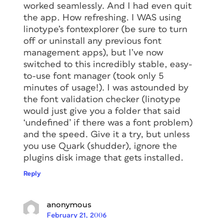
worked seamlessly. And I had even quit
the app. How refreshing. I WAS using
linotype’s fontexplorer (be sure to turn
off or uninstall any previous font
management apps), but I’ve now
switched to this incredibly stable, easy-
to-use font manager (took only 5
minutes of usage!). I was astounded by
the font validation checker (linotype
would just give you a folder that said
‘undefined’ if there was a font problem)
and the speed. Give it a try, but unless
you use Quark (shudder), ignore the
plugins disk image that gets installed.
Reply
anonymous
February 21, 2006