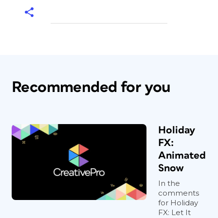
Recommended for you
Holiday
FX:
Animated
Snow
In the
comments
for Holiday
FX: Let It