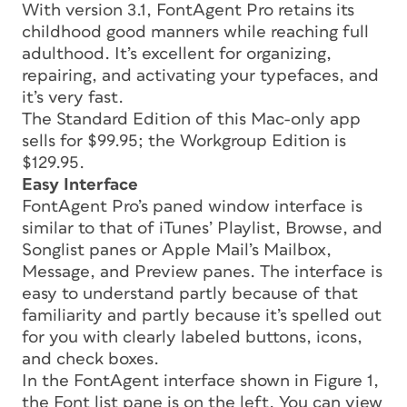
With version 3.1, FontAgent Pro retains its
childhood good manners while reaching full
adulthood. It’s excellent for organizing,
repairing, and activating your typefaces, and
it’s very fast.
The Standard Edition of this Mac-only app
sells for $99.95; the Workgroup Edition is
$129.95.
Easy Interface
FontAgent Pro’s paned window interface is
similar to that of iTunes’ Playlist, Browse, and
Songlist panes or Apple Mail’s Mailbox,
Message, and Preview panes. The interface is
easy to understand partly because of that
familiarity and partly because it’s spelled out
for you with clearly labeled buttons, icons,
and check boxes.
In the FontAgent interface shown in Figure 1,
the Font list pane is on the left. You can view