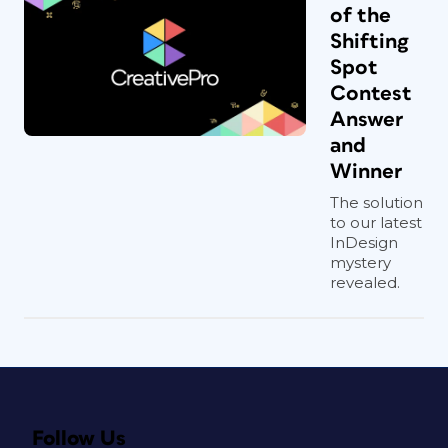
of the
Shifting
Spot
Contest
Answer
and
Winner
The solution
to our latest
InDesign
mystery
revealed.
Follow Us