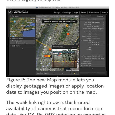
Figure 9: The new Map module lets you
display geotagged images or apply location
data to images you position on the map.
The weak link right now is the limited
availability of cameras that record location
data. For DSLRs, GPS units are an expensive