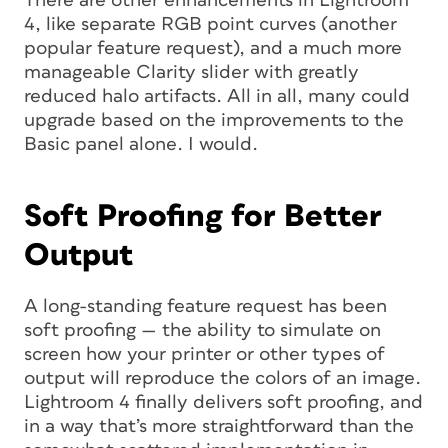
There are other enhancements in Lightroom
4, like separate RGB point curves (another
popular feature request), and a much more
manageable Clarity slider with greatly
reduced halo artifacts. All in all, many could
upgrade based on the improvements to the
Basic panel alone. I would.
Soft Proofing for Better
Output
A long-standing feature request has been
soft proofing — the ability to simulate on
screen how your printer or other types of
output will reproduce the colors of an image.
Lightroom 4 finally delivers soft proofing, and
in a way that’s more straightforward than the