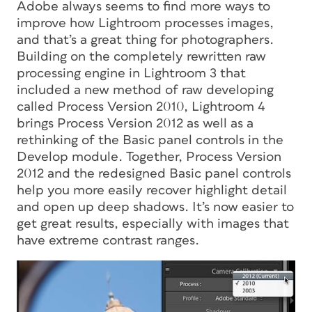
Adobe always seems to find more ways to
improve how Lightroom processes images,
and that’s a great thing for photographers.
Building on the completely rewritten raw
processing engine in Lightroom 3 that
included a new method of raw developing
called Process Version 2010, Lightroom 4
brings Process Version 2012 as well as a
rethinking of the Basic panel controls in the
Develop module. Together, Process Version
2012 and the redesigned Basic panel controls
help you more easily recover highlight detail
and open up deep shadows. It’s now easier to
get great results, especially with images that
have extreme contrast ranges.