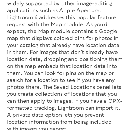
widely supported by other image-editing
applications such as Apple Aperture.
Lightroom 4 addresses this popular feature
request with the Map module. As you’d
expect, the Map module contains a Google
map that displays colored pins for photos in
your catalog that already have location data
in them. For images that don’t already have
location data, dropping and positioning them
on the map embeds that location data into
them. You can look for pins on the map or
search for a location to see if you have any
photos there. The Saved Locations panel lets
you create collections of locations that you
can then apply to images. If you have a GPX-
formatted tracklog, Lightroom can import it.
A private data option lets you prevent
location information from being included
with images you export.