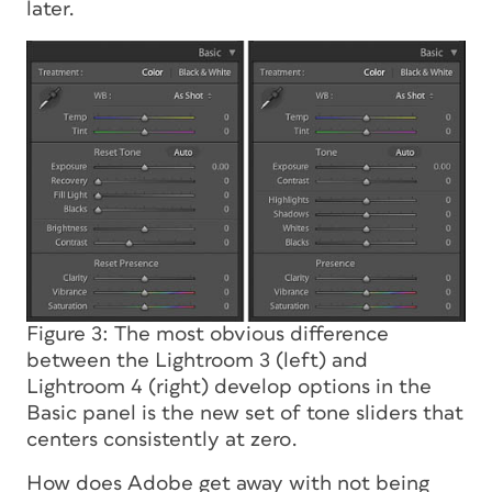
later.
Figure 3: The most obvious difference
between the Lightroom 3 (left) and
Lightroom 4 (right) develop options in the
Basic panel is the new set of tone sliders that
centers consistently at zero.
How does Adobe get away with not being