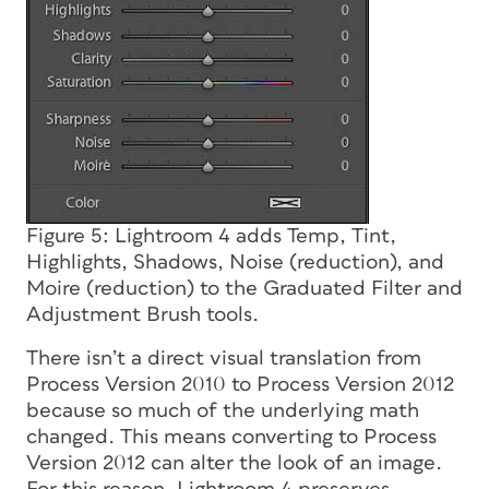
Figure 5: Lightroom 4 adds Temp, Tint,
Highlights, Shadows, Noise (reduction), and
Moire (reduction) to the Graduated Filter and
Adjustment Brush tools.
There isn’t a direct visual translation from
Process Version 2010 to Process Version 2012
because so much of the underlying math
changed. This means converting to Process
Version 2012 can alter the look of an image.