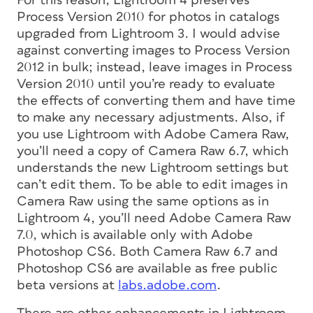
For this reason, Lightroom 4 preserves
Process Version 2010 for photos in catalogs
upgraded from Lightroom 3. I would advise
against converting images to Process Version
2012 in bulk; instead, leave images in Process
Version 2010 until you’re ready to evaluate
the effects of converting them and have time
to make any necessary adjustments. Also, if
you use Lightroom with Adobe Camera Raw,
you’ll need a copy of Camera Raw 6.7, which
understands the new Lightroom settings but
can’t edit them. To be able to edit images in
Camera Raw using the same options as in
Lightroom 4, you’ll need Adobe Camera Raw
7.0, which is available only with Adobe
Photoshop CS6. Both Camera Raw 6.7 and
Photoshop CS6 are available as free public
beta versions at
labs.adobe.com
.