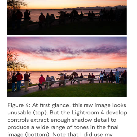
Figure 4: At first glance, this raw image looks
unusable (top). But the Lightroom 4 develop
controls extract enough shadow detail to
produce a wide range of tones in the final
image (bottom). Note that I did use my