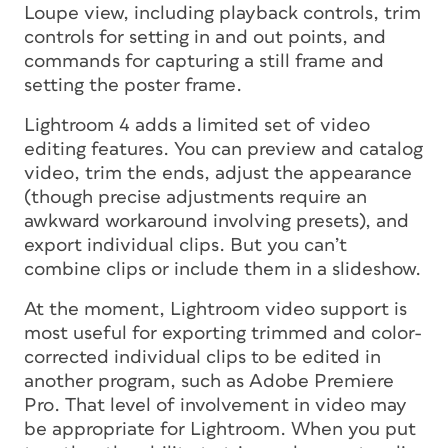
Loupe view, including playback controls, trim
controls for setting in and out points, and
commands for capturing a still frame and
setting the poster frame.
Lightroom 4 adds a limited set of video
editing features. You can preview and catalog
video, trim the ends, adjust the appearance
(though precise adjustments require an
awkward workaround involving presets), and
export individual clips. But you can’t
combine clips or include them in a slideshow.
At the moment, Lightroom video support is
most useful for exporting trimmed and color-
corrected individual clips to be edited in
another program, such as Adobe Premiere
Pro. That level of involvement in video may
be appropriate for Lightroom. When you put