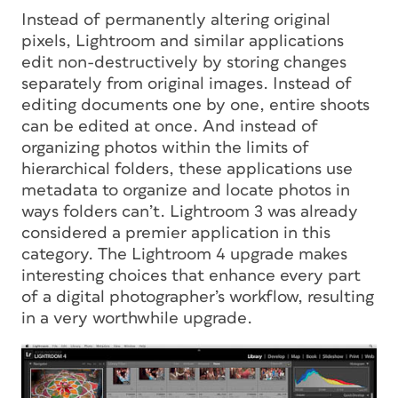
Instead of permanently altering original
pixels, Lightroom and similar applications
edit non-destructively by storing changes
separately from original images. Instead of
editing documents one by one, entire shoots
can be edited at once. And instead of
organizing photos within the limits of
hierarchical folders, these applications use
metadata to organize and locate photos in
ways folders can’t. Lightroom 3 was already
considered a premier application in this
category. The Lightroom 4 upgrade makes
interesting choices that enhance every part
of a digital photographer’s workflow, resulting
in a very worthwhile upgrade.