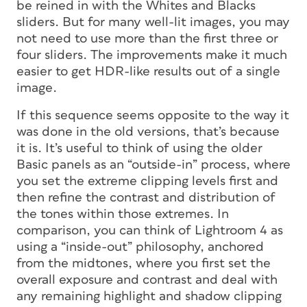
be reined in with the Whites and Blacks
sliders. But for many well-lit images, you may
not need to use more than the first three or
four sliders. The improvements make it much
easier to get HDR-like results out of a single
image.
If this sequence seems opposite to the way it
was done in the old versions, that’s because
it is. It’s useful to think of using the older
Basic panels as an “outside-in” process, where
you set the extreme clipping levels first and
then refine the contrast and distribution of
the tones within those extremes. In
comparison, you can think of Lightroom 4 as
using a “inside-out” philosophy, anchored
from the midtones, where you first set the
overall exposure and contrast and deal with
any remaining highlight and shadow clipping