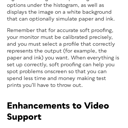
options under the histogram, as well as
displays the image on a white background
that can optionally simulate paper and ink.
Remember that for accurate soft proofing,
your monitor must be calibrated precisely,
and you must select a profile that correctly
represents the output (for example, the
paper and ink) you want. When everything is
set up correctly, soft proofing can help you
spot problems onscreen so that you can
spend less time and money making test
prints you’ll have to throw out.
Enhancements to Video
Support