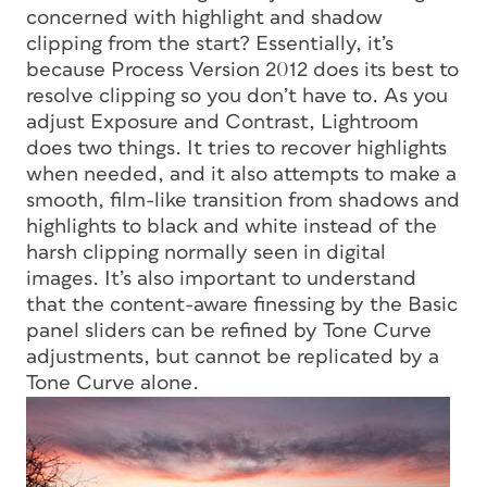
concerned with highlight and shadow
clipping from the start? Essentially, it’s
because Process Version 2012 does its best to
resolve clipping so you don’t have to. As you
adjust Exposure and Contrast, Lightroom
does two things. It tries to recover highlights
when needed, and it also attempts to make a
smooth, film-like transition from shadows and
highlights to black and white instead of the
harsh clipping normally seen in digital
images. It’s also important to understand
that the content-aware finessing by the Basic
panel sliders can be refined by Tone Curve
adjustments, but cannot be replicated by a
Tone Curve alone.