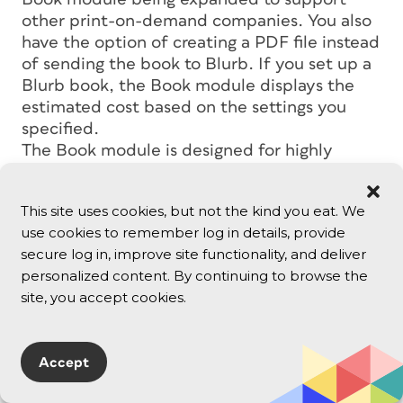
other print-on-demand companies. You also
have the option of creating a PDF file instead
of sending the book to Blurb. If you set up a
Blurb book, the Book module displays the
estimated cost based on the settings you
specified.
The Book module is designed for highly
visual coffee-table-style photo books, so
don’t try to lay out a magazine or a text-
This site uses cookies, but not the kind you eat. We
heavy book — that’s still a job for InDesign.
use cookies to remember log in details, provide
secure log in, improve site functionality, and deliver
Organizing and Managing
personalized content. By continuing to browse the
site, you accept cookies.
Images
If you set a pick/reject flag in Lightroom 4,
Accept
that designation applies to that photo