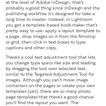
at the level of Adobe InDesign, that’s
probably a good thing since InDesign and the
publishing workflow it’s designed for take a
long time to master. Instead, in Lightroom
you get a template-based book maker that’s
pretty easy to use: apply a layout template to
a page, drop images on it from the filmstrip
or grid, then click in text boxes to type
captions and other copy.
There’s a cool text adjustment tool that lets
you change type specs like size and leading
by dragging the tool over selected text,
similar to the Targeted Adjustment Tool for
images. Although you can’t move image
containers on the pages or create your own
templates (yet), there are so many photo
page templates that there’s a good chance
you’ll find the layout you want. The