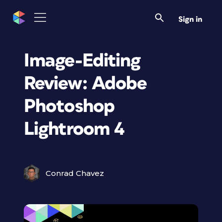
Sign in
Image-Editing
Review: Adobe
Photoshop
Lightroom 4
Conrad Chavez