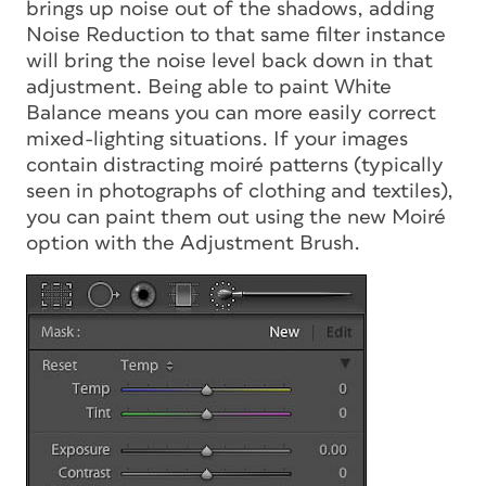
brings up noise out of the shadows, adding
Noise Reduction to that same filter instance
will bring the noise level back down in that
adjustment. Being able to paint White
Balance means you can more easily correct
mixed-lighting situations. If your images
contain distracting moiré patterns (typically
seen in photographs of clothing and textiles),
you can paint them out using the new Moiré
option with the Adjustment Brush.