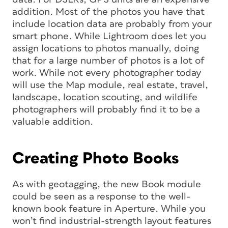
addition. Most of the photos you have that
include location data are probably from your
smart phone. While Lightroom does let you
assign locations to photos manually, doing
that for a large number of photos is a lot of
work. While not every photographer today
will use the Map module, real estate, travel,
landscape, location scouting, and wildlife
photographers will probably find it to be a
valuable addition.
Creating Photo Books
As with geotagging, the new Book module
could be seen as a response to the well-
known book feature in Aperture. While you
won’t find industrial-strength layout features