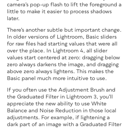
camera’s pop-up flash to lift the foreground a
little to make it easier to process shadows
later.
There’s another subtle but important change.
In older versions of Lightroom, Basic sliders
for raw files had starting values that were all
over the place. In Lightroom 4, all slider
values start centered at zero: dragging below
zero always darkens the image, and dragging
above zero always lightens. This makes the
Basic panel much more intuitive to use.
If you often use the Adjustment Brush and
the Graduated Filter in Lightroom 3, you’ll
appreciate the new ability to use White
Balance and Noise Reduction in those local
adjustments. For example, if lightening a
dark part of an image with a Graduated Filter