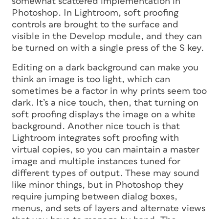
somewhat scattered implementation in
Photoshop. In Lightroom, soft proofing
controls are brought to the surface and
visible in the Develop module, and they can
be turned on with a single press of the S key.
Editing on a dark background can make you
think an image is too light, which can
sometimes be a factor in why prints seem too
dark. It’s a nice touch, then, that turning on
soft proofing displays the image on a white
background. Another nice touch is that
Lightroom integrates soft proofing with
virtual copies, so you can maintain a master
image and multiple instances tuned for
different types of output. These may sound
like minor things, but in Photoshop they
require jumping between dialog boxes,
menus, and sets of layers and alternate views