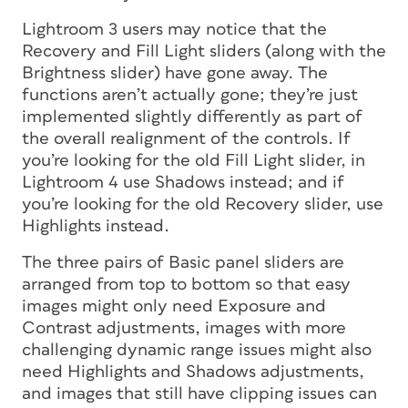
Lightroom 3 users may notice that the
Recovery and Fill Light sliders (along with the
Brightness slider) have gone away. The
functions aren’t actually gone; they’re just
implemented slightly differently as part of
the overall realignment of the controls. If
you’re looking for the old Fill Light slider, in
Lightroom 4 use Shadows instead; and if
you’re looking for the old Recovery slider, use
Highlights instead.
The three pairs of Basic panel sliders are
arranged from top to bottom so that easy
images might only need Exposure and
Contrast adjustments, images with more
challenging dynamic range issues might also
need Highlights and Shadows adjustments,
and images that still have clipping issues can