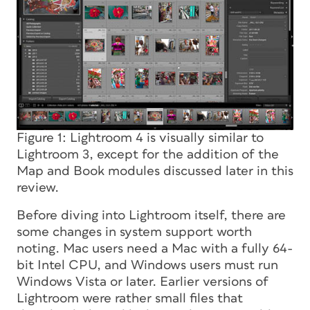
Figure 1: Lightroom 4 is visually similar to
Lightroom 3, except for the addition of the
Map and Book modules discussed later in this
review.
Before diving into Lightroom itself, there are
some changes in system support worth
noting. Mac users need a Mac with a fully 64-
bit Intel CPU, and Windows users must run
Windows Vista or later. Earlier versions of
Lightroom were rather small files that