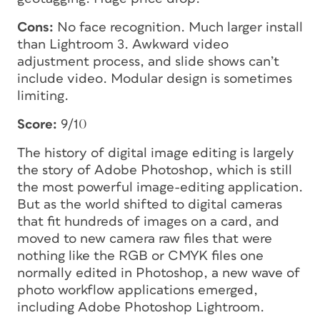
Cons:
No face recognition. Much larger install
than Lightroom 3. Awkward video
adjustment process, and slide shows can’t
include video. Modular design is sometimes
limiting.
Score:
9/10
The history of digital image editing is largely
the story of Adobe Photoshop, which is still
the most powerful image-editing application.
But as the world shifted to digital cameras
that fit hundreds of images on a card, and
moved to new camera raw files that were
nothing like the RGB or CMYK files one
normally edited in Photoshop, a new wave of
photo workflow applications emerged,
including Adobe Photoshop Lightroom.