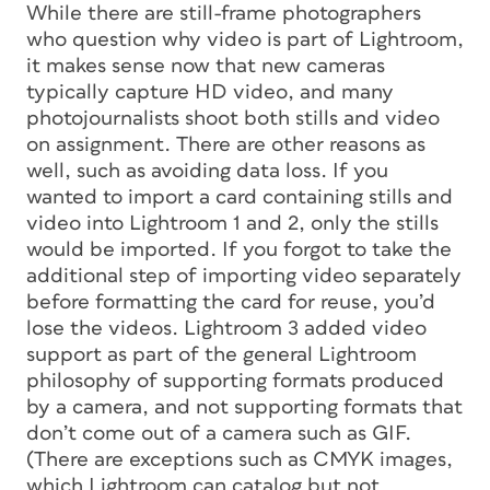
While there are still-frame photographers
who question why video is part of Lightroom,
it makes sense now that new cameras
typically capture HD video, and many
photojournalists shoot both stills and video
on assignment. There are other reasons as
well, such as avoiding data loss. If you
wanted to import a card containing stills and
video into Lightroom 1 and 2, only the stills
would be imported. If you forgot to take the
additional step of importing video separately
before formatting the card for reuse, you’d
lose the videos. Lightroom 3 added video
support as part of the general Lightroom
philosophy of supporting formats produced
by a camera, and not supporting formats that
don’t come out of a camera such as GIF.
(There are exceptions such as CMYK images,
which Lightroom can catalog but not