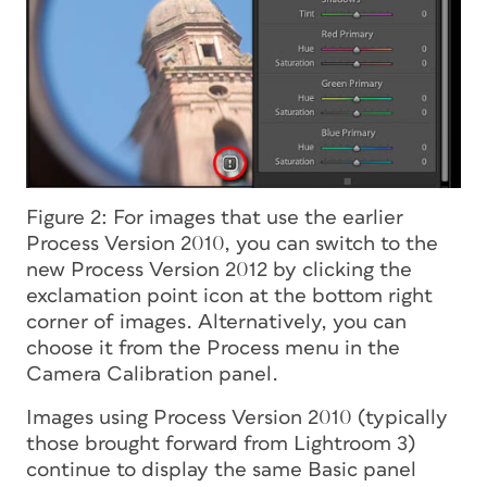
Figure 2: For images that use the earlier
Process Version 2010, you can switch to the
new Process Version 2012 by clicking the
exclamation point icon at the bottom right
corner of images. Alternatively, you can
choose it from the Process menu in the
Camera Calibration panel.
Images using Process Version 2010 (typically
those brought forward from Lightroom 3)
continue to display the same Basic panel