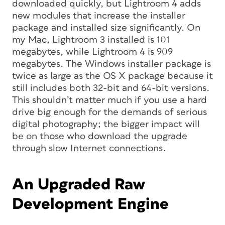
downloaded quickly, but Lightroom 4 adds
new modules that increase the installer
package and installed size significantly. On
my Mac, Lightroom 3 installed is 101
megabytes, while Lightroom 4 is 909
megabytes. The Windows installer package is
twice as large as the OS X package because it
still includes both 32-bit and 64-bit versions.
This shouldn’t matter much if you use a hard
drive big enough for the demands of serious
digital photography; the bigger impact will
be on those who download the upgrade
through slow Internet connections.
An Upgraded Raw
Development Engine