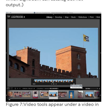
output.)
Figure 7:Video tools appear under a video in