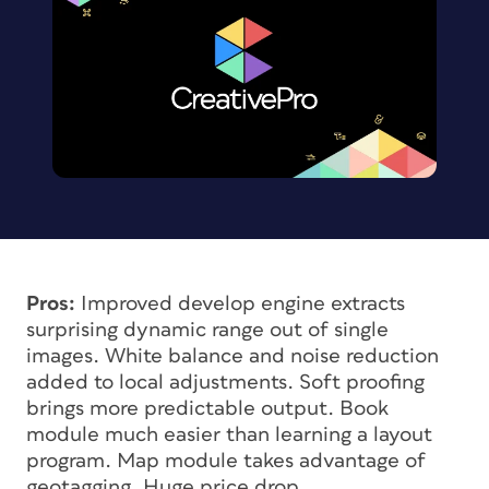
Pros:
Improved develop engine extracts
surprising dynamic range out of single
images. White balance and noise reduction
added to local adjustments. Soft proofing
brings more predictable output. Book
module much easier than learning a layout
program. Map module takes advantage of
geotagging. Huge price drop.