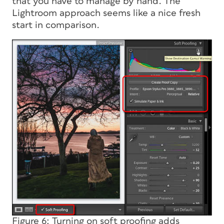
that you have to manage by hand. The
Lightroom approach seems like a nice fresh
start in comparison.
Figure 6: Turning on soft proofing adds