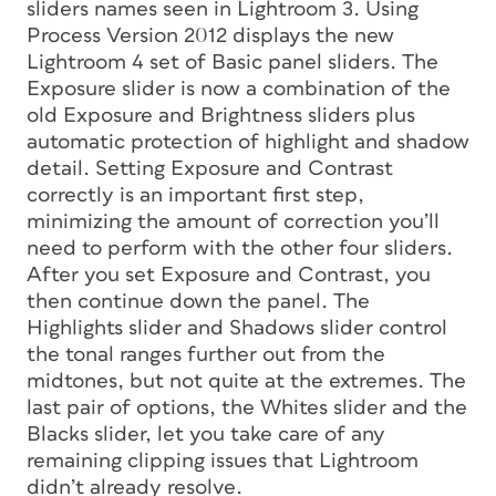
sliders names seen in Lightroom 3. Using
Process Version 2012 displays the new
Lightroom 4 set of Basic panel sliders. The
Exposure slider is now a combination of the
old Exposure and Brightness sliders plus
automatic protection of highlight and shadow
detail. Setting Exposure and Contrast
correctly is an important first step,
minimizing the amount of correction you’ll
need to perform with the other four sliders.
After you set Exposure and Contrast, you
then continue down the panel. The
Highlights slider and Shadows slider control
the tonal ranges further out from the
midtones, but not quite at the extremes. The
last pair of options, the Whites slider and the
Blacks slider, let you take care of any
remaining clipping issues that Lightroom
didn’t already resolve.