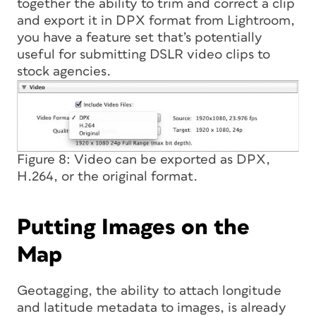
together the ability to trim and correct a clip
and export it in DPX format from Lightroom,
you have a feature set that’s potentially
useful for submitting DSLR video clips to
stock agencies.
Figure 8: Video can be exported as DPX,
H.264, or the original format.
Putting Images on the
Map
Geotagging, the ability to attach longitude
and latitude metadata to images, is already