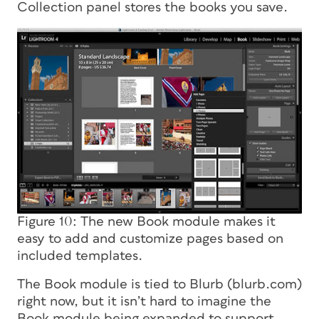
Collection panel stores the books you save.
Figure 10: The new Book module makes it
easy to add and customize pages based on
included templates.
The Book module is tied to Blurb (blurb.com)
right now, but it isn’t hard to imagine the
Book module being expanded to support