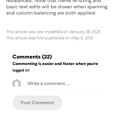
rebalanced. Note that frame re-sizing and
basic text edits will be slower when spanning
and column balancing are both applied.
This article was last modified on January 18, 2023
This article was first published on May 6, 2010
Comments
(22)
Commenting is easier and faster when you're
logged in!