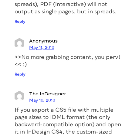
spreads), PDF (interactive) will not
output as single pages, but in spreads.
Reply
Anonymous
May 11, 2010
>>No more grabbing content, you perv!
<< :)
Reply
The InDesigner
May 10, 2010
If you export a CS5 file with multiple
page sizes to IDML format (the only
backward-compatible option) and open
it in InDesign CS4, the custom-sized