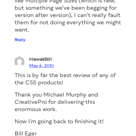
like Multiple Page Sizes (which is new,
but something we’ve been begging for
version after version), I can’t really fault
them for not doing everything we might
want.
Reply
HawaiiBill
May 6, 2010
This is by far the best review of any of
the CS5 products!
Thank you Michael Murphy and
CreativePro for delivering this
enormous work.
Now I’m going back to finishing it!
Bill Eger