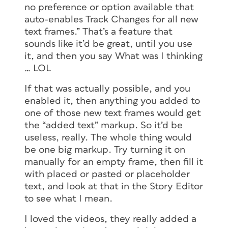
no preference or option available that
auto-enables Track Changes for all new
text frames.” That’s a feature that
sounds like it’d be great, until you use
it, and then you say What was I thinking
… LOL
If that was actually possible, and you
enabled it, then anything you added to
one of those new text frames would get
the “added text” markup. So it’d be
useless, really. The whole thing would
be one big markup. Try turning it on
manually for an empty frame, then fill it
with placed or pasted or placeholder
text, and look at that in the Story Editor
to see what I mean.
I loved the videos, they really added a