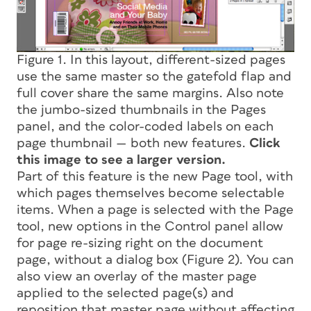
Figure 1. In this layout, different-sized pages
use the same master so the gatefold flap and
full cover share the same margins. Also note
the jumbo-sized thumbnails in the Pages
panel, and the color-coded labels on each
page thumbnail — both new features.
Click
this image to see a larger version.
Part of this feature is the new Page tool, with
which pages themselves become selectable
items. When a page is selected with the Page
tool, new options in the Control panel allow
for page re-sizing right on the document
page, without a dialog box (Figure 2). You can
also view an overlay of the master page
applied to the selected page(s) and
reposition that master page without affecting