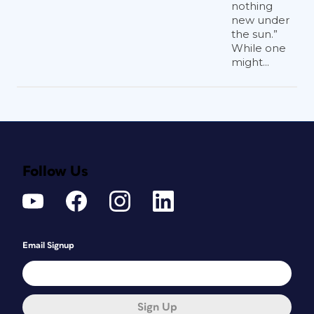
nothing
new under
the sun.”
While one
might...
Follow Us
Email Signup
Sign Up