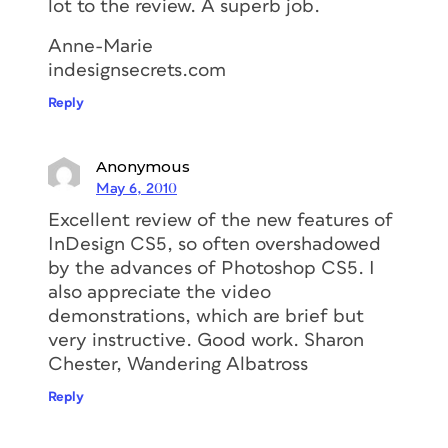
lot to the review. A superb job.
Anne-Marie
indesignsecrets.com
Reply
Anonymous
May 6, 2010
Excellent review of the new features of
InDesign CS5, so often overshadowed
by the advances of Photoshop CS5. I
also appreciate the video
demonstrations, which are brief but
very instructive. Good work. Sharon
Chester, Wandering Albatross
Reply