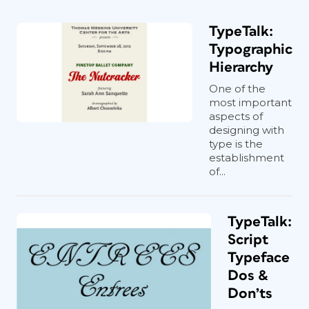
TypeTalk:
Typographic
Hierarchy
One of the
most important
aspects of
designing with
type is the
establishment
of...
TypeTalk:
Script
Typeface
Dos &
Don’ts