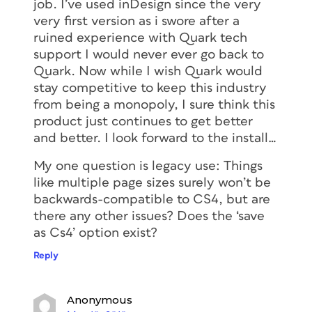
job. I’ve used inDesign since the very
very first version as i swore after a
ruined experience with Quark tech
support I would never ever go back to
Quark. Now while I wish Quark would
stay competitive to keep this industry
from being a monopoly, I sure think this
product just continues to get better
and better. I look forward to the install…
My one question is legacy use: Things
like multiple page sizes surely won’t be
backwards-compatible to CS4, but are
there any other issues? Does the ‘save
as Cs4’ option exist?
Reply
Anonymous