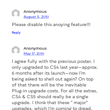
Anonymous
August 5, 2010
Please disable this anoying feature!!!
Reply
Anonymous
May 17, 2010
I agree fully with the previous poster. I
only upgraded to CS4 last year—approx.
6 months after its launch—now I’m
being asked to shell out again? On top
of that there will be the inevitable
Plug-in upgrade costs. For all the extras,
CS4 & CS5 should really be a single
upgrade. I think that these ” major”
upgrades, which I’m coming to dread,