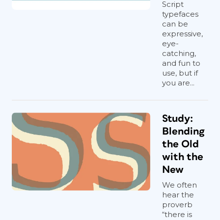
Script
typefaces
can be
expressive,
eye-
catching,
and fun to
use, but if
you are...
Study:
Blending
the Old
with the
New
We often
hear the
proverb
“there is