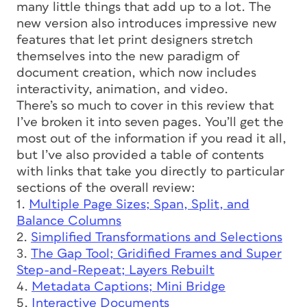
many little things that add up to a lot. The
new version also introduces impressive new
features that let print designers stretch
themselves into the new paradigm of
document creation, which now includes
interactivity, animation, and video.
There’s so much to cover in this review that
I’ve broken it into seven pages. You’ll get the
most out of the information if you read it all,
but I’ve also provided a table of contents
with links that take you directly to particular
sections of the overall review:
1.
Multiple Page Sizes; Span, Split, and
Balance Columns
2.
Simplified Transformations and Selections
3.
The Gap Tool; Gridified Frames and Super
Step-and-Repeat; Layers Rebuilt
4.
Metadata Captions; Mini Bridge
5.
Interactive Documents