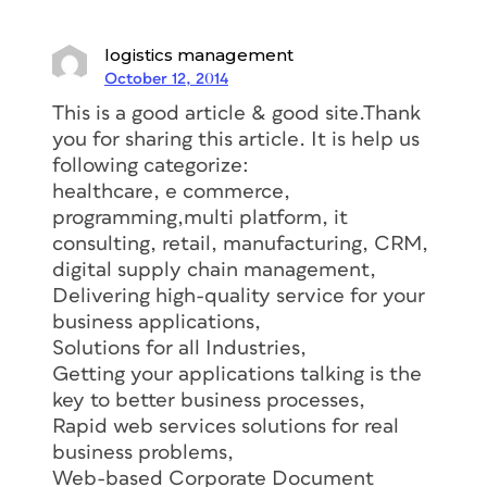
logistics management
October 12, 2014
This is a good article & good site.Thank
you for sharing this article. It is help us
following categorize:
healthcare, e commerce,
programming,multi platform, it
consulting, retail, manufacturing, CRM,
digital supply chain management,
Delivering high-quality service for your
business applications,
Solutions for all Industries,
Getting your applications talking is the
key to better business processes,
Rapid web services solutions for real
business problems,
Web-based Corporate Document