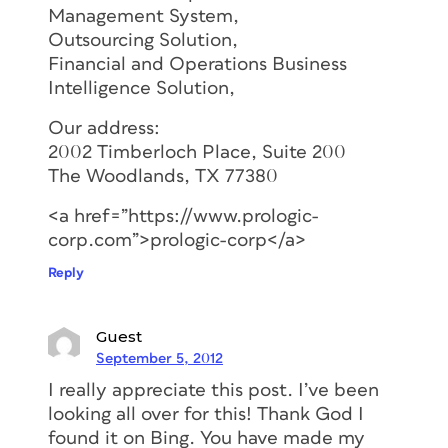
Management System,
Outsourcing Solution,
Financial and Operations Business
Intelligence Solution,
Our address:
2002 Timberloch Place, Suite 200
The Woodlands, TX 77380
<a href=”https://www.prologic-
corp.com”>prologic-corp</a>
Reply
Guest
September 5, 2012
I really appreciate this post. I’ve been
looking all over for this! Thank God I
found it on Bing. You have made my