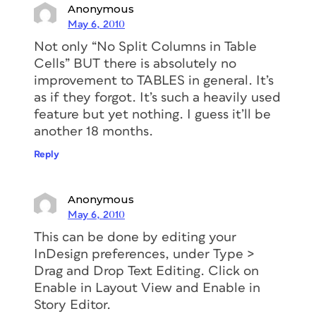
Anonymous
May 6, 2010
Not only “No Split Columns in Table
Cells” BUT there is absolutely no
improvement to TABLES in general. It’s
as if they forgot. It’s such a heavily used
feature but yet nothing. I guess it’ll be
another 18 months.
Reply
Anonymous
May 6, 2010
This can be done by editing your
InDesign preferences, under Type >
Drag and Drop Text Editing. Click on
Enable in Layout View and Enable in
Story Editor.