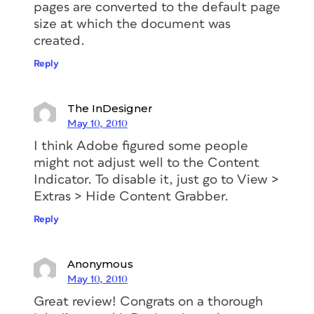
pages are converted to the default page
size at which the document was
created.
Reply
The InDesigner
May 10, 2010
I think Adobe figured some people
might not adjust well to the Content
Indicator. To disable it, just go to View >
Extras > Hide Content Grabber.
Reply
Anonymous
May 10, 2010
Great review! Congrats on a thorough