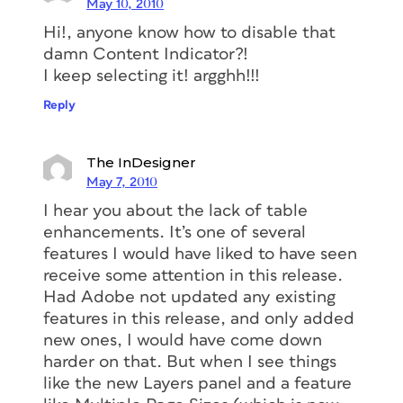
May 10, 2010
Hi!, anyone know how to disable that
damn Content Indicator?!
I keep selecting it! argghh!!!
Reply
The InDesigner
May 7, 2010
I hear you about the lack of table
enhancements. It’s one of several
features I would have liked to have seen
receive some attention in this release.
Had Adobe not updated any existing
features in this release, and only added
new ones, I would have come down
harder on that. But when I see things
like the new Layers panel and a feature