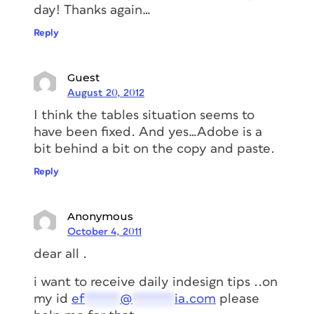
day! Thanks again…
Reply
Guest
August 20, 2012
I think the tables situation seems to
have been fixed. And yes…Adobe is a
bit behind a bit on the copy and paste.
Reply
Anonymous
October 4, 2011
dear all .
i want to receive daily indesign tips ..on
my id
ef
*****
@
******
ia.com
please