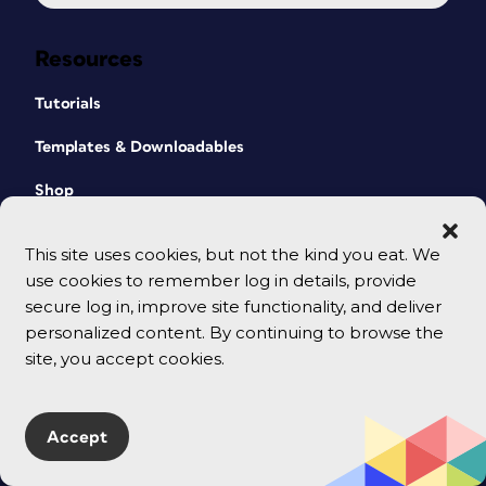
Resources
Tutorials
Templates & Downloadables
Shop
CreativePro Magazine
This site uses cookies, but not the kind you eat. We
Podcast
use cookies to remember log in details, provide
secure log in, improve site functionality, and deliver
Cart
personalized content. By continuing to browse the
site, you accept cookies.
Events
All Events
Accept
CreativePro Week