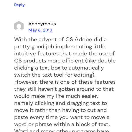
Reply
Anonymous
May 6, 2010
With the advent of CS Adobe did a
pretty good job implementing little
intuitive features that made the use of
CS products more efficient (like double
clicking a text box to automatically
switch the text tool for editing).
However, there is one of these features
they still haven’t gotten around to that
would make my life much easier,
namely clicking and dragging text to
move it rathr than having to cut and
paste every time you want to move a
word or phrase within a block of text.
Word and many other programs have