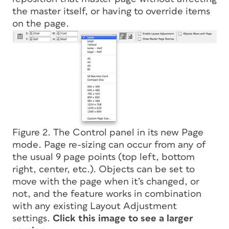
the master itself, or having to override items
on the page.
Figure 2. The Control panel in its new Page
mode. Page re-sizing can occur from any of
the usual 9 page points (top left, bottom
right, center, etc.). Objects can be set to
move with the page when it’s changed, or
not, and the feature works in combination
with any existing Layout Adjustment
settings.
Click this image to see a larger