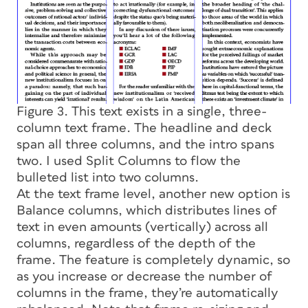
Figure 3. This text exists in a single, three-
column text frame. The headline and deck
span all three columns, and the intro spans
two. I used Split Columns to flow the
bulleted list into two columns.
At the text frame level, another new option is
Balance columns, which distributes lines of
text in even amounts (vertically) across all
columns, regardless of the depth of the
frame. The feature is completely dynamic, so
as you increase or decrease the number of
columns in the frame, they’re automatically