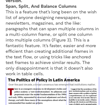
version.
Span, Split, And Balance Columns
This is a feature that’s long been on the wish
list of anyone designing newspapers,
newsletters, magazines, and the like:
paragraphs that can span multiple columns in
a multi-column frame, or split one column
into multiple columns (Figure 3). This is a
fantastic feature. It’s faster, easier and more
efficient than creating additional frames in
the text flow, or using tricks like anchored
text frames to achieve similar results. The
only disappointment is that it doesn’t also
work in table cells.