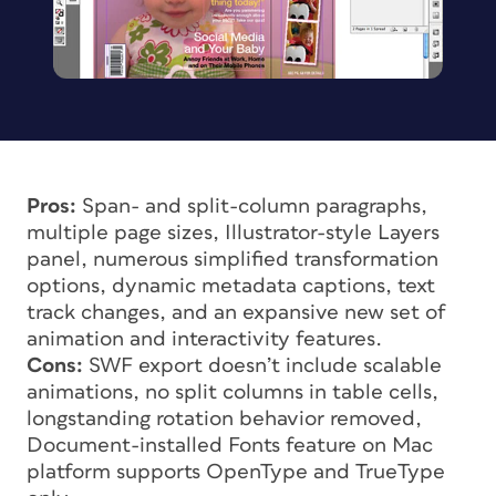
Pros:
Span- and split-column paragraphs,
multiple page sizes, Illustrator-style Layers
panel, numerous simplified transformation
options, dynamic metadata captions, text
track changes, and an expansive new set of
animation and interactivity features.
Cons:
SWF export doesn’t include scalable
animations, no split columns in table cells,
longstanding rotation behavior removed,
Document-installed Fonts feature on Mac
platform supports OpenType and TrueType