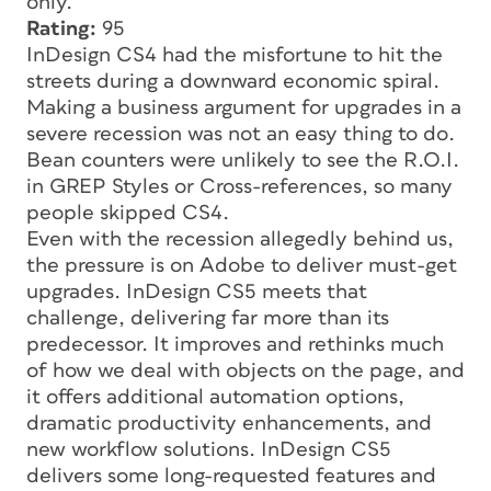
only.
Rating:
95
InDesign CS4 had the misfortune to hit the
streets during a downward economic spiral.
Making a business argument for upgrades in a
severe recession was not an easy thing to do.
Bean counters were unlikely to see the R.O.I.
in GREP Styles or Cross-references, so many
people skipped CS4.
Even with the recession allegedly behind us,
the pressure is on Adobe to deliver must-get
upgrades. InDesign CS5 meets that
challenge, delivering far more than its
predecessor. It improves and rethinks much
of how we deal with objects on the page, and
it offers additional automation options,
dramatic productivity enhancements, and
new workflow solutions. InDesign CS5
delivers some long-requested features and