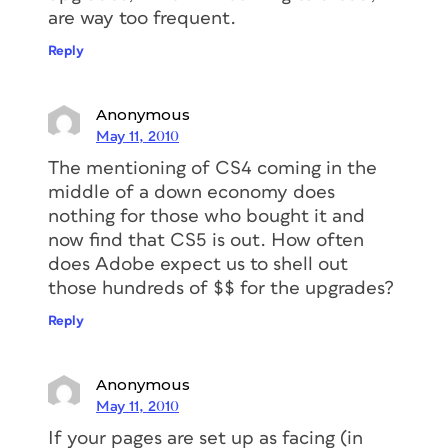
are way too frequent.
Reply
Anonymous
May 11, 2010
The mentioning of CS4 coming in the
middle of a down economy does
nothing for those who bought it and
now find that CS5 is out. How often
does Adobe expect us to shell out
those hundreds of $$ for the upgrades?
Reply
Anonymous
May 11, 2010
If your pages are set up as facing (in