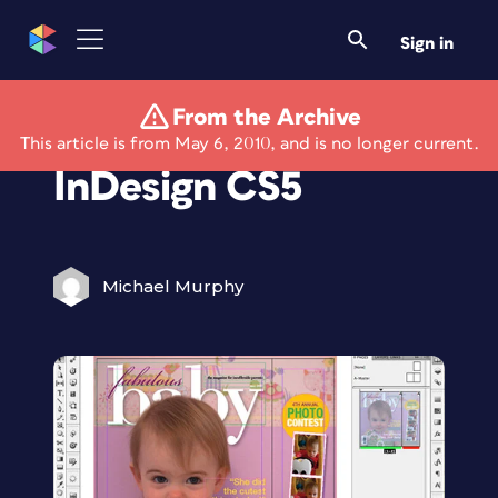
Sign in
From the Archive
Review: Adobe
This article is from May 6, 2010, and is no longer current.
InDesign CS5
Michael Murphy