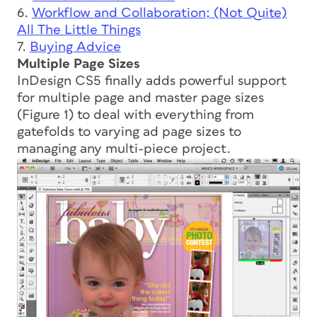
6.
Workflow and Collaboration; (Not Quite)
All The Little Things
7.
Buying Advice
Multiple Page Sizes
InDesign CS5 finally adds powerful support
for multiple page and master page sizes
(Figure 1) to deal with everything from
gatefolds to varying ad page sizes to
managing any multi-piece project.