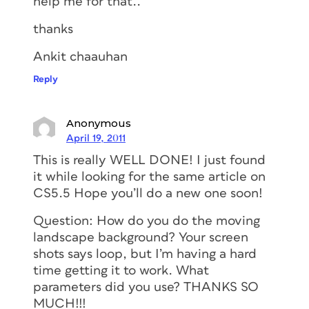
help me for that..
thanks
Ankit chaauhan
Reply
Anonymous
April 19, 2011
This is really WELL DONE! I just found
it while looking for the same article on
CS5.5 Hope you’ll do a new one soon!
Question: How do you do the moving
landscape background? Your screen
shots says loop, but I’m having a hard
time getting it to work. What
parameters did you use? THANKS SO
MUCH!!!