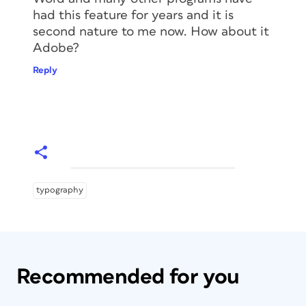
had this feature for years and it is
second nature to me now. How about it
Adobe?
Reply
typography
Recommended for you