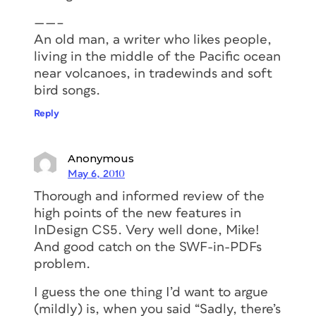
——–
An old man, a writer who likes people,
living in the middle of the Pacific ocean
near volcanoes, in tradewinds and soft
bird songs.
Reply
Anonymous
May 6, 2010
Thorough and informed review of the
high points of the new features in
InDesign CS5. Very well done, Mike!
And good catch on the SWF-in-PDFs
problem.
I guess the one thing I’d want to argue
(mildly) is, when you said “Sadly, there’s