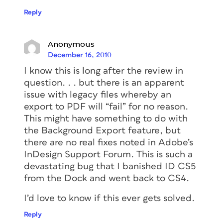
Reply
Anonymous
December 16, 2010
I know this is long after the review in
question. . . but there is an apparent
issue with legacy files whereby an
export to PDF will “fail” for no reason.
This might have something to do with
the Background Export feature, but
there are no real fixes noted in Adobe’s
InDesign Support Forum. This is such a
devastating bug that I banished ID CS5
from the Dock and went back to CS4.
I’d love to know if this ever gets solved.
Reply