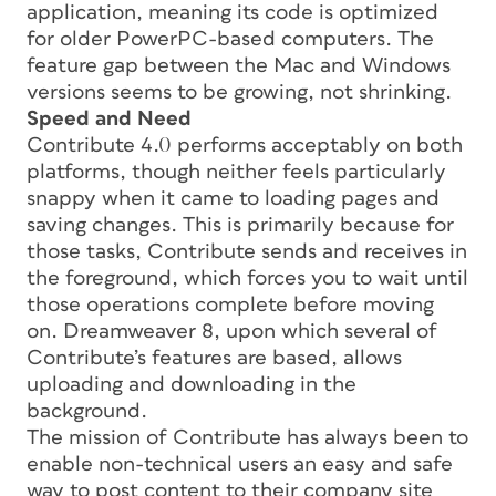
application, meaning its code is optimized
for older PowerPC-based computers. The
feature gap between the Mac and Windows
versions seems to be growing, not shrinking.
Speed and Need
Contribute 4.0 performs acceptably on both
platforms, though neither feels particularly
snappy when it came to loading pages and
saving changes. This is primarily because for
those tasks, Contribute sends and receives in
the foreground, which forces you to wait until
those operations complete before moving
on. Dreamweaver 8, upon which several of
Contribute’s features are based, allows
uploading and downloading in the
background.
The mission of Contribute has always been to
enable non-technical users an easy and safe
way to post content to their company site