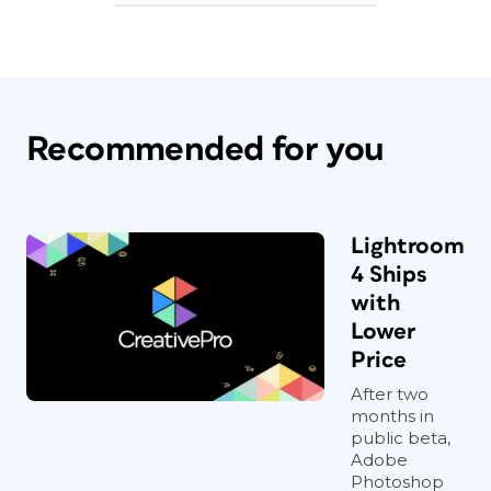
Recommended for you
Lightroom
4 Ships
with
Lower
Price
After two
months in
public beta,
Adobe
Photoshop