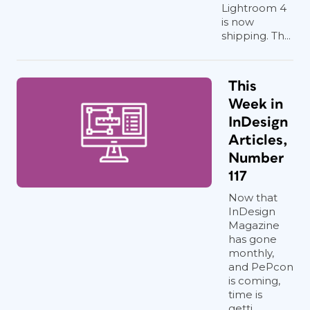
Lightroom 4
is now
shipping. Th...
This
Week in
InDesign
Articles,
Number
117
Now that
InDesign
Magazine
has gone
monthly,
and PePcon
is coming,
time is
getti...