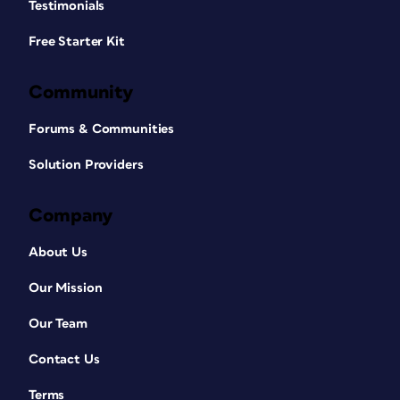
Testimonials
Free Starter Kit
Community
Forums & Communities
Solution Providers
Company
About Us
Our Mission
Our Team
Contact Us
Terms