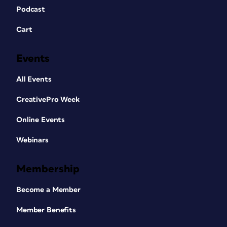
Podcast
Cart
Events
All Events
CreativePro Week
Online Events
Webinars
Membership
Become a Member
Member Benefits