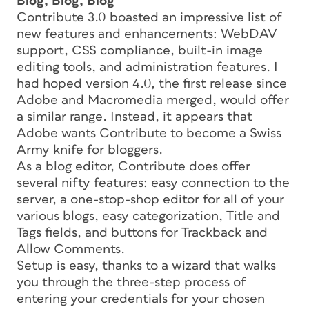
Blog, Blog, Blog
Contribute 3.0 boasted an impressive list of
new features and enhancements: WebDAV
support, CSS compliance, built-in image
editing tools, and administration features. I
had hoped version 4.0, the first release since
Adobe and Macromedia merged, would offer
a similar range. Instead, it appears that
Adobe wants Contribute to become a Swiss
Army knife for bloggers.
As a blog editor, Contribute does offer
several nifty features: easy connection to the
server, a one-stop-shop editor for all of your
various blogs, easy categorization, Title and
Tags fields, and buttons for Trackback and
Allow Comments.
Setup is easy, thanks to a wizard that walks
you through the three-step process of
entering your credentials for your chosen