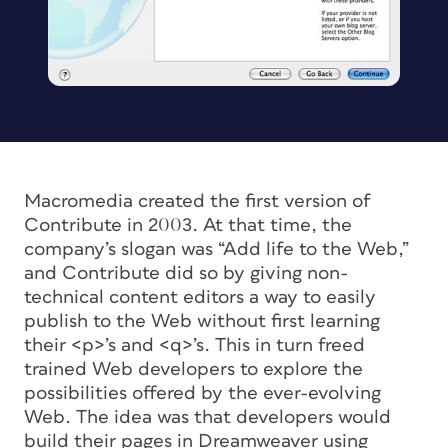
Macromedia created the first version of
Contribute in 2003. At that time, the
company’s slogan was “Add life to the Web,”
and Contribute did so by giving non-
technical content editors a way to easily
publish to the Web without first learning
their <p>’s and <q>’s. This in turn freed
trained Web developers to explore the
possibilities offered by the ever-evolving
Web. The idea was that developers would
build their pages in Dreamweaver using