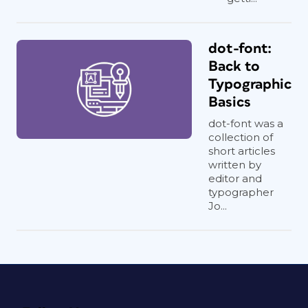
dot-font:
Back to
Typographic
Basics
dot-font was a
collection of
short articles
written by
editor and
typographer
Jo...