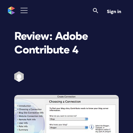
Sign in
Review: Adobe
Contribute 4