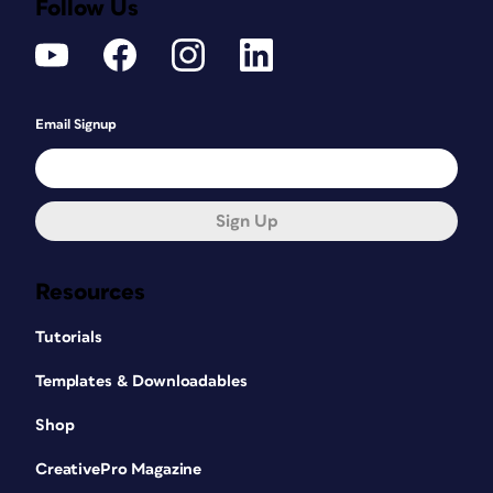
Follow Us
Email Signup
Sign Up
Resources
Tutorials
Templates & Downloadables
Shop
CreativePro Magazine