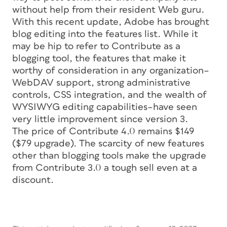
without help from their resident Web guru.
With this recent update, Adobe has brought
blog editing into the features list. While it
may be hip to refer to Contribute as a
blogging tool, the features that make it
worthy of consideration in any organization–
WebDAV support, strong administrative
controls, CSS integration, and the wealth of
WYSIWYG editing capabilities–have seen
very little improvement since version 3.
The price of Contribute 4.0 remains $149
($79 upgrade). The scarcity of new features
other than blogging tools make the upgrade
from Contribute 3.0 a tough sell even at a
discount.