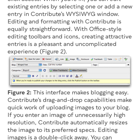
existing entries by selecting one or add a new
entry in Contribute’s WYSIWYG window.
Editing and formatting with Contribute is
equally straightforward. With Office-style
editing toolbars and icons, creating attractive
entries is a pleasant and uncomplicated
experience (Figure 2).
Figure 2:
This interface makes blogging easy.
Contribute’s drag-and-drop capabilities make
quick work of uploading images to your blog.
If you enter an image of unnecessarily high
resolution, Contribute automatically resizes
the image to its preferred specs. Editing
images is a double-click away. You can