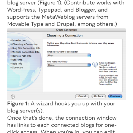
blog server (Figure 1). (Contribute works with
WordPress, Typepad, and Blogger, and
supports the MetaWeblog servers from
Movable Type and Drupal, among others.)
Figure 1:
A wizard hooks you up with your
blog server(s).
Once that’s done, the connection window
has links to each connected blogs for one-
click access. When you’re in, you can edit