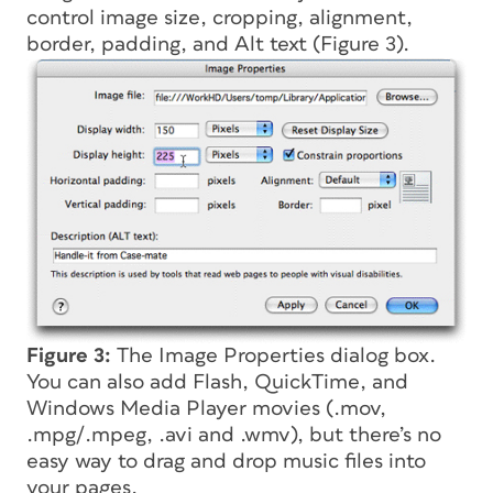
control image size, cropping, alignment,
border, padding, and Alt text (Figure 3).
Figure 3:
The Image Properties dialog box.
You can also add Flash, QuickTime, and
Windows Media Player movies (.mov,
.mpg/.mpeg, .avi and .wmv), but there’s no
easy way to drag and drop music files into
your pages.