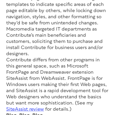
templates to indicate specific areas of each
page editable by others, while locking down
navigation, styles, and other formatting so
they’d be safe from unintended changes.
Macromedia targeted IT departments as
Contribute’s main beneficiaries and
customers, soliciting them to purchase and
install Contribute for business users and/or
designers.
Contribute differs from other programs in
this general space, such as Microsoft
FrontPage and Dreamweaver extension
SiteAssist from WebAssist. FrontPage is for
Windows users making their first Web pages,
and SiteAssist is a rapid development tool for
Web designers who understand the basics
but want more sophistication. (See my
SiteAssist review
for details.)