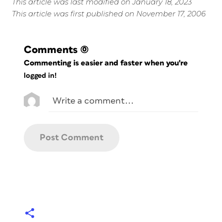
This article was last modified on January 18, 2023
This article was first published on November 17, 2006
Comments
(0)
Commenting is easier and faster when you're
logged in!