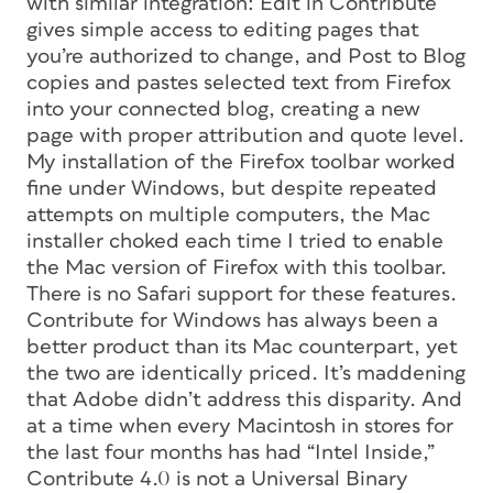
with similar integration: Edit in Contribute
gives simple access to editing pages that
you’re authorized to change, and Post to Blog
copies and pastes selected text from Firefox
into your connected blog, creating a new
page with proper attribution and quote level.
My installation of the Firefox toolbar worked
fine under Windows, but despite repeated
attempts on multiple computers, the Mac
installer choked each time I tried to enable
the Mac version of Firefox with this toolbar.
There is no Safari support for these features.
Contribute for Windows has always been a
better product than its Mac counterpart, yet
the two are identically priced. It’s maddening
that Adobe didn’t address this disparity. And
at a time when every Macintosh in stores for
the last four months has had “Intel Inside,”
Contribute 4.0 is not a Universal Binary