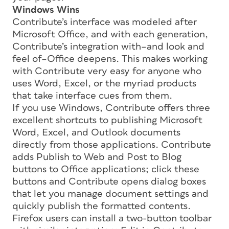
Windows Wins
Contribute’s interface was modeled after
Microsoft Office, and with each generation,
Contribute’s integration with–and look and
feel of–Office deepens. This makes working
with Contribute very easy for anyone who
uses Word, Excel, or the myriad products
that take interface cues from them.
If you use Windows, Contribute offers three
excellent shortcuts to publishing Microsoft
Word, Excel, and Outlook documents
directly from those applications. Contribute
adds Publish to Web and Post to Blog
buttons to Office applications; click these
buttons and Contribute opens dialog boxes
that let you manage document settings and
quickly publish the formatted contents.
Firefox users can install a two-button toolbar