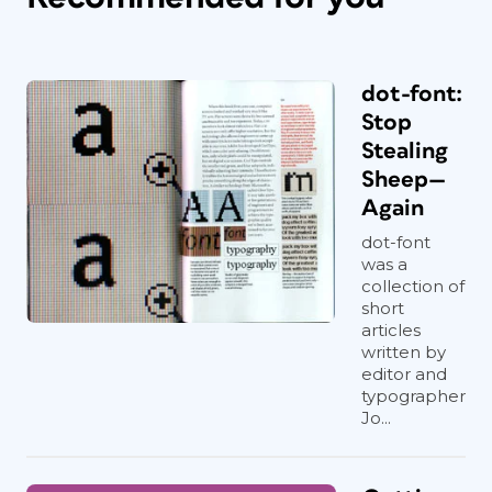
dot-font:
Stop
Stealing
Sheep—
Again
dot-font
was a
collection of
short
articles
written by
editor and
typographer
Jo...