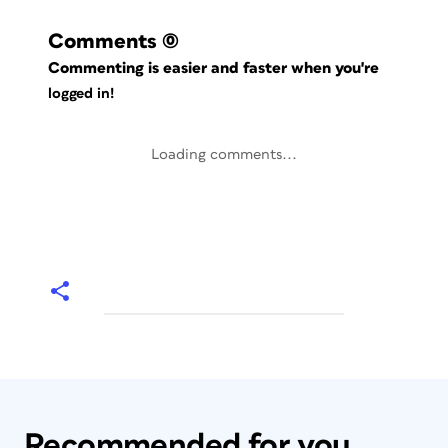
Comments
(0)
Commenting is easier and faster when you're
logged in!
Loading comments...
Recommended for you