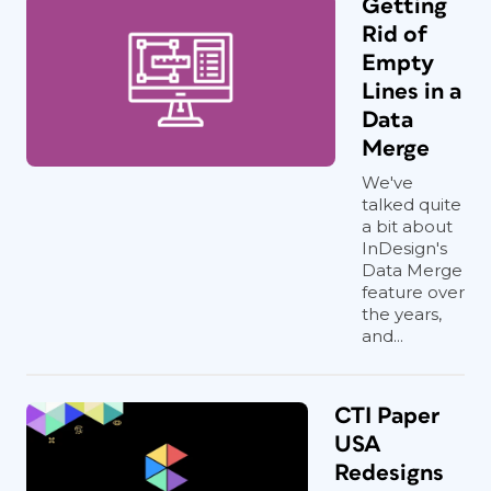
Getting
Rid of
Empty
Lines in a
Data
Merge
We've
talked quite
a bit about
InDesign's
Data Merge
feature over
the years,
and...
CTI Paper
USA
Redesigns