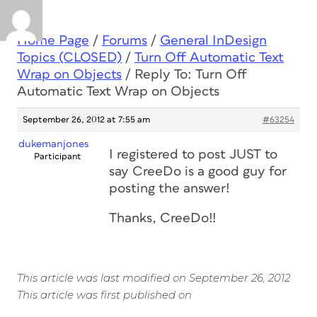
Home Page
/
Forums
/
General InDesign
Topics (CLOSED)
/
Turn Off Automatic Text
Wrap on Objects
/
Reply To: Turn Off
Automatic Text Wrap on Objects
September 26, 2012 at 7:55 am
#63254
dukemanjones
I registered to post JUST to
Participant
say CreeDo is a good guy for
posting the answer!
Thanks, CreeDo!!
This article was last modified on September 26, 2012
This article was first published on