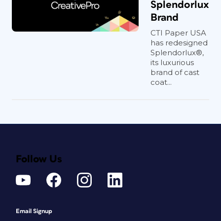
Splendorlux
Brand
CTI Paper USA
has redesigned
Splendorlux®,
its luxurious
brand of cast
coat...
Follow Us
Email Signup