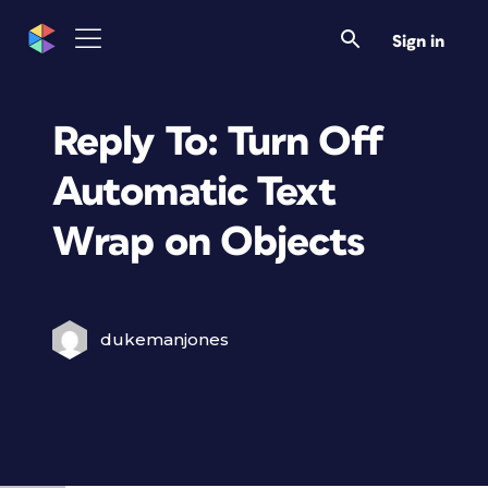
Sign in
Reply To: Turn Off
Automatic Text
Wrap on Objects
dukemanjones