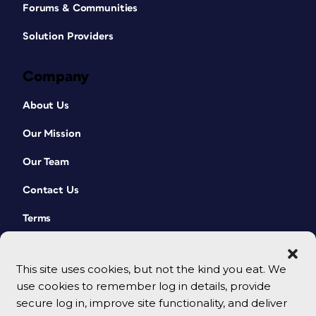
Forums & Communities
Solution Providers
Company
About Us
Our Mission
Our Team
Contact Us
Terms
This site uses cookies, but not the kind you eat. We
use cookies to remember log in details, provide
secure log in, improve site functionality, and deliver