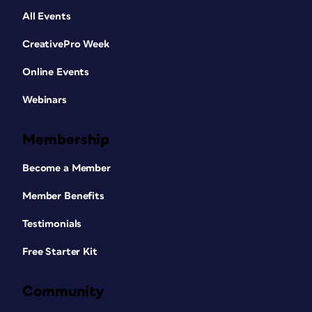
All Events
CreativePro Week
Online Events
Webinars
Membership
Become a Member
Member Benefits
Testimonials
Free Starter Kit
Community