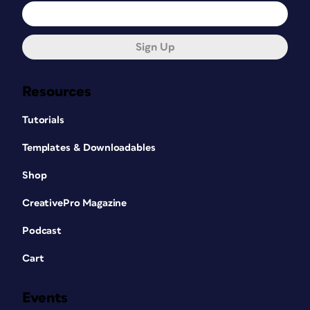
Sign Up
Resources
Tutorials
Templates & Downloadables
Shop
CreativePro Magazine
Podcast
Cart
Events