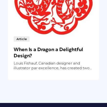
Article
When Is a Dragon a Delightful
Design?
Louis Fishauf, Canadian designer and
illustrator par excellence, has created two...