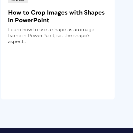
How to Crop Images with Shapes
in PowerPoint
Learn how to use a shape as an image
frame in PowerPoint, set the shape’s
aspect...