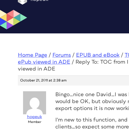
Home Page
/
Forums
/
EPUB and eBook
/
T
ePub viewed in ADE
/
Reply To: TOC from ID
viewed in ADE
October 21, 2011 at 2:38 am
Bingo…nice one David…I was l
would be OK, but obviously no
export options it is now work
hopeuk
I'm new to this function, and
Member
clients…so expect some more 