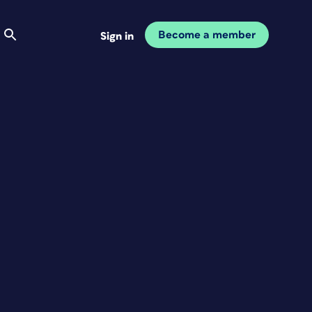
Become a member
Sign in