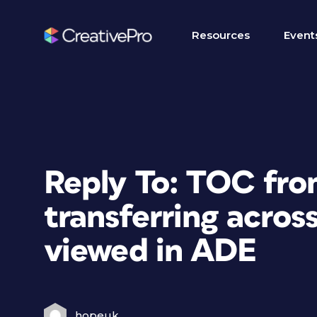
Resources
Event
Reply To: TOC fro
transferring across
viewed in ADE
hopeuk