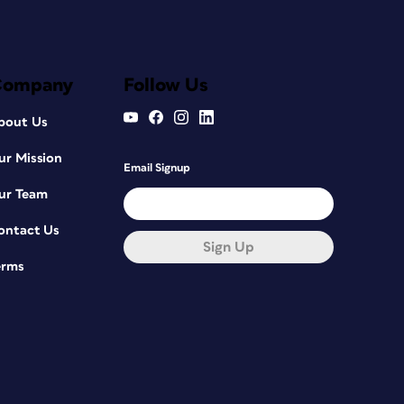
Company
Follow Us
bout Us
ur Mission
Email Signup
ur Team
ontact Us
Sign Up
erms