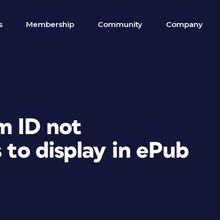
s
Membership
Community
Company
m ID not
 to display in ePub