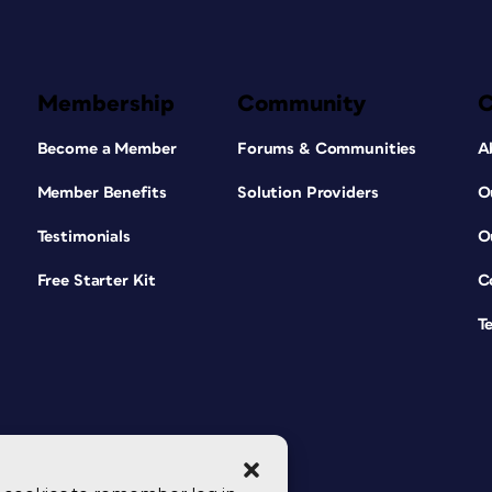
Membership
Community
Become a Member
Forums & Communities
A
Member Benefits
Solution Providers
O
Testimonials
O
Free Starter Kit
C
T