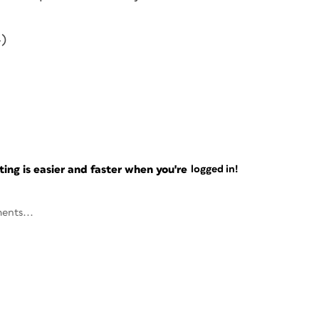
-)
ng is easier and faster when you're
logged in!
ents...