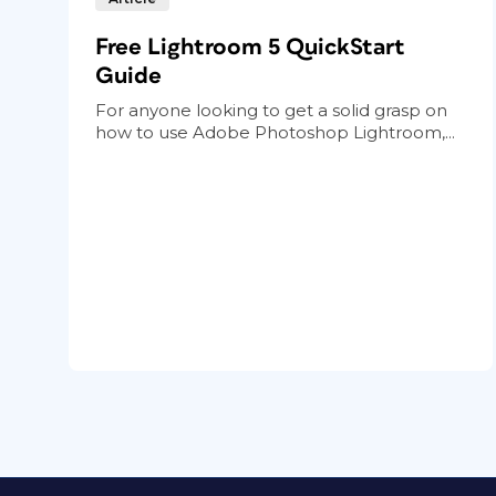
Free Lightroom 5 QuickStart
Guide
For anyone looking to get a solid grasp on
how to use Adobe Photoshop Lightroom,...