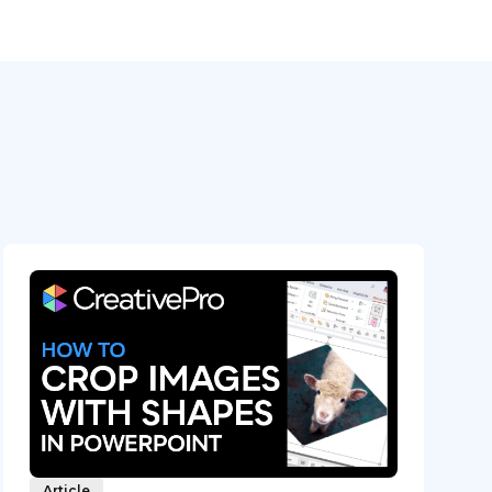
Article