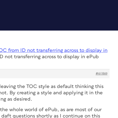
OC from ID not transferring across to display in
 not transferring across to display in ePub
#60869
eaving the TOC style as default thinking this
t. By creating a style and applying it in the
ing as desired.
 the whole world of ePub, as are most of our
daft questions shortly as I continue on this