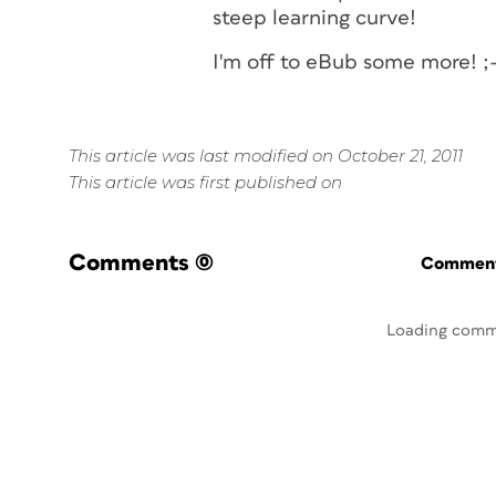
steep learning curve!
I'm off to eBub some more! ;
This article was last modified on October 21, 2011
This article was first published on
Comments
(0)
Commenti
Loading comm