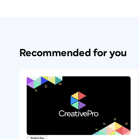
Recommended for you
Article