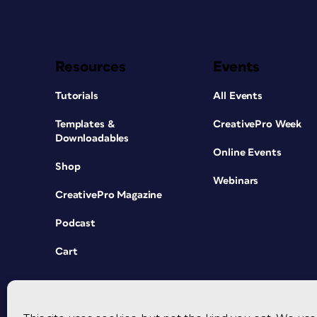
Resources
Events
Tutorials
All Events
Templates &
CreativePro Week
Downloadables
Online Events
Shop
Webinars
CreativePro Magazine
Podcast
Cart