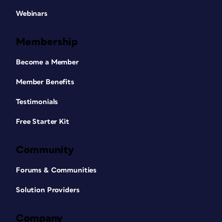
Webinars
Membership
Become a Member
Member Benefits
Testimonials
Free Starter Kit
Community
Forums & Communities
Solution Providers
Company