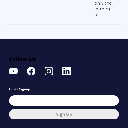
only the
corner(s)
of...
Follow Us
Email Signup
Sign Up