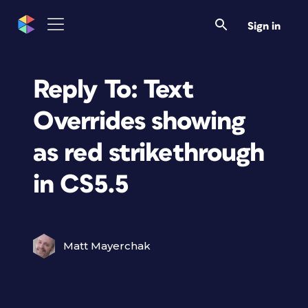
Sign in
Reply To: Text
Overrides showing
as red strikethrough
in CS5.5
Matt Mayerchak