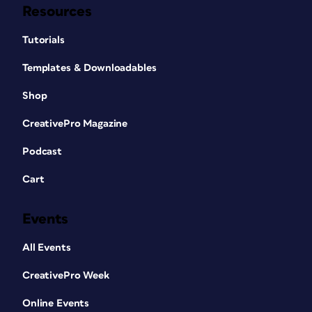
Resources
Tutorials
Templates & Downloadables
Shop
CreativePro Magazine
Podcast
Cart
Events
All Events
CreativePro Week
Online Events