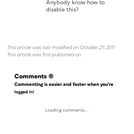
Anybody know how to
disable this?
This article was last modified on October 27, 2011
This article was first published on
Comments
(0)
Commenting is easier and faster when you're
logged in!
Loading comments...