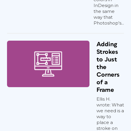
InDesign in
the same
way that
Photoshop's...
Adding
Strokes
to Just
the
Corners
of a
Frame
Ellis H.
wrote: What
we need is a
way to
place a
stroke on