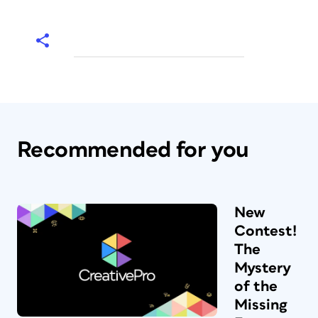
Recommended for you
New
Contest!
The
Mystery
of the
Missing