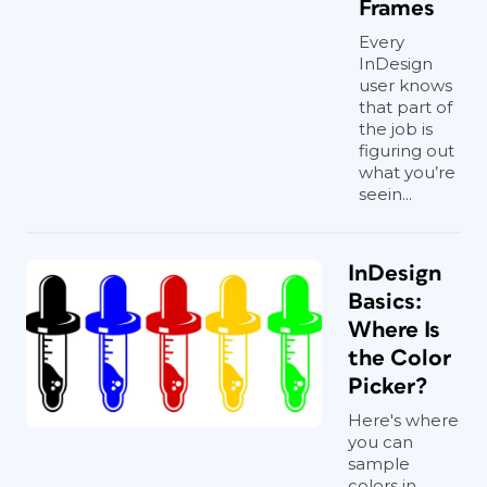
Frames
Every
InDesign
user knows
that part of
the job is
figuring out
what you’re
seein...
InDesign
Basics:
Where Is
the Color
Picker?
Here's where
you can
sample
colors in