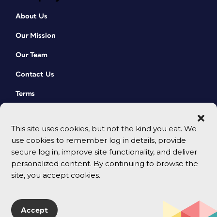
About Us
Our Mission
Our Team
Contact Us
Terms
This site uses cookies, but not the kind you eat. We
use cookies to remember log in details, provide
secure log in, improve site functionality, and deliver
personalized content. By continuing to browse the
site, you accept cookies.
© 2026 CreativePro Network. All rights reserved.
Accept