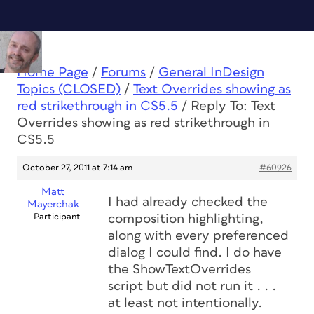
Home Page
/
Forums
/
General InDesign
Topics (CLOSED)
/
Text Overrides showing as
red strikethrough in CS5.5
/
Reply To: Text
Overrides showing as red strikethrough in
CS5.5
October 27, 2011 at 7:14 am
#60926
Matt
I had already checked the
Mayerchak
Participant
composition highlighting,
along with every preferenced
dialog I could find. I do have
the ShowTextOverrides
script but did not run it . . .
at least not intentionally.