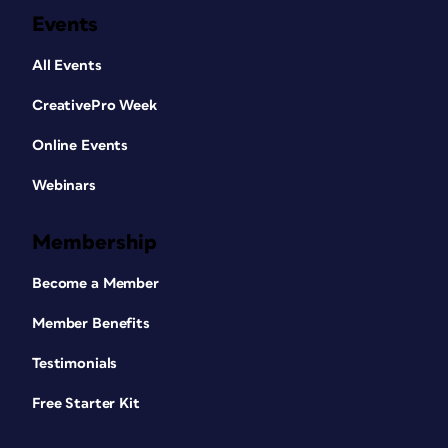
Events
All Events
CreativePro Week
Online Events
Webinars
Membership
Become a Member
Member Benefits
Testimonials
Free Starter Kit