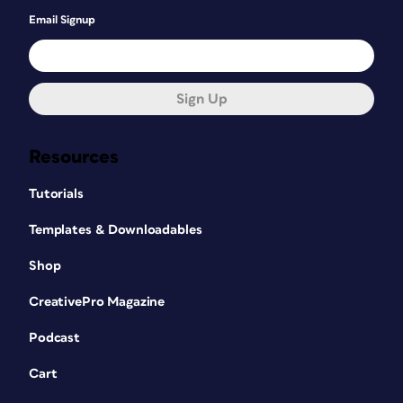
Email Signup
Sign Up
Resources
Tutorials
Templates & Downloadables
Shop
CreativePro Magazine
Podcast
Cart