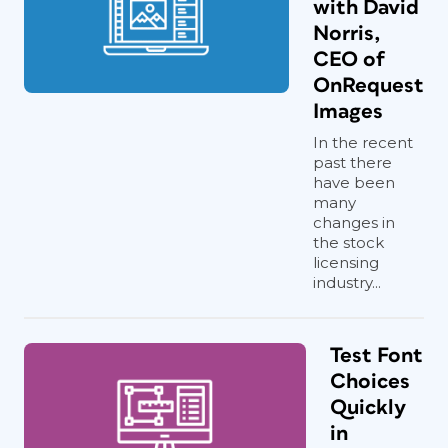
with David
Norris,
CEO of
OnRequest
Images
In the recent
past there
have been
many
changes in
the stock
licensing
industry...
Test Font
Choices
Quickly
in