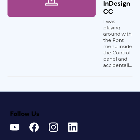
InDesign
CC
I was
playing
around with
the Font
menu inside
the Control
panel and
accidentall...
Follow Us