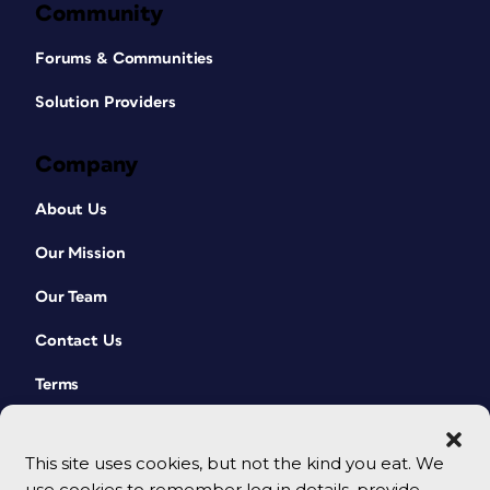
Community
Forums & Communities
Solution Providers
Company
About Us
Our Mission
Our Team
Contact Us
Terms
This site uses cookies, but not the kind you eat. We
use cookies to remember log in details, provide