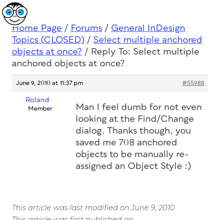
Home Page
/
Forums
/
General InDesign
Topics (CLOSED)
/
Select multiple anchored
objects at once?
/
Reply To: Select multiple
anchored objects at once?
June 9, 2010 at 11:37 pm
#55988
Roland
Man I feel dumb for not even
Member
looking at the Find/Change
dialog. Thanks though, you
saved me 708 anchored
objects to be manually re-
assigned an Object Style :)
This article was last modified on June 9, 2010
This article was first published on