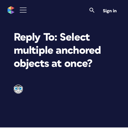
Sign in
Reply To: Select
multiple anchored
objects at once?