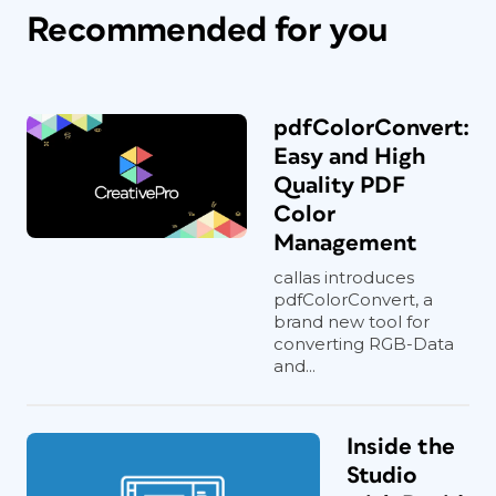
Recommended for you
pdfColorConvert:
Easy and High
Quality PDF
Color
Management
callas introduces
pdfColorConvert, a
brand new tool for
converting RGB-Data
and...
Inside the
Studio