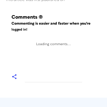
Comments
(0)
Commenting is easier and faster when you're
logged in!
Loading comments...