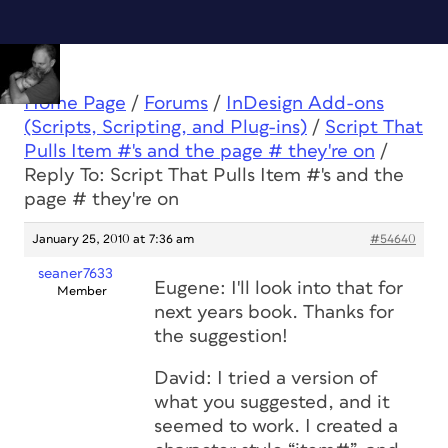
Home Page
/
Forums
/
InDesign Add-ons
(Scripts, Scripting, and Plug-ins)
/
Script That
Pulls Item #'s and the page # they're on
/
Reply To: Script That Pulls Item #'s and the
page # they're on
January 25, 2010 at 7:36 am
#54640
seaner7633
Eugene: I'll look into that for
Member
next years book. Thanks for
the suggestion!
David: I tried a version of
what you suggested, and it
seemed to work. I created a