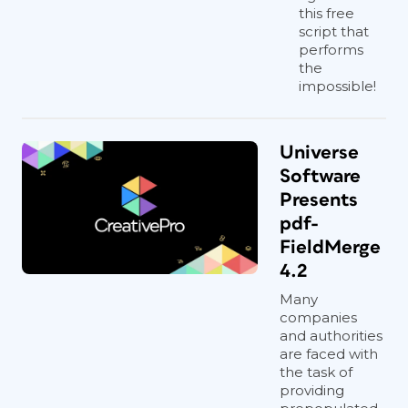
this free
script that
performs
the
impossible!
Universe
Software
Presents
pdf-
FieldMerge
4.2
Many
companies
and authorities
are faced with
the task of
providing