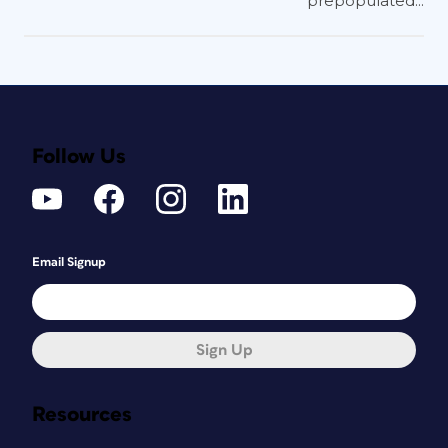
prepopulated...
Follow Us
Email Signup
Sign Up
Resources