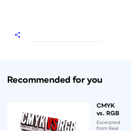
Recommended for you
CMYK
vs. RGB
Excerpted
from Real