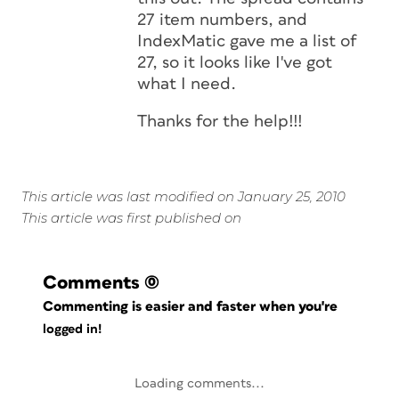
27 item numbers, and
IndexMatic gave me a list of
27, so it looks like I've got
what I need.
Thanks for the help!!!
This article was last modified on January 25, 2010
This article was first published on
Comments
(0)
Commenting is easier and faster when you're
logged in!
Loading comments...