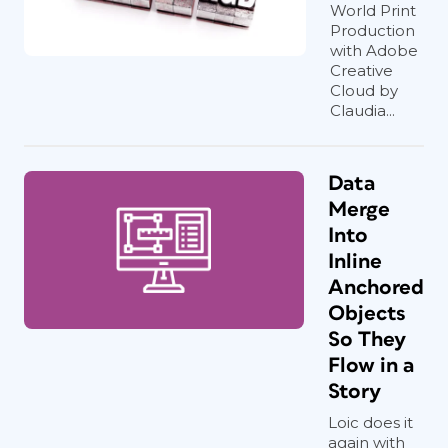
World Print
Production
with Adobe
Creative
Cloud by
Claudia...
Data
Merge
Into
Inline
Anchored
Objects
So They
Flow in a
Story
Loic does it
again with