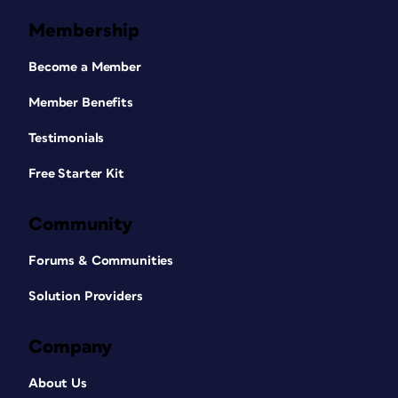
Membership
Become a Member
Member Benefits
Testimonials
Free Starter Kit
Community
Forums & Communities
Solution Providers
Company
About Us