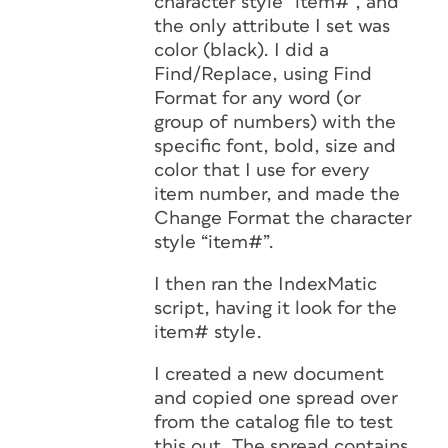
character style “item#”, and
the only attribute I set was
color (black). I did a
Find/Replace, using Find
Format for any word (or
group of numbers) with the
specific font, bold, size and
color that I use for every
item number, and made the
Change Format the character
style “item#”.
I then ran the IndexMatic
script, having it look for the
item# style.
I created a new document
and copied one spread over
from the catalog file to test
this out. The spread contains