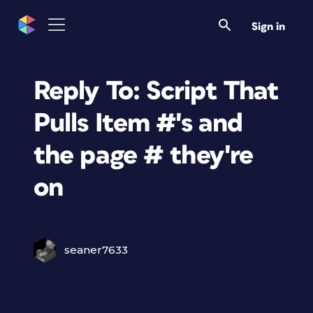
Sign in
Reply To: Script That
Pulls Item #'s and
the page # they're
on
seaner7633