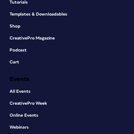
Tutorials
Templates & Downloadables
Shop
CreativePro Magazine
Podcast
Cart
Events
All Events
CreativePro Week
Online Events
Webinars