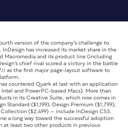
urth version of the company’s challenge to
InDesign has increased its market share in the
d Macromedia and its product line (including
sign’s chief rival scored a victory in the battle
0 as the first major page-layout software to
latform.
as countered Quark at last with an application
th Intel and PowerPC-based Macs). More than
oducts in its Creative Suite, which now comes in
ign Standard ($1,199), Design Premium ($1,799),
Collection ($2,499) — include InDesign CS3.
 gone a long way toward the successful adoption
at least two other products in previous