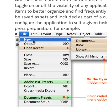
toggle on or off the visibility of any appli
items to better organize and find frequentl
be saved as sets and included as part of a c
configure the application to suit a given tas
press preparation, for example.