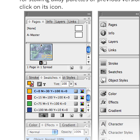
click on its icon.