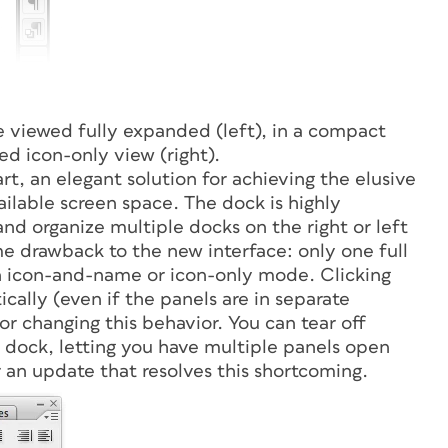
 viewed fully expanded (left), in a compact
d icon-only view (right).
rt, an elegant solution for achieving the elusive
ilable screen space. The dock is highly
nd organize multiple docks on the right or left
me drawback to the new interface: only one full
 in icon-and-name or icon-only mode. Clicking
ally (even if the panels are in separate
or changing this behavior. You can tear off
 dock, letting you have multiple panels open
r an update that resolves this shortcoming.