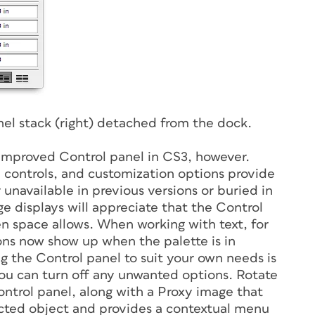
nel stack (right) detached from the dock.
 improved Control panel in CS3, however.
ed controls, and customization options provide
 unavailable in previous versions or buried in
ge displays will appreciate that the Control
n space allows. When working with text, for
ons now show up when the palette is in
 the Control panel to suit your own needs is
u can turn off any unwanted options. Rotate
ntrol panel, along with a Proxy image that
lected object and provides a contextual menu