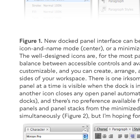
Figure 1.
New docked panel interface can be
icon-and-name mode (center), or a minimize
The well-designed icons are, for the most pa
balance between accessible controls and ava
customizable, and you can create, arrange, a
sides of your workspace. There is one irkso
panel at a time is visible when the dock is
another icon closes any open panel automatic
docks), and there’s no preference available f
panels and panel stacks from the minimized
simultaneously (Figure 2), but I’m hoping fo