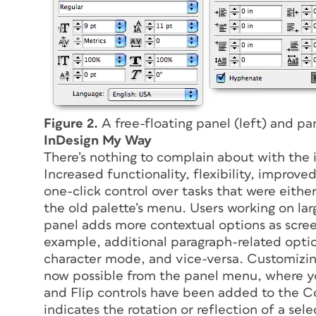
Figure 2.
A free-floating panel (left) and pa
InDesign My Way
There’s nothing to complain about with the
Increased functionality, flexibility, improv
one-click control over tasks that were either
the old palette’s menu. Users working on lar
panel adds more contextual options as scree
example, additional paragraph-related opti
character mode, and vice-versa. Customizing
now possible from the panel menu, where yo
and Flip controls have been added to the Co
indicates the rotation or reflection of a se