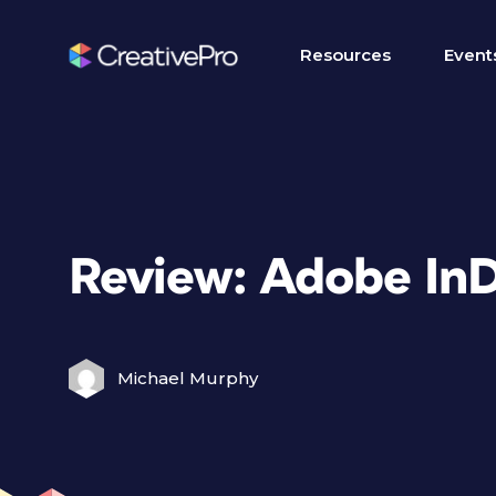
Resources
Event
Review: Adobe In
Michael Murphy