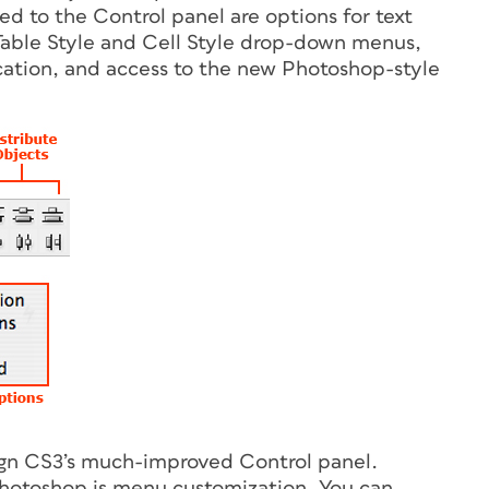
ded to the Control panel are options for text
, Table Style and Cell Style drop-down menus,
cation, and access to the new Photoshop-style
gn CS3’s much-improved Control panel.
Photoshop is menu customization. You can