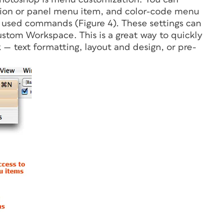
cation or panel menu item, and color-code menu
y used commands (Figure 4). These settings can
ustom Workspace. This is a great way to quickly
k — text formatting, layout and design, or pre-