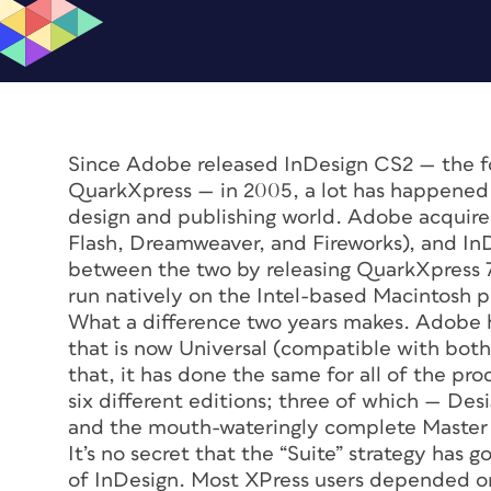
Since Adobe released InDesign CS2 — the fo
QuarkXpress — in 2005, a lot has happened. 
design and publishing world. Adobe acquire
Flash, Dreamweaver, and Fireworks), and InDe
between the two by releasing QuarkXpress 7.
run natively on the Intel-based Macintosh p
What a difference two years makes. Adobe h
that is now Universal (compatible with bo
that, it has done the same for all of the pr
six different editions; three of which — Des
and the mouth-wateringly complete Master 
It’s no secret that the “Suite” strategy has
of InDesign. Most XPress users depended on 