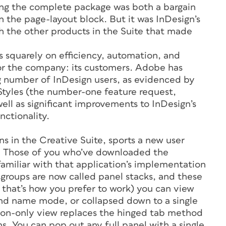
sing the complete package was both a bargain
n the page-layout block. But it was InDesign’s
th the other products in the Suite that made
s squarely on efficiency, automation, and
for the company: its customers. Adobe has
g number of InDesign users, as evidenced by
 Styles (the number-one feature request,
ell as significant improvements to InDesign’s
ctionality.
ns in the Creative Suite, sports a new user
ls. Those of you who’ve downloaded the
amiliar with that application’s implementation
 groups are now called panel stacks, and these
f that’s how you prefer to work) you can view
and name mode, or collapsed down to a single
icon-only view replaces the hinged tab method
ns. You can pop out any full panel with a single