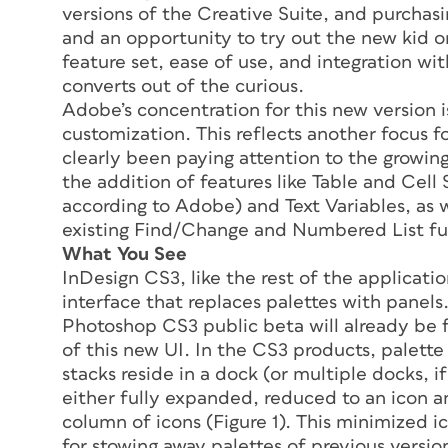
versions of the Creative Suite, and purcha
and an opportunity to try out the new kid o
feature set, ease of use, and integration wi
converts out of the curious.
Adobe’s concentration for this new version i
customization. This reflects another focus 
clearly been paying attention to the growin
the addition of features like Table and Cell
according to Adobe) and Text Variables, as w
existing Find/Change and Numbered List fun
What You See
InDesign CS3, like the rest of the applicatio
interface that replaces palettes with pane
Photoshop CS3 public beta will already be f
of this new UI. In the CS3 products, palette
stacks reside in a dock (or multiple docks, i
either fully expanded, reduced to an icon 
column of icons (Figure 1). This minimized 
for stowing away palettes of previous versio