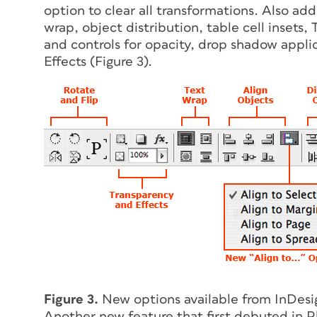
option to clear all transformations. Also ad
wrap, object distribution, table cell insets
and controls for opacity, drop shadow appli
Effects (Figure 3).
Figure 3.
New options available from InDesi
Another new feature that first debuted in 