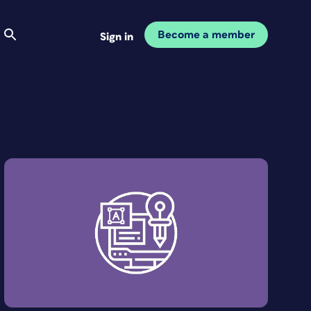
Become a member
Sign in