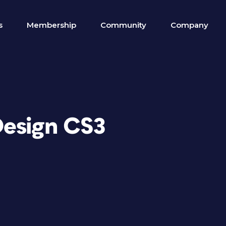
s
Membership
Community
Company
Design CS3